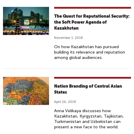
The Quest for Reputational Security:
the Soft Power Agenda of
Kazakhstan
November 1, 2018
On how Kazakhstan has pursued
building its relevance and reputation
among global audiences.
Nation Branding of Central Asian
States
April 26, 2018
Anna Velikaya discusses how
Kazakhstan, Kyrgyzstan, Tajikistan,
Turkmenistan and Uzbekistan can
present a new face to the world.