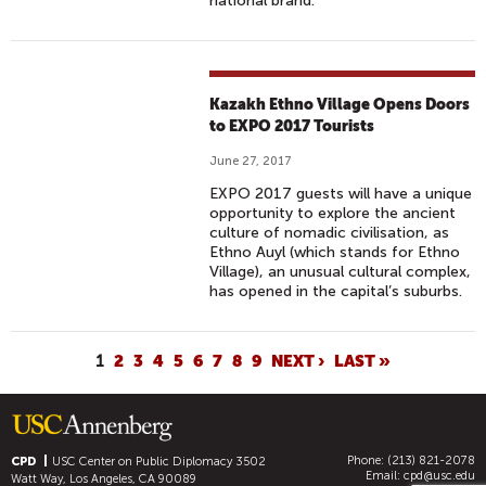
national brand.
Kazakh Ethno Village Opens Doors
to EXPO 2017 Tourists
June 27, 2017
EXPO 2017 guests will have a unique
opportunity to explore the ancient
culture of nomadic civilisation, as
Ethno Auyl (which stands for Ethno
Village), an unusual cultural complex,
has opened in the capital’s suburbs.
P
1
2
3
4
5
6
7
8
9
NEXT ›
LAST »
A
G
E
Phone: (213) 821-2078
S
CPD
USC Center on Public Diplomacy
3502
Email:
cpd@usc.edu
Watt Way, Los Angeles, CA 90089