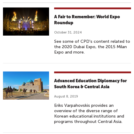
A Fair to Remember: World Expo
Roundup
October 31, 2024
See some of CPD's content related to
the 2020 Dubai Expo, the 2015 Milan
Expo and more.
Advanced Education Diplomacy for
South Korea & Central Asia
August 8, 2019
Eriks Varpahovskis provides an
overview of the diverse range of
Korean educational institutions and
programs throughout Central Asia.