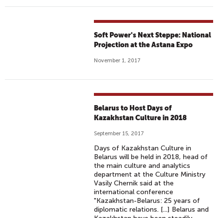
Soft Power's Next Steppe: National
Projection at the Astana Expo
November 1, 2017
Belarus to Host Days of
Kazakhstan Culture in 2018
September 15, 2017
Days of Kazakhstan Culture in
Belarus will be held in 2018, head of
the main culture and analytics
department at the Culture Ministry
Vasily Chernik said at the
international conference
"Kazakhstan-Belarus: 25 years of
diplomatic relations. [...] Belarus and