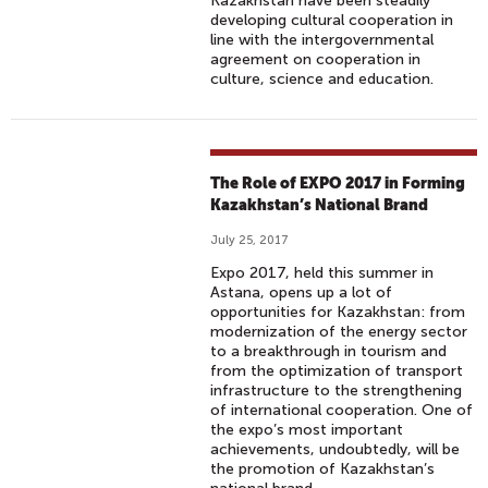
Kazakhstan have been steadily
developing cultural cooperation in
line with the intergovernmental
agreement on cooperation in
culture, science and education.
The Role of EXPO 2017 in Forming
Kazakhstan’s National Brand
July 25, 2017
Expo 2017, held this summer in
Astana, opens up a lot of
opportunities for Kazakhstan: from
modernization of the energy sector
to a breakthrough in tourism and
from the optimization of transport
infrastructure to the strengthening
of international cooperation. One of
the expo’s most important
achievements, undoubtedly, will be
the promotion of Kazakhstan’s