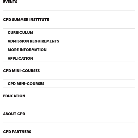
EVENTS
CPD SUMMER INSTITUTE
CURRICULUM
ADMISSION REQUIREMENTS
MORE INFORMATION
APPLICATION
CPD MINI-COURSES
CPD MINI-COURSES
EDUCATION
ABOUT CPD
CPD PARTNERS