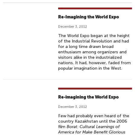
Re-Imagining the World Expo
December 3, 2012
The World Expo began at the height
of the Industrial Revolution and had
for a long time drawn broad
enthusiasm among organizers and
visitors alike in the industrialized
nations. It had, however, faded from
popular imagination in the West.
Re-imagining the World Expo
December 3, 2012
Few had probably even heard of the
country Kazakhstan until the 2006
film
Borat: Cultural Learnings of
America for Make Benefit Glorious