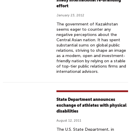
shady international re-branding
effort
January 23, 2012
The government of Kazakhstan
seems eager to counter any
negative perceptions about the
Central Asian nation. It has spent
substantial sums on global public
relations, striving to shape an image
as a modern, open and investment-
friendly nation by relying on a stable
of top-tier public relations firms and
international advisors.
State Department announces
exchange of athletes with physical
disabilities
August 12, 2011
The U.S. State Department, in