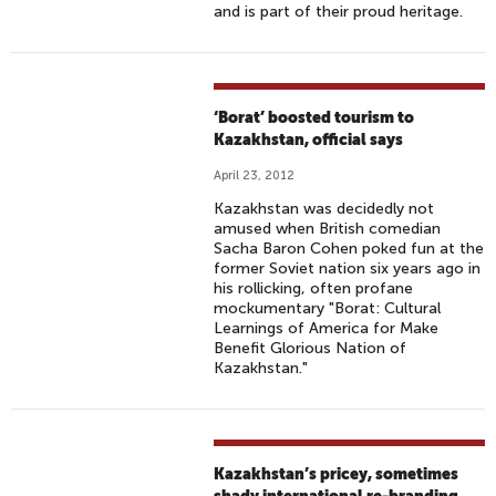
and is part of their proud heritage.
‘Borat’ boosted tourism to
Kazakhstan, official says
April 23, 2012
Kazakhstan was decidedly not
amused when British comedian
Sacha Baron Cohen poked fun at the
former Soviet nation six years ago in
his rollicking, often profane
mockumentary "Borat: Cultural
Learnings of America for Make
Benefit Glorious Nation of
Kazakhstan."
Kazakhstan’s pricey, sometimes