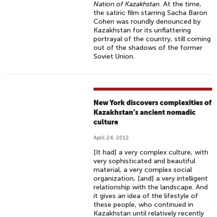
Nation of Kazakhstan.
At the time,
the satiric film starring Sacha Baron
Cohen was roundly denounced by
Kazakhstan for its unflattering
portrayal of the country, still coming
out of the shadows of the former
Soviet Union.
New York discovers complexities of
Kazakhstan’s ancient nomadic
culture
April 24, 2012
[It had] a very complex culture, with
very sophisticated and beautiful
material, a very complex social
organization, [and] a very intelligent
relationship with the landscape. And
it gives an idea of the lifestyle of
these people, who continued in
Kazakhstan until relatively recently