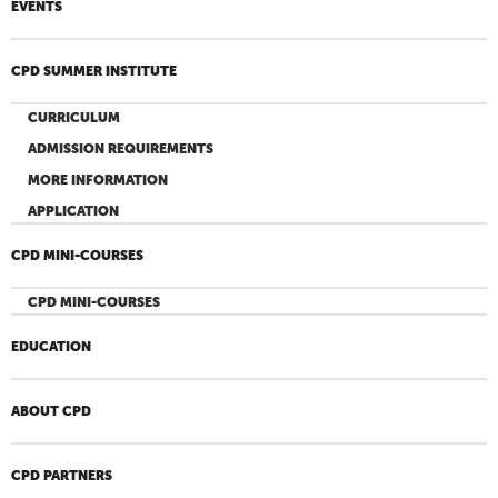
EVENTS
CPD SUMMER INSTITUTE
CURRICULUM
ADMISSION REQUIREMENTS
MORE INFORMATION
APPLICATION
CPD MINI-COURSES
CPD MINI-COURSES
EDUCATION
ABOUT CPD
CPD PARTNERS