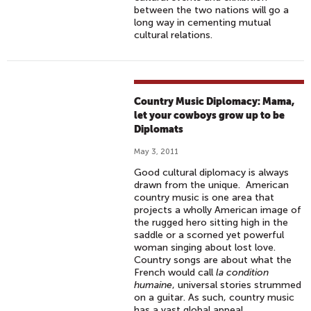
between the two nations will go a
long way in cementing mutual
cultural relations.
Country Music Diplomacy: Mama,
let your cowboys grow up to be
Diplomats
May 3, 2011
Good cultural diplomacy is always
drawn from the unique. American
country music is one area that
projects a wholly American image of
the rugged hero sitting high in the
saddle or a scorned yet powerful
woman singing about lost love.
Country songs are about what the
French would call
la condition
humaine
, universal stories strummed
on a guitar. As such, country music
has a vast global appeal.