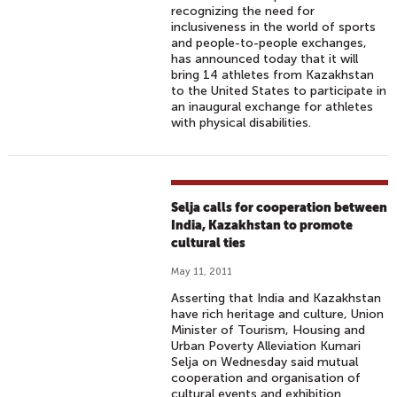
recognizing the need for
inclusiveness in the world of sports
and people-to-people exchanges,
has announced today that it will
bring 14 athletes from Kazakhstan
to the United States to participate in
an inaugural exchange for athletes
with physical disabilities.
Selja calls for cooperation between
India, Kazakhstan to promote
cultural ties
May 11, 2011
Asserting that India and Kazakhstan
have rich heritage and culture, Union
Minister of Tourism, Housing and
Urban Poverty Alleviation Kumari
Selja on Wednesday said mutual
cooperation and organisation of
cultural events and exhibition