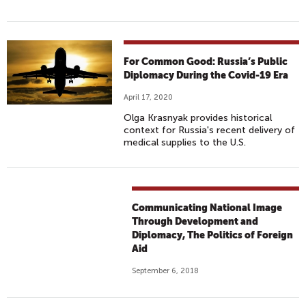
For Common Good: Russia’s Public
Diplomacy During the Covid-19 Era
April 17, 2020
Olga Krasnyak provides historical
context for Russia's recent delivery of
medical supplies to the U.S.
Communicating National Image
Through Development and
Diplomacy, The Politics of Foreign
Aid
September 6, 2018