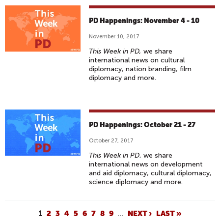
PD Happenings: November 4 - 10
November 10, 2017
This Week in PD,
we share
international news on cultural
diplomacy, nation branding, film
diplomacy and more.
PD Happenings: October 21 - 27
October 27, 2017
This Week in PD
, we share
international news on development
and aid diplomacy, cultural diplomacy,
science diplomacy and more.
P
1
2
3
4
5
6
7
8
9
…
NEXT ›
LAST »