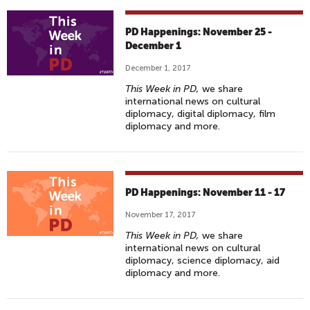
PD Happenings: November 25 -
December 1
December 1, 2017
This Week in PD,
we share
international news on cultural
diplomacy, digital diplomacy, film
diplomacy and more.
PD Happenings: November 11 - 17
November 17, 2017
This Week in PD,
we share
international news on cultural
diplomacy, science diplomacy, aid
diplomacy and more.