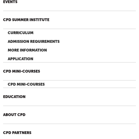
EVENTS
CPD SUMMER INSTITUTE
CURRICULUM
ADMISSION REQUIREMENTS
MORE INFORMATION
APPLICATION
CPD MINI-COURSES
CPD MINI-COURSES
EDUCATION
ABOUT CPD
CPD PARTNERS