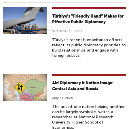
Türkiye's "Friendly Hand" Makes for
Effective Public Diplomacy
September 19, 2023
Türkiye’s recent humanitarian efforts
reflect its public diplomacy priorities to
build relationships and engage with
foreign publics.
Aid Diplomacy & Nation Image:
Central Asia and Russia
July 31, 2020
The act of one nation helping another
can be largely symbolic, writes a
researcher at National Research
University Higher School of
Economics.