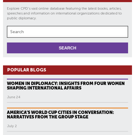
Explore CPD's vast online database featuring the latest books, articles,
speeches and information on international organizations dedicated to
public diplomacy.
POPULAR BLOGS
WOMEN IN DIPLOMACY: INSIGHTS FROM FOUR WOMEN
SHAPING INTERNATIONAL AFFAIRS
June 24
AMERICA’S WORLD CUP CITIES IN CONVERSATION:
NARRATIVES FROM THE GROUP STAGE
July 2