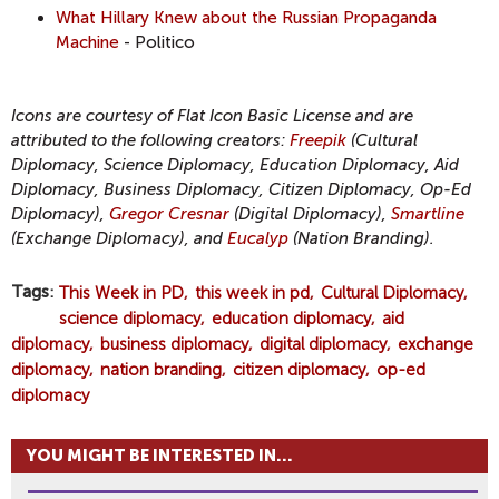
What Hillary Knew about the Russian Propaganda
Machine
- Politico
Icons are courtesy of Flat Icon Basic License and are
attributed to the following creators:
Freepik
(Cultural
Diplomacy, Science Diplomacy, Education Diplomacy, Aid
Diplomacy, Business Diplomacy, Citizen Diplomacy, Op-Ed
Diplomacy),
Gregor Cresnar
(Digital Diplomacy),
Smartline
(Exchange Diplomacy), and
Eucalyp
(Nation Branding).
Tags
This Week in PD
this week in pd
Cultural Diplomacy
science diplomacy
education diplomacy
aid
diplomacy
business diplomacy
digital diplomacy
exchange
diplomacy
nation branding
citizen diplomacy
op-ed
diplomacy
YOU MIGHT BE INTERESTED IN...