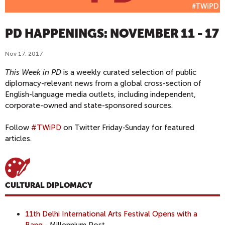
PD HAPPENINGS: NOVEMBER 11 - 17
Nov 17, 2017
This Week in PD
is a weekly curated selection of public
diplomacy-relevant news from a global cross-section of
English-language media outlets, including independent,
corporate-owned and state-sponsored sources.
Follow
#TWiPD
on Twitter Friday-Sunday for featured
articles.
CULTURAL DIPLOMACY
11th Delhi International Arts Festival Opens with a
Bang
- Millennium Post