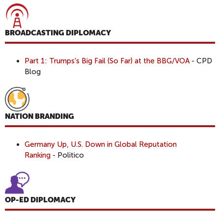
BROADCASTING DIPLOMACY
Part 1: Trumps's Big Fail (So Far) at the BBG/VOA
- CPD
Blog
NATION BRANDING
Germany Up, U.S. Down in Global Reputation
Ranking
- Politico
OP-ED DIPLOMACY