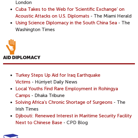
London
Cuba Takes to the Web for ‘Scientific Exchange’ on
Acoustic Attacks on U.S. Diplomats
- The Miami Herald
Using Science Diplomacy in the South China Sea
- The
Washington Times
AID DIPLOMACY
Turkey Steps Up Aid for Iraq Earthquake
Victims
- Hürriyet Daily News
Local Youths Find Rare Employment in Rohingya
Camps
- Dhaka Tribune
Solving Africa’s Chronic Shortage of Surgeons
- The
Irish Times
Djibouti: Renewed Interest in Maritime Security Facility
Next to Chinese Base
- CPD Blog