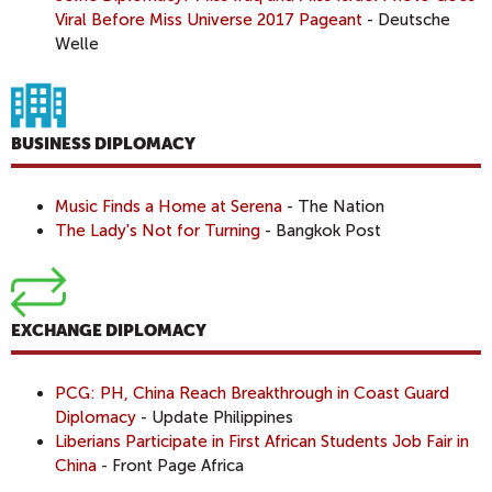
Viral Before Miss Universe 2017 Pageant
- Deutsche
Welle
BUSINESS DIPLOMACY
Music Finds a Home at Serena
- The Nation
The Lady's Not for Turning
- Bangkok Post
EXCHANGE DIPLOMACY
PCG: PH, China Reach Breakthrough in Coast Guard
Diplomacy
- Update Philippines
Liberians Participate in First African Students Job Fair in
China
- Front Page Africa