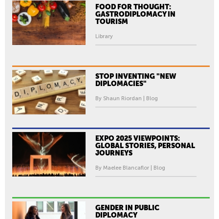
FOOD FOR THOUGHT:
GASTRODIPLOMACY IN
TOURISM
Library
STOP INVENTING "NEW
DIPLOMACIES"
By Shaun Riordan | Blog
EXPO 2025 VIEWPOINTS:
GLOBAL STORIES, PERSONAL
JOURNEYS
By Maelee Blancaflor | Blog
GENDER IN PUBLIC
DIPLOMACY