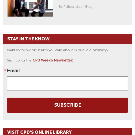
By Felicia Istad | Blog
STAY IN THE KNOW
Want to follow the issues you care about in public diplomacy?
Sign up for the
CPD Weekly Newsletter:
Email
SUBSCRIBE
VISIT CPD'S ONLINE LIBRARY