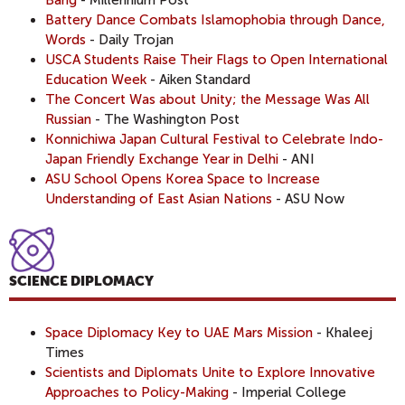
Battery Dance Combats Islamophobia through Dance,
Words
- Daily Trojan
USCA Students Raise Their Flags to Open International
Education Week
- Aiken Standard
The Concert Was about Unity; the Message Was All
Russian
- The Washington Post
Konnichiwa Japan Cultural Festival to Celebrate Indo-
Japan Friendly Exchange Year in Delhi
- ANI
ASU School Opens Korea Space to Increase
Understanding of East Asian Nations
- ASU Now
SCIENCE DIPLOMACY
Space Diplomacy Key to UAE Mars Mission
- Khaleej
Times
Scientists and Diplomats Unite to Explore Innovative
Approaches to Policy-Making
- Imperial College