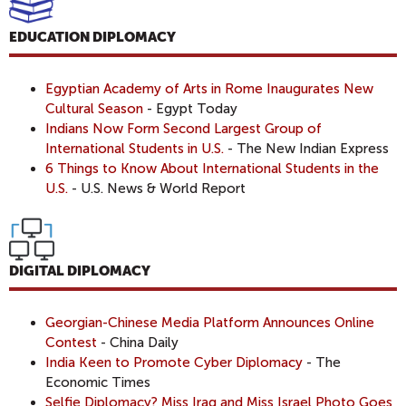
EDUCATION DIPLOMACY
Egyptian Academy of Arts in Rome Inaugurates New
Cultural Season
- Egypt Today
Indians Now Form Second Largest Group of
International Students in U.S.
- The New Indian Express
6 Things to Know About International Students in the
U.S.
- U.S. News & World Report
DIGITAL DIPLOMACY
Georgian-Chinese Media Platform Announces Online
Contest
- China Daily
India Keen to Promote Cyber Diplomacy
- The
Economic Times
Selfie Diplomacy? Miss Iraq and Miss Israel Photo Goes