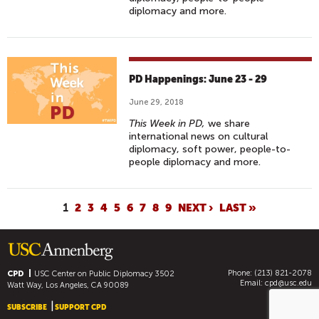
diplomacy and more.
PD Happenings: June 23 - 29
June 29, 2018
This Week in PD,
we share
international news on cultural
diplomacy, soft power, people-to-
people diplomacy and more.
P
1
2
3
4
5
6
7
8
9
NEXT ›
LAST »
A
G
E
Phone: (213) 821-2078
S
CPD
USC Center on Public Diplomacy
3502
Email:
cpd@usc.edu
Watt Way, Los Angeles, CA 90089
SUBSCRIBE
SUPPORT CPD