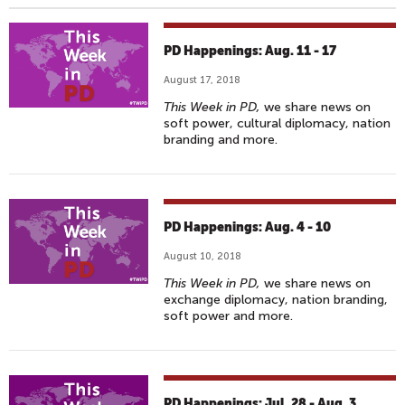
PD Happenings: Aug. 11 - 17
August 17, 2018
This Week in PD,
we share news on
soft power, cultural diplomacy, nation
branding and more.
PD Happenings: Aug. 4 - 10
August 10, 2018
This Week in PD,
we share news on
exchange diplomacy, nation branding,
soft power and more.
PD Happenings: Jul. 28 - Aug. 3