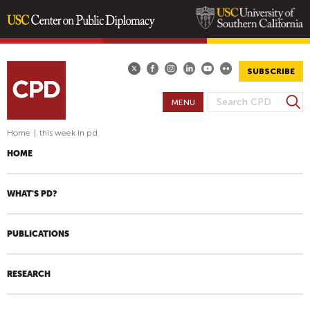
Skip
to
main
SUBSCRIBE
content
S
MENU
S
e
E
a
Home
|
this week in pd
A
r
HOME
R
c
h
C
H
WHAT'S PD?
F
O
PUBLICATIONS
R
M
RESEARCH