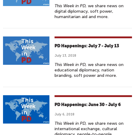
This Week in PD,
we share news on
digital diplomacy, soft power,
humanitarian aid and more.
PD Happenings: July 7 - July 13
July 13, 2018
This Week in PD,
we share news on
educational diplomacy, nation
branding, soft power and more.
PD Happenings: June 30 - July 6
July 6, 2018
This Week in PD,
we share news on
international exchange, cultural
diplomacy, people-to-people