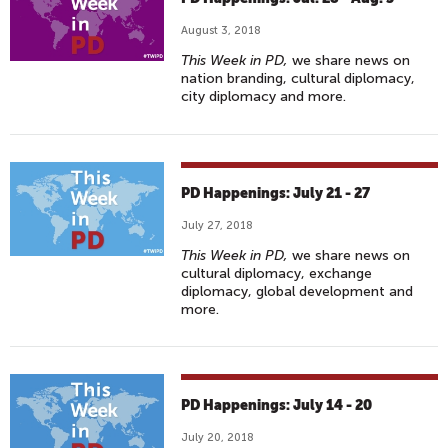
August 3, 2018
This Week in PD,
we share news on
nation branding, cultural diplomacy,
city diplomacy and more.
PD Happenings: July 21 - 27
July 27, 2018
This Week in PD,
we share news on
cultural diplomacy, exchange
diplomacy, global development and
more.
PD Happenings: July 14 - 20
July 20, 2018