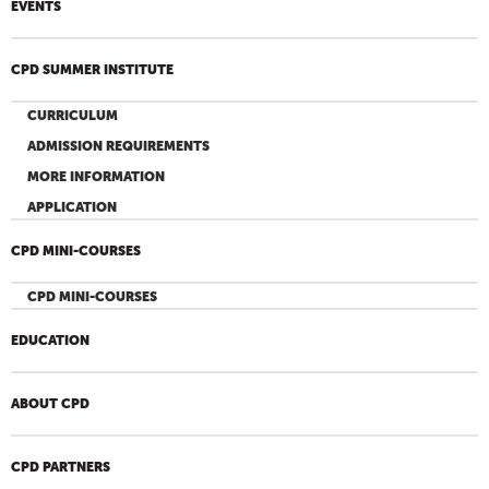
EVENTS
CPD SUMMER INSTITUTE
CURRICULUM
ADMISSION REQUIREMENTS
MORE INFORMATION
APPLICATION
CPD MINI-COURSES
CPD MINI-COURSES
EDUCATION
ABOUT CPD
CPD PARTNERS