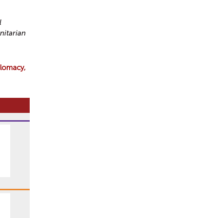
l
nitarian
plomacy