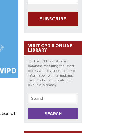
SUBSCRIBE
VISIT CPD'S ONLINE
LIBRARY
Explore CPD's vast online
database featuring the latest
books, articles, speeches and
information on international
organizations dedicated to
public diplomacy.
ction of