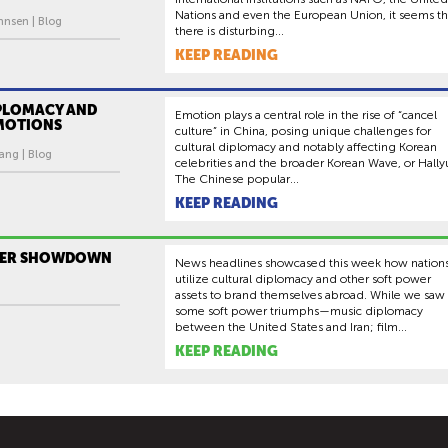
Nations and even the European Union, it seems th
hnsen | Blog
there is disturbing...
KEEP READING
IPLOMACY AND
Emotion plays a central role in the rise of “cancel
EMOTIONS
culture” in China, posing unique challenges for
cultural diplomacy and notably affecting Korean
ng | Blog
celebrities and the broader Korean Wave, or Hally
The Chinese popular...
KEEP READING
WER SHOWDOWN
News headlines showcased this week how nation
utilize cultural diplomacy and other soft power
assets to brand themselves abroad. While we saw
some soft power triumphs—music diplomacy
between the United States and Iran; film...
KEEP READING