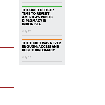
THE QUIET DEFICIT:
TIME TO REVISIT
AMERICA’S PUBLIC
DIPLOMACY IN
INDONESIA
July 29
THE TICKET WAS NEVER
ENOUGH: ACCESS AND
PUBLIC DIPLOMACY
July 16