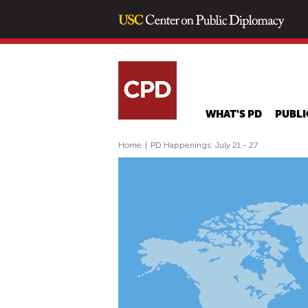
WHAT'S PD
PUBLI
Home
|
PD Happenings: July 21 - 27