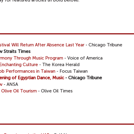
 for featured articles (in bold below).
tival Will Return After Absence Last Year
- Chicago Tribune
 Straits Times
Harmony Through Music Program
- Voice of America
Enchanting Culture
- The Korea Herald
Mob Performances in Taiwan
- Focus Taiwan
ening of Egyptian Dance, Music
- Chicago Tribune
ow
- ANSA
 Olive Oil Tourism
- Olive Oil Times