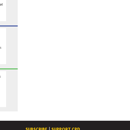
at
u.
s
SUBSCRIBE
SUPPORT CPD