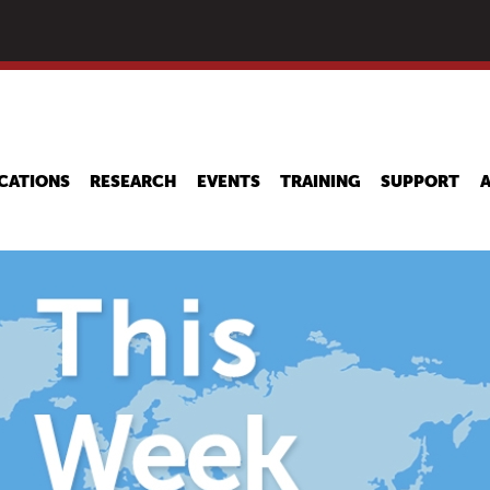
Skip
to
main
content
CATIONS
RESEARCH
EVENTS
TRAINING
SUPPORT