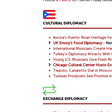
Follow
#TWiPD
on Twitter Friday-Sunday
CULTURAL DIPLOMACY
Aurora's Puerto Rican Heritage Fes
UK Envoy's Food Diplomacy
- New
International Musicians Create 
Turkey’s Diplomacy Attracts With 
Young U.S. Musicians Give Flash 
Chicago Cultural Center Hosts Ev
Tiepolo, Canaletto Star in Mosc
Tunisian Producers See Promise in
EXCHANGE DIPLOMACY