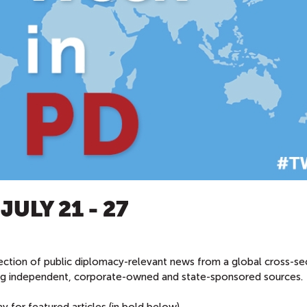
ULY 21 - 27
ection of public diplomacy-relevant news from a global cross-se
ing independent, corporate-owned and state-sponsored sources.