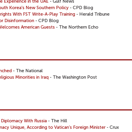
ve Experience in the UAE
- Gulf News
South Korea's New Southern Policy
- CPD Blog
ights With FST Write-A-Play Training
- Herald Tribune
for Disinformation
- CPD Blog
 Welcomes American Guests
- The Northern Echo
unched
- The National
ligious Minorities in Iraq
- The Washington Post
 Diplomacy With Russia
- The Hill
acy Unique, According to Vatican’s Foreign Minister
- Crux