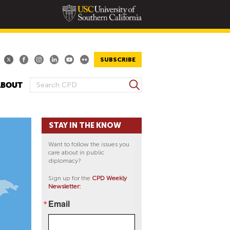
SUBSCRIBE
S
ABOUT
S
e
E
a
A
r
STAY IN THE KNOW
R
c
h
C
Want to follow the issues you
H
care about in public
diplomacy?
F
O
Sign up for the
CPD Weekly
Newsletter:
R
M
Email