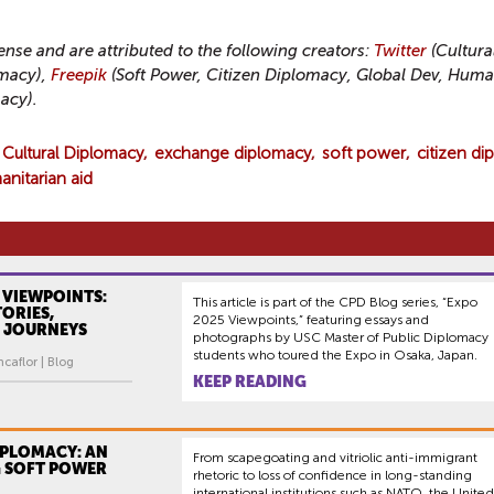
cense and are attributed to the following creators:
Twitter
(Cultura
macy),
Freepik
(Soft Power, Citizen Diplomacy, Global Dev, Huma
acy).
Cultural Diplomacy
exchange diplomacy
soft power
citizen di
nitarian aid
 VIEWPOINTS:
This article is part of the CPD Blog series, “Expo
ORIES,
2025 Viewpoints,” featuring essays and
 JOURNEYS
photographs by USC Master of Public Diplomacy
students who toured the Expo in Osaka, Japan.
caflor | Blog
KEEP READING
IPLOMACY: AN
From scapegoating and vitriolic anti-immigrant
 SOFT POWER
rhetoric to loss of confidence in long-standing
international institutions such as NATO, the United