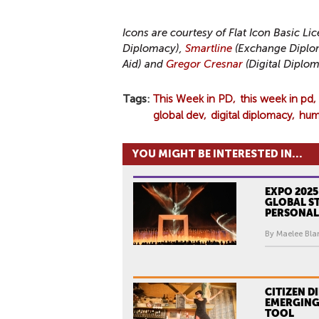
Icons are courtesy of Flat Icon Basic Li
Diplomacy),
Smartline
(Exchange Diplo
Aid) and
Gregor Cresnar
(Digital Diplom
Tags
This Week in PD
this week in pd
global dev
digital diplomacy
huma
YOU MIGHT BE INTERESTED IN...
EXPO 2025
GLOBAL ST
PERSONAL
By Maelee Blan
CITIZEN D
EMERGING
TOOL