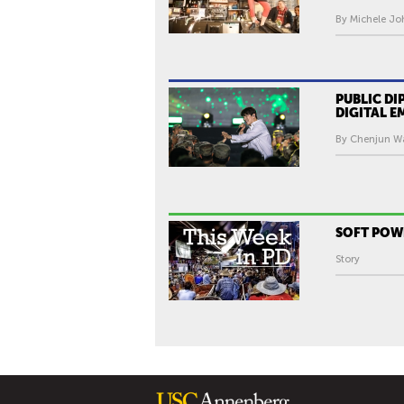
By Michele Jo
PUBLIC D
DIGITAL 
By Chenjun Wa
SOFT PO
Story