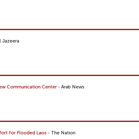
l Jazeera
 New Communication Center
- Arab News
ffort for Flooded Laos
- The Nation