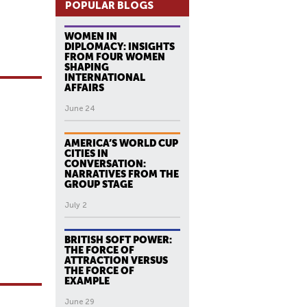
POPULAR BLOGS
WOMEN IN
DIPLOMACY: INSIGHTS
FROM FOUR WOMEN
SHAPING
INTERNATIONAL
AFFAIRS
June 24
AMERICA’S WORLD CUP
CITIES IN
CONVERSATION:
NARRATIVES FROM THE
GROUP STAGE
July 2
BRITISH SOFT POWER:
THE FORCE OF
ATTRACTION VERSUS
THE FORCE OF
EXAMPLE
June 29