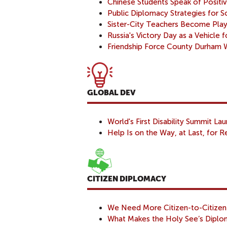
Chinese Students Speak of Positi
Public Diplomacy Strategies for 
Sister-City Teachers Become Playr
Russia's Victory Day as a Vehicle 
Friendship Force County Durham
GLOBAL DEV
World's First Disability Summit La
Help Is on the Way, at Last, for Re
CITIZEN DIPLOMACY
We Need More Citizen-to-Citizen
What Makes the Holy See’s Diplom