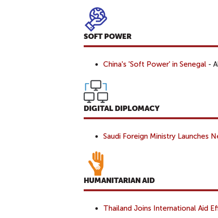
SOFT POWER
China's 'Soft Power' in Senegal
- A
DIGITAL DIPLOMACY
Saudi Foreign Ministry Launches
HUMANITARIAN AID
Thailand Joins International Aid E