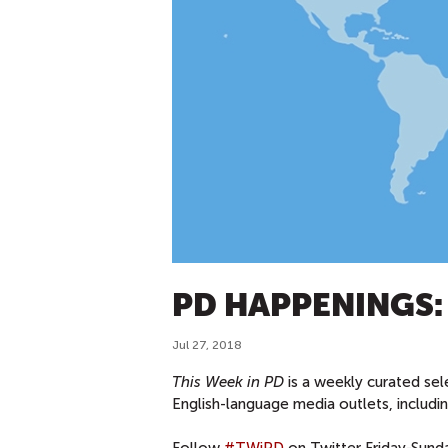
PD HAPPENINGS: J
Jul 27, 2018
This Week in PD
is a weekly curated sel
English-language media outlets, includ