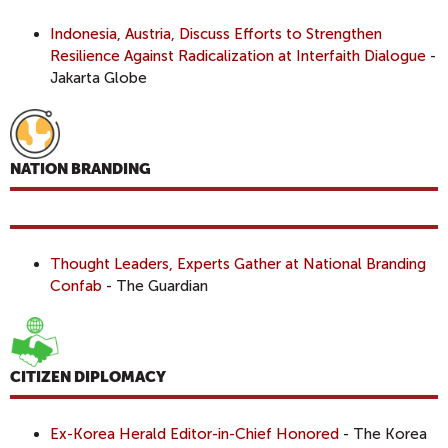
Indonesia, Austria, Discuss Efforts to Strengthen
Resilience Against Radicalization at Interfaith Dialogue
-
Jakarta Globe
NATION BRANDING
Thought Leaders, Experts Gather at National Branding
Confab
- The Guardian
CITIZEN DIPLOMACY
Ex-Korea Herald Editor-in-Chief Honored
- The Korea