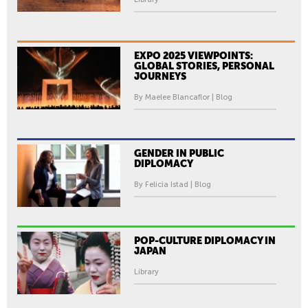
EXPO 2025 VIEWPOINTS:
GLOBAL STORIES, PERSONAL
JOURNEYS
By Maelee Blancaflor | Blog
GENDER IN PUBLIC
DIPLOMACY
By Felicia Istad | Blog
POP-CULTURE DIPLOMACY IN
JAPAN
Library