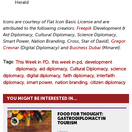
Herald
Icons are courtesy of Flat Icon Basic License and are
attributed to the following creators:
Freepik
(Development &
Aid Diplomacy, Cultural Diplomacy, Science Diplomacy,
Smart Power, Nation Branding, Cross, Star of David),
Gregor
Cresnar
(Digital Diplomacy) and
Business Dubai
(Minaret).
Tags
This Week in PD
this week in pd
development
diplomacy
aid diplomacy
Cultural Diplomacy
science
diplomacy
digital diplomacy
faith diplomacy
interfaith
diplomacy
smart power
nation branding
citizen diplomacy
YOU MIGHT BE INTERESTED IN...
FOOD FOR THOUGHT:
GASTRODIPLOMACY IN
TOURISM
Library