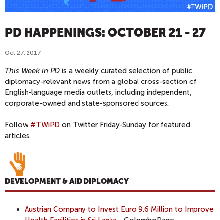
PD HAPPENINGS: OCTOBER 21 - 27
Oct 27, 2017
This Week in PD
is a weekly curated selection of public
diplomacy-relevant news from a global cross-section of
English-language media outlets, including independent,
corporate-owned and state-sponsored sources.
Follow
#TWiPD
on Twitter Friday-Sunday for featured
articles.
DEVELOPMENT & AID DIPLOMACY
Austrian Company to Invest Euro 9.6 Million to Improve
Health Facilities in Sri Lanka
- ColomboPage