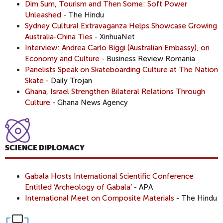
Dim Sum, Tourism and Then Some: Soft Power
Unleashed
- The Hindu
Sydney Cultural Extravaganza Helps Showcase Growing
Australia-China Ties
- XinhuaNet
Interview: Andrea Carlo Biggi (Australian Embassy), on
Economy and Culture
- Business Review Romania
Panelists Speak on Skateboarding Culture at The Nation
Skate
- Daily Trojan
Ghana, Israel Strengthen Bilateral Relations Through
Culture
- Ghana News Agency
SCIENCE DIPLOMACY
Gabala Hosts International Scientific Conference
Entitled ‘Archeology of Gabala’
- APA
International Meet on Composite Materials
- The Hindu