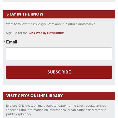
STAY IN THE KNOW
Want to follow the issues you care about in public diplomacy?
Sign up for the
CPD Weekly Newsletter:
Email
SUBSCRIBE
VISIT CPD'S ONLINE LIBRARY
Explore CPD's vast online database featuring the latest books, articles,
speeches and information on international organizations dedicated to
public diplomacy.