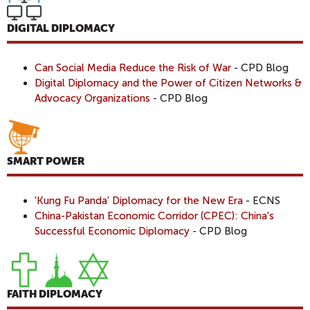
DIGITAL DIPLOMACY
Can Social Media Reduce the Risk of War
- CPD Blog
Digital Diplomacy and the Power of Citizen Networks &
Advocacy Organizations
- CPD Blog
SMART POWER
'Kung Fu Panda' Diplomacy for the New Era
- ECNS
China-Pakistan Economic Corridor (CPEC): China's
Successful Economic Diplomacy
- CPD Blog
FAITH DIPLOMACY