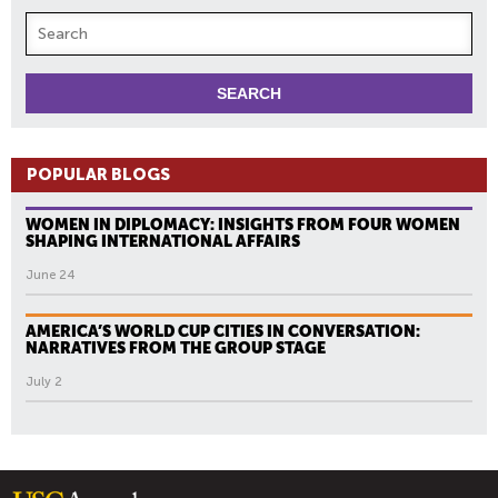
POPULAR BLOGS
WOMEN IN DIPLOMACY: INSIGHTS FROM FOUR WOMEN
SHAPING INTERNATIONAL AFFAIRS
June 24
AMERICA’S WORLD CUP CITIES IN CONVERSATION:
NARRATIVES FROM THE GROUP STAGE
July 2