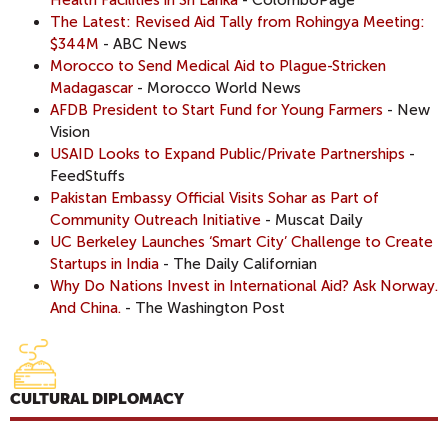
The Latest: Revised Aid Tally from Rohingya Meeting:
$344M
- ABC News
Morocco to Send Medical Aid to Plague-Stricken
Madagascar
- Morocco World News
AFDB President to Start Fund for Young Farmers
- New
Vision
USAID Looks to Expand Public/Private Partnerships
-
FeedStuffs
Pakistan Embassy Official Visits Sohar as Part of
Community Outreach Initiative
- Muscat Daily
UC Berkeley Launches ‘Smart City’ Challenge to Create
Startups in India
- The Daily Californian
Why Do Nations Invest in International Aid? Ask Norway.
And China.
- The Washington Post
CULTURAL DIPLOMACY