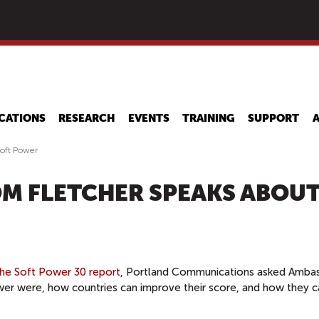
Skip
to
main
content
CATIONS
RESEARCH
EVENTS
TRAINING
SUPPORT
oft Power
M FLETCHER SPEAKS ABOU
the Soft Power 30 report
, Portland Communications asked Amba
er were, how countries can improve their score, and how they c