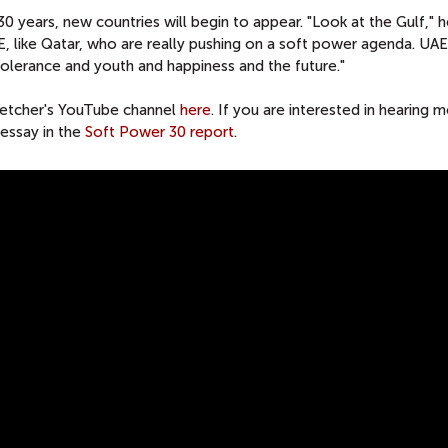
30 years, new countries will begin to appear. "Look at the Gulf," h
E, like Qatar, who are really pushing on a soft power agenda. UA
 tolerance and youth and happiness and the future."
Fletcher's YouTube channel
here
. If you are interested in hearing 
 essay in the
Soft Power 30 report
.