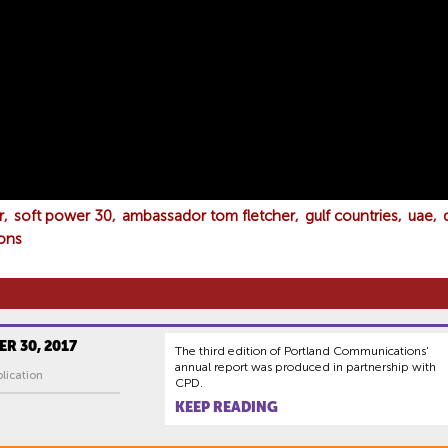
r
soft power 30
ambassador tom fletcher
gulf countries
uae
ons
R 30, 2017
The third edition of Portland Communications'
annual report was produced in partnership with
lication
CPD.
KEEP READING