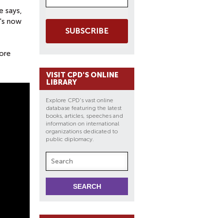
e says,
E's now
SUBSCRIBE
more
VISIT CPD'S ONLINE
LIBRARY
Explore CPD's vast online
database featuring the latest
books, articles, speeches and
information on international
organizations dedicated to
public diplomacy.