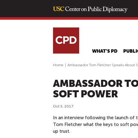
WHAT'S PD
PUBLI
Home
|
Ambassador Tom Fletcher Speaks About S
AMBASSADOR TO
SOFT POWER
Oct 5, 2017
In an interview following the launch of
Tom Fletcher what the keys to soft pow
up trust.