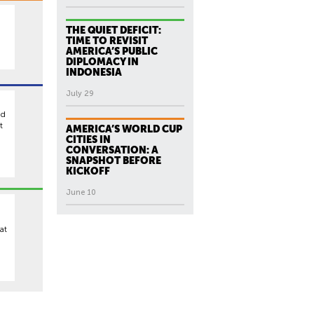
THE QUIET DEFICIT:
TIME TO REVISIT
AMERICA’S PUBLIC
DIPLOMACY IN
INDONESIA
July 29
ed
t
AMERICA’S WORLD CUP
CITIES IN
CONVERSATION: A
SNAPSHOT BEFORE
KICKOFF
June 10
at
,