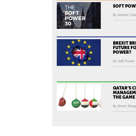
H
-
SOFT POWE
1
By Admin | Pub
8
J
U
L
BREXIT BR
FUTURE FO
Y
POWER?
2
By Soft Power 
0
1
7
QATAR’S C
MANAGEM
THE GAME
By Ilhem Allag