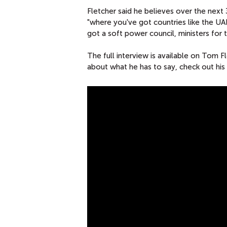
Fletcher said he believes over the next 
"where you've got countries like the UA
got a soft power council, ministers for
The full interview is available on Tom 
about what he has to say, check out his
P
O
R
T
L
A
N
D
C
O
M