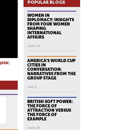
POPULAR BLOGS
WOMEN IN
DIPLOMACY: INSIGHTS
FROM FOUR WOMEN
SHAPING
INTERNATIONAL
AFFAIRS
June 24
AMERICA’S WORLD CUP
qatar
CITIES IN
CONVERSATION:
NARRATIVES FROM THE
GROUP STAGE
July 2
BRITISH SOFT POWER:
THE FORCE OF
ATTRACTION VERSUS
THE FORCE OF
EXAMPLE
June 29