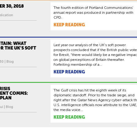
R 30, 2018
The fourth edition of Portland Communications'
annual report was produced in partnership with
lication
CPD.
KEEP READING
ITAIN: WHAT
Last year our analysis of the UK’s soft power
R THE UK'S SOFT
prospects concluded that if the British public vot
for Brexit, “there would likely be a negative impac
on global perceptions of Britain thereafter.
30 | Blog
Forfeiting membership of a...
KEEP READING
RISIS
The Gulf crisis has hit the eighth week of its
ENT COMMS:
diplomatic standoff. Prior to the trade siege, and
 PLAN
right after the Qatar News Agency cyber-attack th
U.S. intelligence officials now attribute to the UAE
ui | Blog
the media voice...
KEEP READING