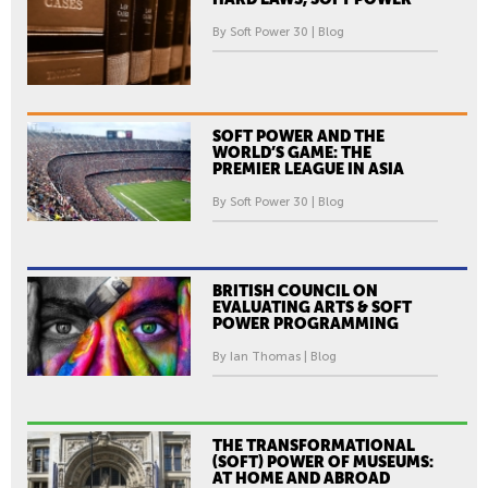
By Soft Power 30 | Blog
SOFT POWER AND THE
WORLD’S GAME: THE
PREMIER LEAGUE IN ASIA
By Soft Power 30 | Blog
BRITISH COUNCIL ON
EVALUATING ARTS & SOFT
POWER PROGRAMMING
By Ian Thomas | Blog
THE TRANSFORMATIONAL
(SOFT) POWER OF MUSEUMS:
AT HOME AND ABROAD