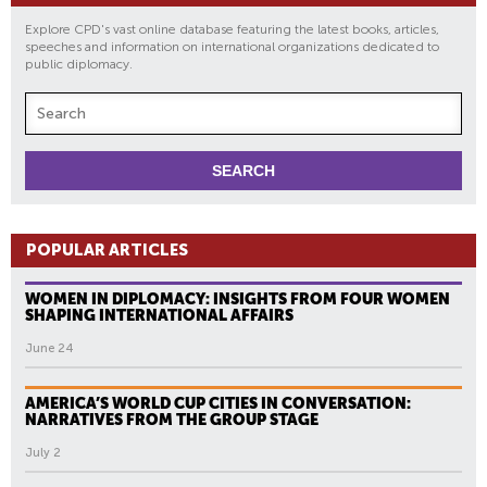
Explore CPD's vast online database featuring the latest books, articles,
speeches and information on international organizations dedicated to
public diplomacy.
POPULAR ARTICLES
WOMEN IN DIPLOMACY: INSIGHTS FROM FOUR WOMEN
SHAPING INTERNATIONAL AFFAIRS
June 24
AMERICA’S WORLD CUP CITIES IN CONVERSATION:
NARRATIVES FROM THE GROUP STAGE
July 2