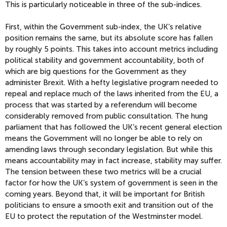
This is particularly noticeable in three of the sub-indices.
First, within the Government sub-index, the UK’s relative
position remains the same, but its absolute score has fallen
by roughly 5 points. This takes into account metrics including
political stability and government accountability, both of
which are big questions for the Government as they
administer Brexit. With a hefty legislative program needed to
repeal and replace much of the laws inherited from the EU, a
process that was started by a referendum will become
considerably removed from public consultation. The hung
parliament that has followed the UK’s recent general election
means the Government will no longer be able to rely on
amending laws through secondary legislation. But while this
means accountability may in fact increase, stability may suffer.
The tension between these two metrics will be a crucial
factor for how the UK’s system of government is seen in the
coming years. Beyond that, it will be important for British
politicians to ensure a smooth exit and transition out of the
EU to protect the reputation of the Westminster model.