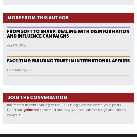
MORE FROM THIS AUTHOR
FROM SOFT TO SHARP: DEALING WITH DISINFORMATION
AND INFLUENCE CAMPAIGNS
April 9, 2020
FACE-TIME: BUILDING TRUST IN INTERNATIONAL AFFAIRS
February 24, 2020
JOIN THE CONVERSATION
Interested in contributing to the CPD Blog? We welcome your posts.
Read our
guidelines
and find out how you can submit blogs and photo
essays
>
.