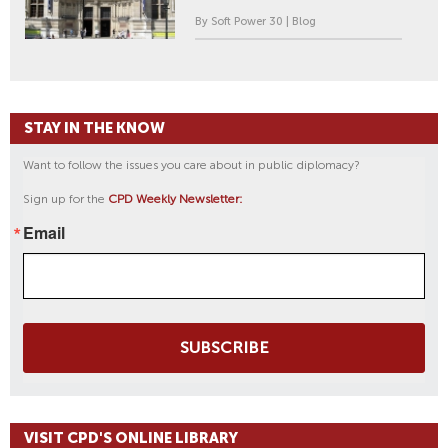
By Soft Power 30 | Blog
STAY IN THE KNOW
Want to follow the issues you care about in public diplomacy?
Sign up for the
CPD Weekly Newsletter:
Email
SUBSCRIBE
VISIT CPD'S ONLINE LIBRARY