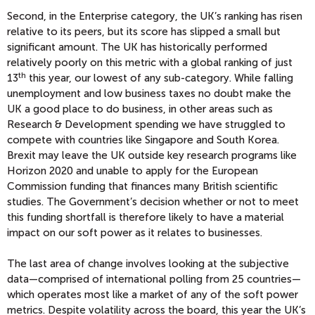
Second, in the Enterprise category, the UK’s ranking has risen
relative to its peers, but its score has slipped a small but
significant amount. The UK has historically performed
relatively poorly on this metric with a global ranking of just
th
13
this year, our lowest of any sub-category. While falling
unemployment and low business taxes no doubt make the
UK a good place to do business, in other areas such as
Research & Development spending we have struggled to
compete with countries like Singapore and South Korea.
Brexit may leave the UK outside key research programs like
Horizon 2020 and unable to apply for the European
Commission funding that finances many British scientific
studies. The Government’s decision whether or not to meet
this funding shortfall is therefore likely to have a material
impact on our soft power as it relates to businesses.
The last area of change involves looking at the subjective
data—comprised of international polling from 25 countries—
which operates most like a market of any of the soft power
metrics. Despite volatility across the board, this year the UK’s