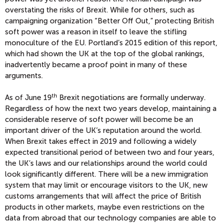
overstating the risks of Brexit. While for others, such as
campaigning organization “Better Off Out,” protecting British
soft power was a reason in itself to leave the stifling
monoculture of the EU. Portland’s 2015 edition of this report,
which had shown the UK at the top of the global rankings,
inadvertently became a proof point in many of these
arguments.
th
As of June 19
Brexit negotiations are formally underway.
Regardless of how the next two years develop, maintaining a
considerable reserve of soft power will become be an
important driver of the UK’s reputation around the world.
When Brexit takes effect in 2019 and following a widely
expected transitional period of between two and four years,
the UK’s laws and our relationships around the world could
look significantly different. There will be a new immigration
system that may limit or encourage visitors to the UK, new
customs arrangements that will affect the price of British
products in other markets, maybe even restrictions on the
data from abroad that our technology companies are able to