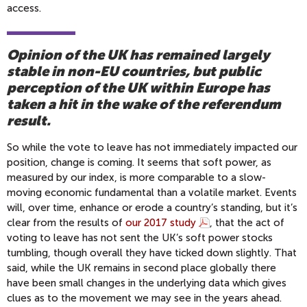
access.
Opinion of the UK has remained largely
stable in non-EU countries, but public
perception of the UK within Europe has
taken a hit in the wake of the referendum
result.
So while the vote to leave has not immediately impacted our
position, change is coming. It seems that soft power, as
measured by our index, is more comparable to a slow-
moving economic fundamental than a volatile market. Events
will, over time, enhance or erode a country’s standing, but it’s
clear from the results of
our 2017 study
, that the act of
voting to leave has not sent the UK’s soft power stocks
tumbling, though overall they have ticked down slightly. That
said, while the UK remains in second place globally there
have been small changes in the underlying data which gives
clues as to the movement we may see in the years ahead.