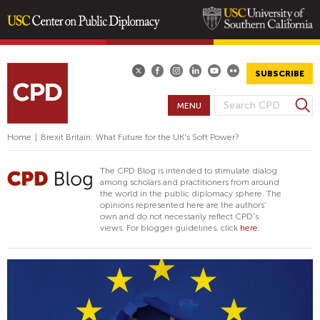
Skip
to
main
SUBSCRIBE
content
S
MENU
S
e
E
a
Home
|
Brexit Britain: What Future for the UK's Soft Power?
A
r
R
c
The CPD Blog is intended to stimulate dialog
h
C
among scholars and practitioners from around
the world in the public diplomacy sphere. The
H
opinions represented here are the authors'
F
own and do not necessarily reflect CPD's
views. For blogger guidelines, click
here.
O
R
M