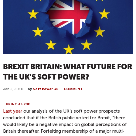
BREXIT BRITAIN: WHAT FUTURE FOR
THE UK'S SOFT POWER?
Jan 2, 2018
by
Soft Power 30
COMMENT
PRINT AS PDF
Last year
our analysis of the UK’s soft power prospects
concluded that if the British public voted for Brexit, “there
would likely be a negative impact on global perceptions of
Britain thereafter. Forfeiting membership of a major multi-