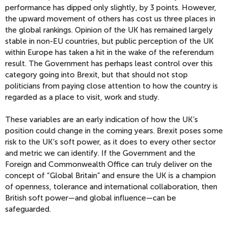
performance has dipped only slightly, by 3 points. However,
the upward movement of others has cost us three places in
the global rankings. Opinion of the UK has remained largely
stable in non-EU countries, but public perception of the UK
within Europe has taken a hit in the wake of the referendum
result. The Government has perhaps least control over this
category going into Brexit, but that should not stop
politicians from paying close attention to how the country is
regarded as a place to visit, work and study.
These variables are an early indication of how the UK’s
position could change in the coming years. Brexit poses some
risk to the UK’s soft power, as it does to every other sector
and metric we can identify. If the Government and the
Foreign and Commonwealth Office can truly deliver on the
concept of “Global Britain” and ensure the UK is a champion
of openness, tolerance and international collaboration, then
British soft power—and global influence—can be
safeguarded.