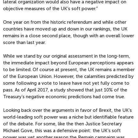
lateral organization would also have a negative impact on
objective measures of the UK’s soft power.”
One year on from the historic referendum and while other
countries have moved up and down in our rankings, the UK
remains in a close second place, though with an overall lower
score than last year.
While we stand by our original assessment in the long-term,
the immediate impact beyond European perceptions appears
to be limited. Of course at present, the UK remains a member
of the European Union. However, the calamities predicted by
some following a vote to leave have not yet fully come to
pass. As of April 2017, a study showed that just 10% of the
Treasury’s negative economic predictions had come true.
Looking back over the arguments in favor of Brexit, the UK’s
world-leading soft power was a niche but identifiable feature
of the debate. For some, like the then Justice Secretary
Michael Gove, this was a defensive point: the UK’s soft
power was yet another reason the Remain campaign was