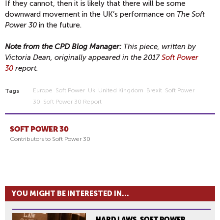
If they cannot, then it is likely that there will be some
downward movement in the UK’s performance on
The Soft
Power 30
in the future.
Note from the CPD Blog Manager:
This piece, written by
Victoria Dean, originally appeared in the 2017
Soft Power
30
report.
Europe
Soft Power
Uk
United Kingdom
Brexit
Soft Power
Tags
30
Soft Power 30 Report
SOFT POWER 30
Contributors to Soft Power 30
YOU MIGHT BE INTERESTED IN...
HARD LAWS, SOFT POWER