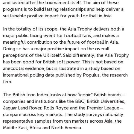
and lasted after the tournament itself. The aim of these
programs is to build lasting relationships and help deliver a
sustainable positive impact for youth football in Asia.
In the totality of its scope, the Asia Trophy delivers both a
major public facing event for football fans, and makes a
meaningful contribution to the future of football in Asia.
Doing so has a major positive impact on the overall
perceptions of the UK itself. Said differently, the Asia Trophy
has been good for British soft power. This is not based on
anecdotal evidence, but is illustrated in a study based on
international polling data published by Populus, the research
firm.
The British Icon Index looks at how "iconic" British brands—
companies and institutions like the BBC, British Universities,
Jaguar Land Rover, Rolls Royce and the Premier League—
compare across key markets. The study surveys nationally
representative samples from ten markets across Asia, the
Middle East, Africa and North America.