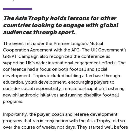
The Asia Trophy holds lessons for other
countries looking to engage with global
audiences through sport.
The event fell under the Premier League’s Mutual
Cooperation Agreement with the AFC. The UK Government’s
GREAT Campaign also recognized the conference as
supporting UK's wider international engagement efforts. The
conference had a focus on both football and social
development. Topics included building a fan base through
education, youth development, encouraging players to
consider social responsibility, female participation, fostering
new philanthropic initiatives and running disability football
programs.
Importantly, the player, coach and referee development
programs that ran in conjunction with the Asia Trophy, did so
over the course of weeks, not days. They started well before