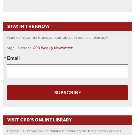
STAY IN THE KNOW
Want to follow the issues you care about in public diplomacy?
Sign up for the
CPD Weekly Newsletter:
Email
SUBSCRIBE
VISIT CPD'S ONLINE LIBRARY
Explore CPD's vast online database featuring the latest books, articles,