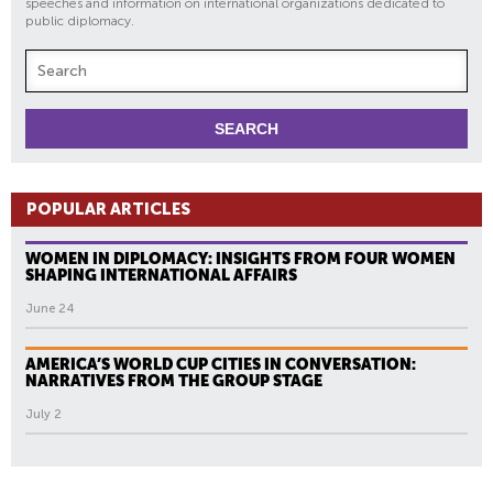
speeches and information on international organizations dedicated to
public diplomacy.
POPULAR ARTICLES
WOMEN IN DIPLOMACY: INSIGHTS FROM FOUR WOMEN
SHAPING INTERNATIONAL AFFAIRS
June 24
AMERICA’S WORLD CUP CITIES IN CONVERSATION:
NARRATIVES FROM THE GROUP STAGE
July 2