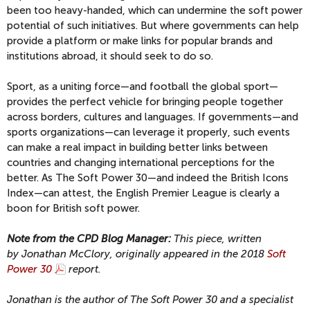
been too heavy-handed, which can undermine the soft power
potential of such initiatives. But where governments can help
provide a platform or make links for popular brands and
institutions abroad, it should seek to do so.
Sport, as a uniting force—and football the global sport—
provides the perfect vehicle for bringing people together
across borders, cultures and languages. If governments—and
sports organizations—can leverage it properly, such events
can make a real impact in building better links between
countries and changing international perceptions for the
better. As The Soft Power 30—and indeed the British Icons
Index—can attest, the English Premier League is clearly a
boon for British soft power.
Note from the CPD Blog Manager:
This piece, written
by Jonathan McClory
, originally appeared in the 2018
Soft
Power 30
report.
Jonathan is the author of The Soft Power 30 and a specialist