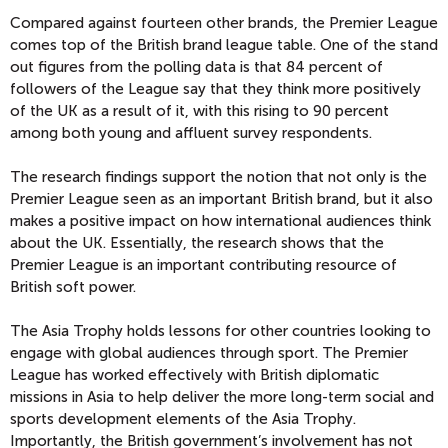
Compared against fourteen other brands, the Premier League
comes top of the British brand league table. One of the stand
out figures from the polling data is that 84 percent of
followers of the League say that they think more positively
of the UK as a result of it, with this rising to 90 percent
among both young and affluent survey respondents.
The research findings support the notion that not only is the
Premier League seen as an important British brand, but it also
makes a positive impact on how international audiences think
about the UK. Essentially, the research shows that the
Premier League is an important contributing resource of
British soft power.
The Asia Trophy holds lessons for other countries looking to
engage with global audiences through sport. The Premier
League has worked effectively with British diplomatic
missions in Asia to help deliver the more long-term social and
sports development elements of the Asia Trophy.
Importantly, the British government’s involvement has not