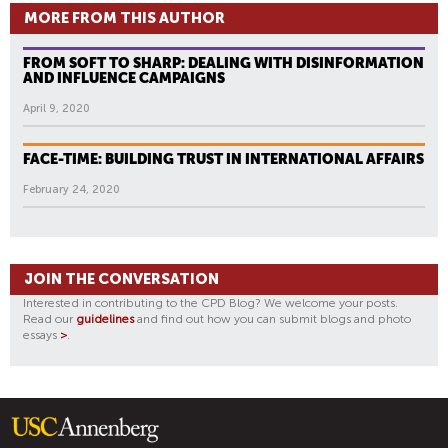
MORE FROM THIS AUTHOR
FROM SOFT TO SHARP: DEALING WITH DISINFORMATION
AND INFLUENCE CAMPAIGNS
April 9, 2020
FACE-TIME: BUILDING TRUST IN INTERNATIONAL AFFAIRS
February 24, 2020
JOIN THE CONVERSATION
Interested in contributing to the CPD Blog? We welcome your posts.
Read our
guidelines
and find out how you can submit blogs and photo
essays
>
.