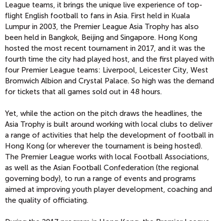
League teams, it brings the unique live experience of top-
flight English football to fans in Asia. First held in Kuala
Lumpur in 2003, the Premier League Asia Trophy has also
been held in Bangkok, Beijing and Singapore. Hong Kong
hosted the most recent tournament in 2017, and it was the
fourth time the city had played host, and the first played with
four Premier League teams: Liverpool, Leicester City, West
Bromwich Albion and Crystal Palace. So high was the demand
for tickets that all games sold out in 48 hours.
Yet, while the action on the pitch draws the headlines, the
Asia Trophy is built around working with local clubs to deliver
a range of activities that help the development of football in
Hong Kong (or wherever the tournament is being hosted).
The Premier League works with local Football Associations,
as well as the Asian Football Confederation (the regional
governing body), to run a range of events and programs
aimed at improving youth player development, coaching and
the quality of officiating.