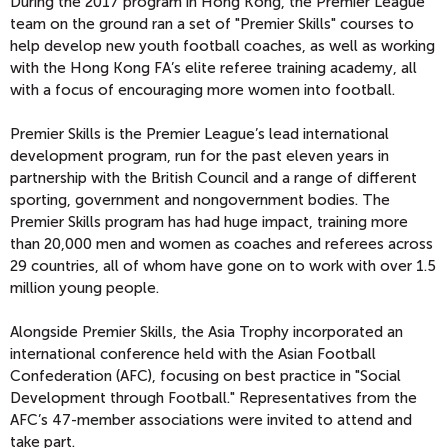
During the 2017 program in Hong Kong, the Premier League
team on the ground ran a set of "Premier Skills" courses to
help develop new youth football coaches, as well as working
with the Hong Kong FA’s elite referee training academy, all
with a focus of encouraging more women into football.
Premier Skills is the Premier League’s lead international
development program, run for the past eleven years in
partnership with the British Council and a range of different
sporting, government and nongovernment bodies. The
Premier Skills program has had huge impact, training more
than 20,000 men and women as coaches and referees across
29 countries, all of whom have gone on to work with over 1.5
million young people.
Alongside Premier Skills, the Asia Trophy incorporated an
international conference held with the Asian Football
Confederation (AFC), focusing on best practice in "Social
Development through Football." Representatives from the
AFC’s 47-member associations were invited to attend and
take part.