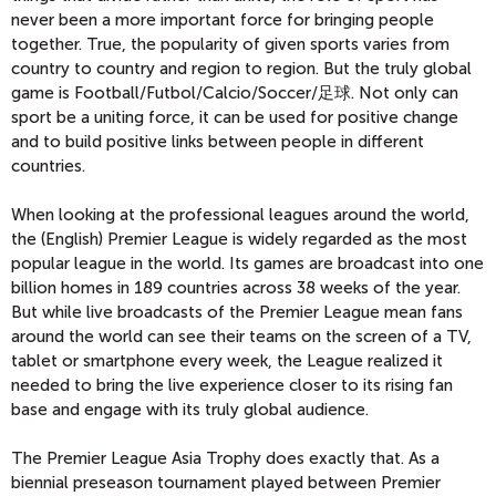
never been a more important force for bringing people
together. True, the popularity of given sports varies from
country to country and region to region. But the truly global
game is Football/Futbol/Calcio/Soccer/足球. Not only can
sport be a uniting force, it can be used for positive change
and to build positive links between people in different
countries.
When looking at the professional leagues around the world,
the (English) Premier League is widely regarded as the most
popular league in the world. Its games are broadcast into one
billion homes in 189 countries across 38 weeks of the year.
But while live broadcasts of the Premier League mean fans
around the world can see their teams on the screen of a TV,
tablet or smartphone every week, the League realized it
needed to bring the live experience closer to its rising fan
base and engage with its truly global audience.
The Premier League Asia Trophy does exactly that. As a
biennial preseason tournament played between Premier