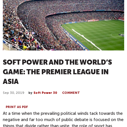
SOFT POWER AND THE WORLD’S
GAME: THE PREMIER LEAGUE IN
ASIA
Sep 30, 2019
by
Soft Power 30
COMMENT
PRINT AS PDF
At a time when the prevailing political winds tack towards the
negative and far too much of public debate is focused on the
things that divide rather than unite, the role of sport has