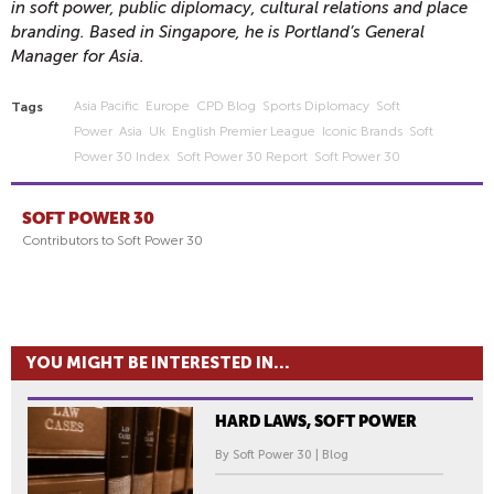
in soft power, public diplomacy, cultural relations and place
branding. Based in Singapore, he is Portland’s General
Manager for Asia.
Asia Pacific
Europe
CPD Blog
Sports Diplomacy
Soft
Tags
Power
Asia
Uk
English Premier League
Iconic Brands
Soft
Power 30 Index
Soft Power 30 Report
Soft Power 30
SOFT POWER 30
Contributors to Soft Power 30
YOU MIGHT BE INTERESTED IN...
HARD LAWS, SOFT POWER
By Soft Power 30 | Blog