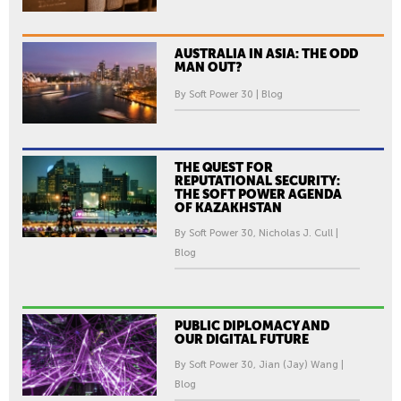
AUSTRALIA IN ASIA: THE ODD
MAN OUT?
By Soft Power 30 | Blog
THE QUEST FOR
REPUTATIONAL SECURITY:
THE SOFT POWER AGENDA
OF KAZAKHSTAN
By Soft Power 30, Nicholas J. Cull |
Blog
PUBLIC DIPLOMACY AND
OUR DIGITAL FUTURE
By Soft Power 30, Jian (Jay) Wang |
Blog