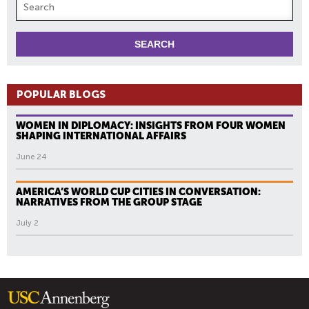
POPULAR BLOGS
WOMEN IN DIPLOMACY: INSIGHTS FROM FOUR WOMEN
SHAPING INTERNATIONAL AFFAIRS
June 24
AMERICA’S WORLD CUP CITIES IN CONVERSATION:
NARRATIVES FROM THE GROUP STAGE
July 2