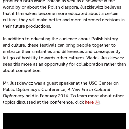
produced both inside Poland as well as elsewhere in the
world by or about the Polish diaspora. Juszkiewicz believes
that if filmmakers become more educated about a certain
culture, they will make better and more informed decisions in
their future productions.
In addition to educating the audience about Polish history
and culture, these festivals can bring people together to
embrace their similarities and differences and consequently
let go of hostility towards other cultures. Vladek Juszkiewicz
sees this more as an opportunity for collaboration rather than
about competition.
Mr. Juszkiewicz was a guest speaker at the USC Center on
Public Diplomacy’s Conference,
A New Era in Cultural
Diplomacy
held in February 2014. To learn more about other
topics discussed at the conference, click
here
.
V