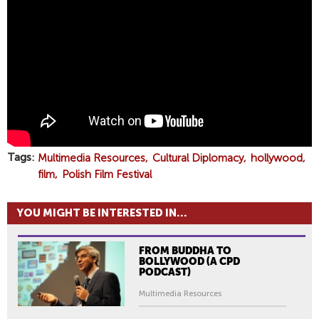
L
A
D
E
K
J
U
S
Z
K
Tags
Multimedia Resources
Cultural Diplomacy
hollywood
I
film
Polish Film Festival
E
W
YOU MIGHT BE INTERESTED IN...
I
C
FROM BUDDHA TO
Z
BOLLYWOOD (A CPD
O
PODCAST)
N
Multimedia Resources
P