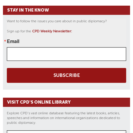
S
STAY IN THE KNOW
A
N
Want to follow the issues you care about in public diplomacy?
G
Sign up for the
CPD Weekly Newsletter:
E
L
Email
E
S
A
T
C
SUBSCRIBE
P
D
VISIT CPD'S ONLINE LIBRARY
Explore CPD's vast online database featuring the latest books, articles,
speeches and information on international organizations dedicated to
public diplomacy.