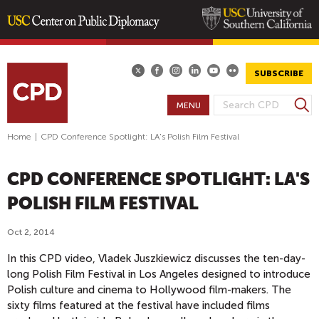
Skip
to
main
SUBSCRIBE
content
S
MENU
S
e
E
a
Home
|
CPD Conference Spotlight: LA's Polish Film Festival
A
r
R
c
CPD CONFERENCE SPOTLIGHT: LA'S
h
C
H
POLISH FILM FESTIVAL
F
O
Oct 2, 2014
R
In this CPD video, Vladek Juszkiewicz discusses the ten-day-
M
long Polish Film Festival in Los Angeles designed to introduce
Polish culture and cinema to Hollywood film-makers. The
sixty films featured at the festival have included films