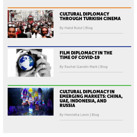
O
L
CULTURAL DIPLOMACY
I
THROUGH TURKISH CINEMA
S
By Halid Bulut | Blog
H
F
I
L
FILM DIPLOMACY IN THE
TIME OF COVID-19
M
F
By Rachel Gandin Mark | Blog
E
S
T
CULTURAL DIPLOMACY IN
I
EMERGING MARKETS: CHINA,
UAE, INDONESIA, AND
V
RUSSIA
A
By Henrietta Levin | Blog
L
L
O