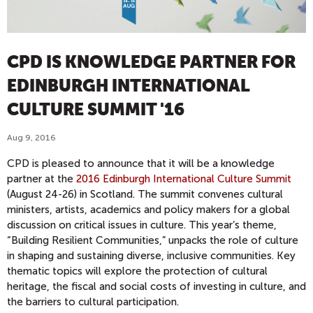
CPD IS KNOWLEDGE PARTNER FOR
EDINBURGH INTERNATIONAL
CULTURE SUMMIT '16
Aug 9, 2016
CPD is pleased to announce that it will be a knowledge
partner at the
2016 Edinburgh International Culture Summit
(August 24-26) in Scotland. The summit convenes cultural
ministers, artists, academics and policy makers for a global
discussion on critical issues in culture. This year’s theme,
“Building Resilient Communities,” unpacks the role of culture
in shaping and sustaining diverse, inclusive communities. Key
thematic topics will explore the protection of cultural
heritage, the fiscal and social costs of investing in culture, and
the barriers to cultural participation.