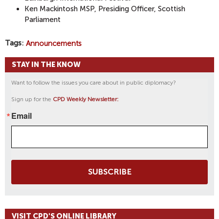
Ken Mackintosh MSP, Presiding Officer, Scottish
Parliament
Tags
Announcements
STAY IN THE KNOW
Want to follow the issues you care about in public diplomacy?
Sign up for the
CPD Weekly Newsletter:
Email
SUBSCRIBE
VISIT CPD'S ONLINE LIBRARY