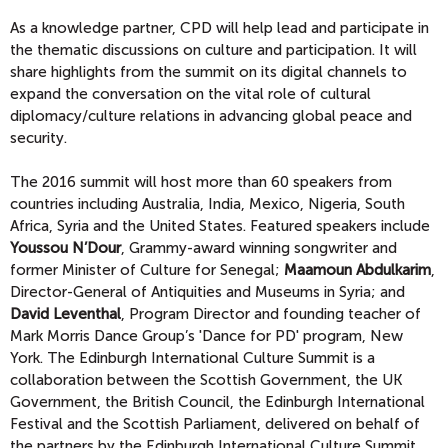
As a knowledge partner, CPD will help lead and participate in
the thematic discussions on culture and participation. It will
share highlights from the summit on its digital channels to
expand the conversation on the vital role of cultural
diplomacy/culture relations in advancing global peace and
security.
The 2016 summit will host more than 60 speakers from
countries including Australia, India, Mexico, Nigeria, South
Africa, Syria and the United States. Featured speakers include
Youssou N’Dour
, Grammy-award winning songwriter and
former Minister of Culture for Senegal;
Maamoun Abdulkarim
,
Director-General of Antiquities and Museums in Syria; and
David Leventhal
, Program Director and founding teacher of
Mark Morris Dance Group’s 'Dance for PD' program, New
York. The Edinburgh International Culture Summit is a
collaboration between the Scottish Government, the UK
Government, the British Council, the Edinburgh International
Festival and the Scottish Parliament, delivered on behalf of
the partners by the Edinburgh International Culture Summit