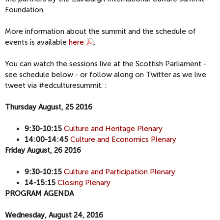
Foundation.
More information about the summit and the schedule of
events is available
here
.
You can watch the sessions live at the Scottish Parliament -
see schedule below - or follow along on Twitter as we live
tweet via #edculturesummit. :
Thursday August, 25 2016
9:30-10:15
Culture and Heritage Plenary
14:00-14:45
Culture and Economics Plenary
Friday August, 26 2016
9:30-10:15
Culture and Participation Plenary
14-15:15
Closing Plenary
PROGRAM AGENDA
Wednesday, August 24, 2016