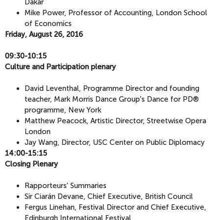
Dakar
Mike Power, Professor of Accounting, London School
of Economics
Friday, August 26, 2016
09:30-10:15
​Culture and Participation plenary
David Leventhal, Programme Director and founding
teacher, Mark Morris Dance Group's Dance for PD®
programme, New York
Matthew Peacock, Artistic Director, Streetwise Opera
London
Jay Wang, Director, USC Center on Public Diplomacy
14:00-15:15
​Closing Plenary
Rapporteurs' Summaries
Sir Ciarán Devane, Chief Executive, British Council
Fergus Linehan, Festival Director and Chief Executive,
Edinburgh International Festival