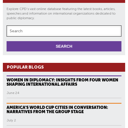
Explore CPD's vast online database featuring the latest books, articles,
speeches and information on international organizations dedicated to
public diplomacy.
POPULAR BLOGS
WOMEN IN DIPLOMACY: INSIGHTS FROM FOUR WOMEN
SHAPING INTERNATIONAL AFFAIRS
June 24
AMERICA’S WORLD CUP CITIES IN CONVERSATION:
NARRATIVES FROM THE GROUP STAGE
July 2