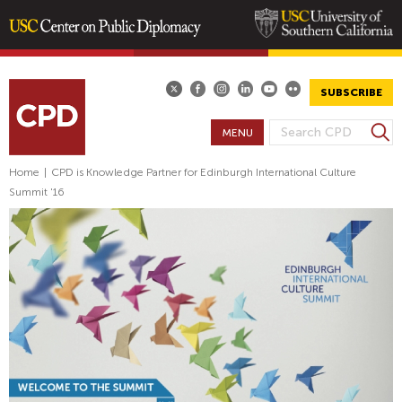
Skip
to
main
SUBSCRIBE
content
S
MENU
S
e
E
a
Home
|
CPD is Knowledge Partner for Edinburgh International Culture
A
r
Summit '16
R
c
h
C
H
F
O
R
M