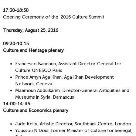
17:30-18:30
Opening Ceremony of the 2016 Culture Summit
Thursday, August 25, 2016
09:30-10:15
Culture and Heritage plenary
Francesco Bandarin, Assistant Director-General for
Culture UNESCO Paris
Prince Amyn Aga Khan, Aga Khan Development
Network, Geneva
Maamoun Abdulkarim, Director-General Antiquities and
Museums in Syria, Damascus
14:00-14:45
​Culture and Economics plenary
Jude Kelly, Artistic Director, Southbank Centre, London
Youssou N'Dour, former Minister of Culture for Senegal,