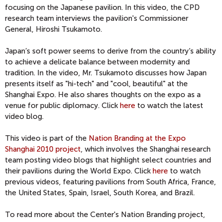
focusing on the Japanese pavilion. In this video, the CPD
research team interviews the pavilion's Commissioner
General, Hiroshi Tsukamoto.
Japan’s soft power seems to derive from the country’s ability
to achieve a delicate balance between modernity and
tradition. In the video, Mr. Tsukamoto discusses how Japan
presents itself as "hi-tech" and "cool, beautiful" at the
Shanghai Expo. He also shares thoughts on the expo as a
venue for public diplomacy. Click
here
to watch the latest
video blog.
This video is part of the
Nation Branding at the Expo
Shanghai 2010 project
, which involves the Shanghai research
team posting video blogs that highlight select countries and
their pavilions during the World Expo. Click
here
to watch
previous videos, featuring pavilions from South Africa, France,
the United States, Spain, Israel, South Korea, and Brazil.
To read more about the Center's Nation Branding project,