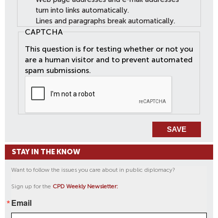
turn into links automatically.
Lines and paragraphs break automatically.
CAPTCHA
This question is for testing whether or not you
are a human visitor and to prevent automated
spam submissions.
STAY IN THE KNOW
Want to follow the issues you care about in public diplomacy?
Sign up for the
CPD Weekly Newsletter:
Email