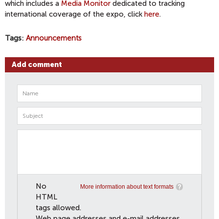
which includes a
Media Monitor
dedicated to tracking
international coverage of the expo, click
here
.
Tags
Announcements
Add comment
No
More information about text formats
HTML
tags allowed.
Web page addresses and e-mail addresses