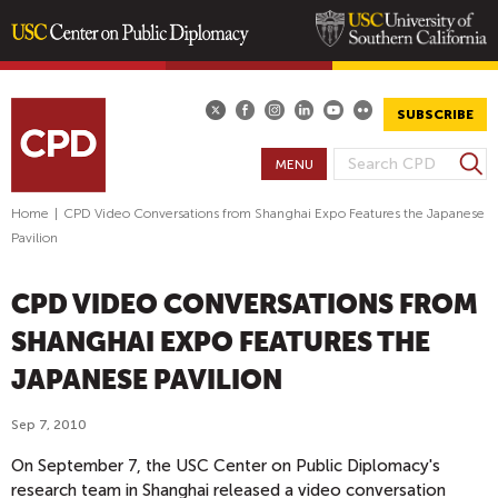
Skip
to
main
SUBSCRIBE
content
S
MENU
S
e
E
a
Home
|
CPD Video Conversations from Shanghai Expo Features the Japanese
A
r
Pavilion
R
c
h
C
CPD VIDEO CONVERSATIONS FROM
H
F
SHANGHAI EXPO FEATURES THE
O
JAPANESE PAVILION
R
M
Sep 7, 2010
On September 7, the USC Center on Public Diplomacy's
research team in Shanghai released a video conversation