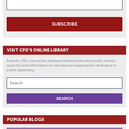
SUBSCRIBE
VISIT CPD'S ONLINE LIBRARY
Explore CPD's vast online database featuring the latest books, articles,
speeches and information on international organizations dedicated to
public diplomacy.
POPULAR BLOGS