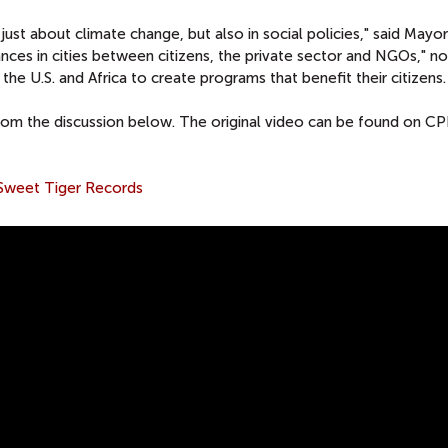
just about climate change, but also in social policies," said Mayor
ances in cities between citizens, the private sector and NGOs," no
h the U.S. and Africa to create programs that benefit their citizens.
rom the discussion below. The original video can be found on CP
Sweet Tiger Records