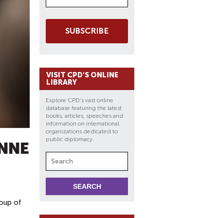
SUBSCRIBE
VISIT CPD'S ONLINE
LIBRARY
Explore CPD's vast online
database featuring the latest
books, articles, speeches and
information on international
organizations dedicated to
public diplomacy.
ANNE
roup of