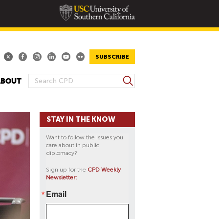
SUBSCRIBE
S
ABOUT
S
e
E
a
A
r
STAY IN THE KNOW
R
c
h
C
Want to follow the issues you
H
care about in public
diplomacy?
F
O
Sign up for the
CPD Weekly
Newsletter:
R
M
Email