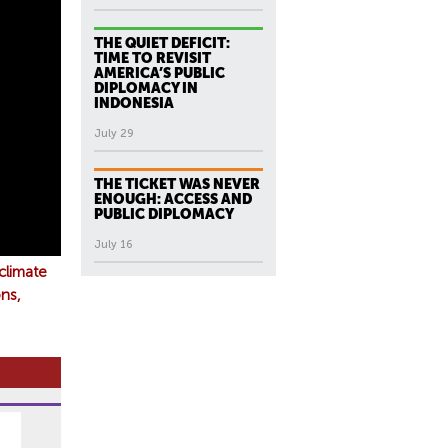
THE QUIET DEFICIT:
TIME TO REVISIT
AMERICA’S PUBLIC
DIPLOMACY IN
INDONESIA
July 29
THE TICKET WAS NEVER
ENOUGH: ACCESS AND
PUBLIC DIPLOMACY
July 16
climate
ns,