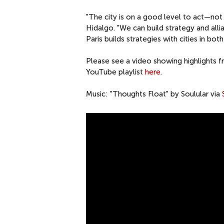
"The city is on a good level to act—not 
Hidalgo. "We can build strategy and alli
Paris builds strategies with cities in bot
Please see a video showing highlights f
YouTube playlist
here
.
Music: "Thoughts Float" by Soulular via
A
C
O
N
V
E
R
S