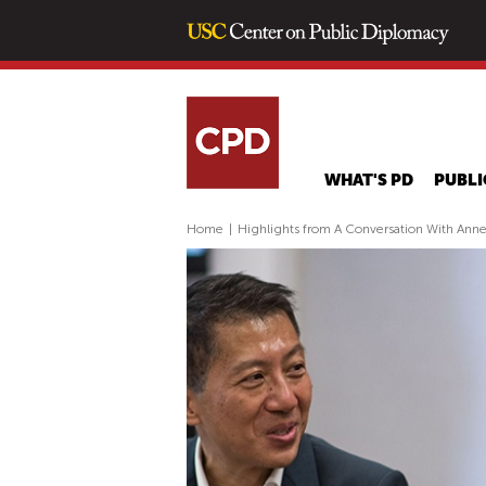
WHAT'S PD
PUBLI
Home
|
Highlights from A Conversation With Anne