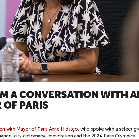
M A CONVERSATION WITH 
 OF PARIS
ion with Mayor of Paris Anne Hidalgo
, who spoke with a select g
hange, city diplomacy, immigration and the 2024 Paris Olympics.