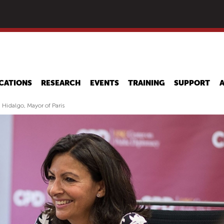
Skip
to
main
content
CATIONS
RESEARCH
EVENTS
TRAINING
SUPPORT
 Hidalgo, Mayor of Paris