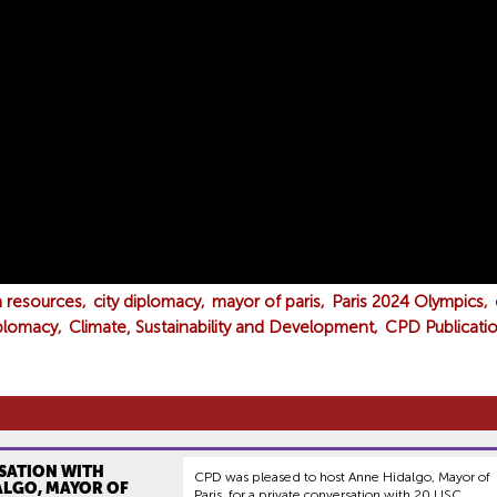
a resources
city diplomacy
mayor of paris
Paris 2024 Olympics
iplomacy
Climate, Sustainability and Development
CPD Publicatio
SATION WITH
CPD was pleased to host Anne Hidalgo, Mayor of
ALGO, MAYOR OF
Paris, for a private conversation with 20 USC