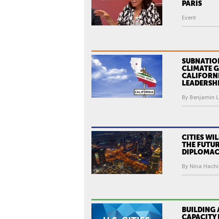
O
PARIS
,
Event
M
A
Y
O
SUBNATIO
CLIMATE 
R
CALIFORN
LEADERSH
O
F
By Benjamin Le
P
A
R
CITIES WI
I
THE FUTUR
DIPLOMA
S
By Nina Hachi
BUILDING 
CAPACITY