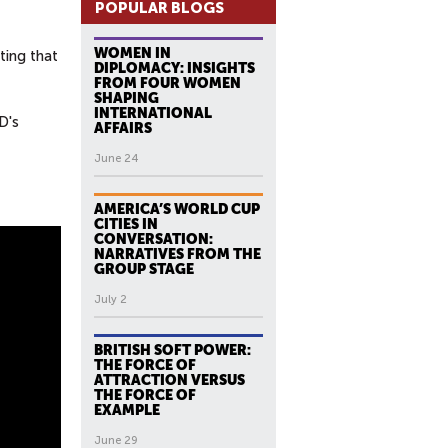
POPULAR BLOGS
WOMEN IN
ting that
DIPLOMACY: INSIGHTS
FROM FOUR WOMEN
SHAPING
INTERNATIONAL
D's
AFFAIRS
June 24
AMERICA’S WORLD CUP
CITIES IN
CONVERSATION:
NARRATIVES FROM THE
GROUP STAGE
July 2
BRITISH SOFT POWER:
THE FORCE OF
ATTRACTION VERSUS
THE FORCE OF
EXAMPLE
June 29