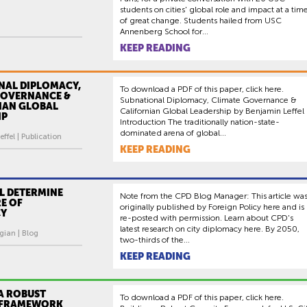
students on cities' global role and impact at a tim
of great change. Students hailed from USC
Annenberg School for...
KEEP READING
NAL DIPLOMACY,
To download a PDF of this paper, click here.
GOVERNANCE &
Subnational Diplomacy, Climate Governance &
IAN GLOBAL
Californian Global Leadership by Benjamin Leffel
IP
Introduction The traditionally nation-state-
dominated arena of global...
ffel | Publication
KEEP READING
LL DETERMINE
Note from the CPD Blog Manager: This article wa
E OF
originally published by Foreign Policy here and is
CY
re-posted with permission. Learn about CPD's
latest research on city diplomacy here. By 2050,
gian | Blog
two-thirds of the...
KEEP READING
A ROBUST
To download a PDF of this paper, click here.
 FRAMEWORK