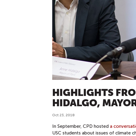
HIGHLIGHTS FRO
HIDALGO, MAYOR
Oct 23, 2018
In September, CPD hosted
a conversat
USC students about issues of climate c