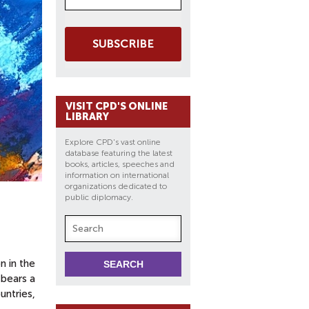
SUBSCRIBE
VISIT CPD'S ONLINE
LIBRARY
Explore CPD's vast online
database featuring the latest
books, articles, speeches and
information on international
organizations dedicated to
public diplomacy.
n in the
 bears a
untries,