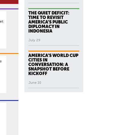
THE QUIET DEFICIT:
TIME TO REVISIT
et
AMERICA’S PUBLIC
DIPLOMACY IN
INDONESIA
July 29
AMERICA’S WORLD CUP
CITIES IN
he
CONVERSATION: A
SNAPSHOT BEFORE
KICKOFF
June 10