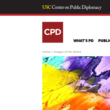
WHAT'S PD
PUBLI
Home
|
Images of the World