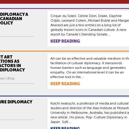
 DIPLOMACY A
Cirque du Soleil, Céline Dion, Drake, Daphne
F CANADIAN
Odjib, Leonard Cohen, Michael Bublé and Margar
POLICY
Atwood are just a few entries on a long list of
globally known icons in Canadian culture. A new
report by Canada's Standing Senate...
KEEP READING
T ART
Art can be an effective and valuable medium in t
TIONS AS
facilitation of cultural diplomacy. It transcends
ACTORS IN
human barriers such as language and generates
 DIPLOMACY
empathy. On an international level it can be an
effective tool in the...
ian | Blog
KEEP READING
URE DIPLOMACY
Koichi Iwabuchi, a professor of media and cultural
studies and director of the Asia Institute at Monash
University in Melbourne, Australia, has published a
new article. His piece, Pop-Culture Diplomacy in
Japan: Soft...
KEEP READING