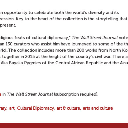
 opportunity to celebrate both the world's diversity and its
ssion. Key to the heart of the collection is the storytelling that 
 present.
igious feats of cultural diplomacy,"
The Wall Street Journal
notes
an 130 curators who assist him have journeyed to some of the t
orld...The collection includes more than 200 works from North K
t together in 2015 at the height of the country's civil war. There 
e Aka Bayaka Pygmies of the Central African Republic and the Ainu
e
in
The Wall Street Journal
(subscription required).
rary
art
Cultural Diplomacy
art & culture
arts and culture