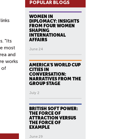
POPULAR BLOGS
WOMEN IN
links
DIPLOMACY: INSIGHTS
FROM FOUR WOMEN
SHAPING
INTERNATIONAL
AFFAIRS
. "Its
he most
June 24
orea and
are works
AMERICA’S WORLD CUP
 of
CITIES IN
CONVERSATION:
NARRATIVES FROM THE
GROUP STAGE
July 2
BRITISH SOFT POWER:
THE FORCE OF
ATTRACTION VERSUS
THE FORCE OF
EXAMPLE
June 29