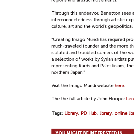
regions and artistic movements.
Through this endeavor, Benetton sees an
interconnectedness through artistic expre
culture, art and the world's geopolitical
"Creating Imago Mundi has required prod
much-traveled founder and the more th
isolated and troubled corners of the w
a selection of works by Syrian artists pu
representing Kurds and Palestinians, th
northern Japan."
Visit the Imago Mundi website
here
.
The the full article by John Hooper
her
Tags
Library
PD Hub
library
online lib
YOU MIGHT BE INTERESTED IN...