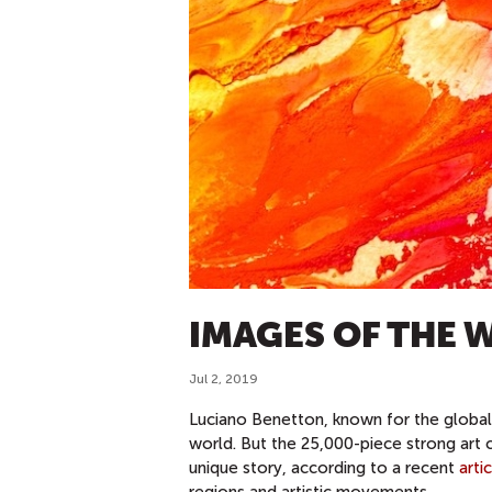
IMAGES OF THE 
Jul 2, 2019
Luciano Benetton, known for the global 
world. But the 25,000-piece strong art 
unique story, according to a recent
arti