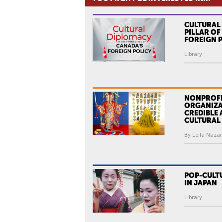
CULTURAL
PILLAR O
FOREIGN 
Library
NONPROFI
ORGANIZA
CREDIBLE 
CULTURAL
By Leila Nazar
POP-CULT
IN JAPAN
Library