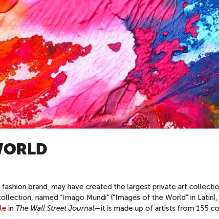
WORLD
fashion brand, may have created the largest private art collectio
collection, named "Imago Mundi" ("Images of the World" in Latin),
cle
in
The Wall Street Journal
—it is made up of artists from 155 co