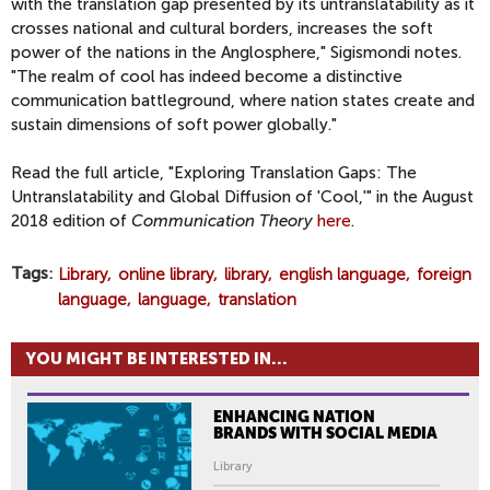
with the translation gap presented by its untranslatability as it
crosses national and cultural borders, increases the soft
power of the nations in the Anglosphere," Sigismondi notes.
"The realm of cool has indeed become a distinctive
communication battleground, where nation states create and
sustain dimensions of soft power globally."
Read the full article, "Exploring Translation Gaps: The
Untranslatability and Global Diffusion of 'Cool,'" in the August
2018 edition of
Communication Theory
here
.
Tags
Library
online library
library
english language
foreign
language
language
translation
YOU MIGHT BE INTERESTED IN...
ENHANCING NATION
BRANDS WITH SOCIAL MEDIA
Library