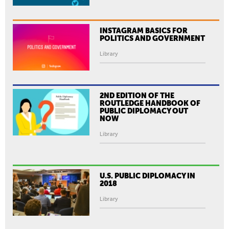
INSTAGRAM BASICS FOR
POLITICS AND GOVERNMENT
Library
2ND EDITION OF THE
ROUTLEDGE HANDBOOK OF
PUBLIC DIPLOMACY OUT
NOW
Library
U.S. PUBLIC DIPLOMACY IN
2018
Library