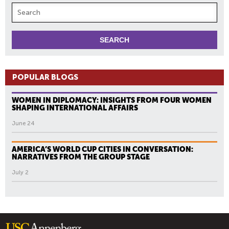
POPULAR BLOGS
WOMEN IN DIPLOMACY: INSIGHTS FROM FOUR WOMEN
SHAPING INTERNATIONAL AFFAIRS
June 24
AMERICA’S WORLD CUP CITIES IN CONVERSATION:
NARRATIVES FROM THE GROUP STAGE
July 2