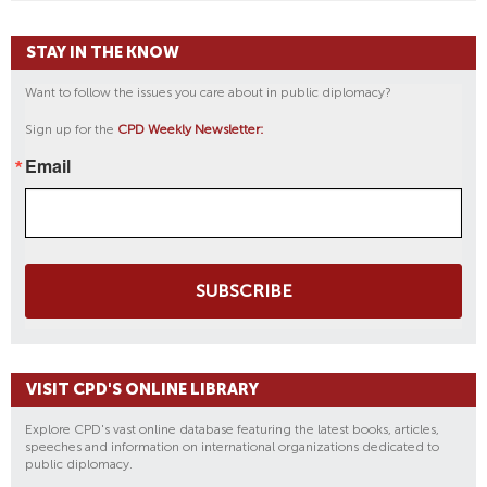
STAY IN THE KNOW
Want to follow the issues you care about in public diplomacy?
Sign up for the
CPD Weekly Newsletter:
Email
SUBSCRIBE
VISIT CPD'S ONLINE LIBRARY
Explore CPD's vast online database featuring the latest books, articles,
speeches and information on international organizations dedicated to
public diplomacy.