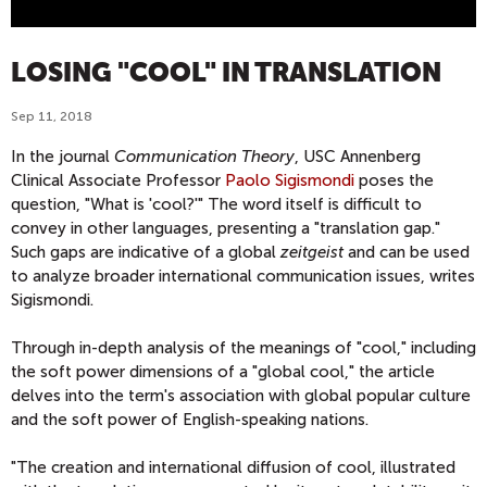
LOSING "COOL" IN TRANSLATION
Sep 11, 2018
In the journal
Communication Theory
, USC Annenberg
Clinical Associate Professor
Paolo Sigismondi
poses the
question, "What is 'cool?'" The word itself is difficult to
convey in other languages, presenting a "translation gap."
Such gaps are indicative of a global
zeitgeist
and can be used
to analyze broader international communication issues, writes
Sigismondi.
Through in-depth analysis of the meanings of "cool," including
the soft power dimensions of a "global cool," the article
delves into the term's association with global popular culture
and the soft power of English-speaking nations.
"The creation and international diffusion of cool, illustrated