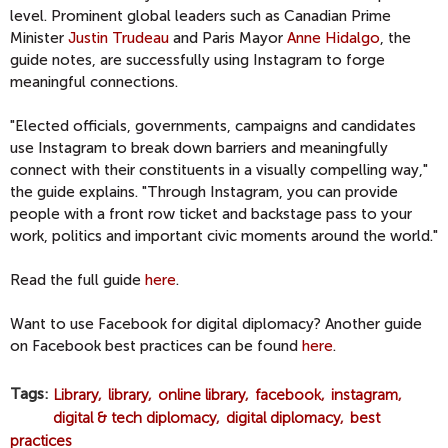
level. Prominent global leaders such as Canadian Prime
Minister
Justin Trudeau
and Paris Mayor
Anne Hidalgo
, the
guide notes, are successfully using Instagram to forge
meaningful connections.
"Elected officials, governments, campaigns and candidates
use Instagram to break down barriers and meaningfully
connect with their constituents in a visually compelling way,"
the guide explains. "Through Instagram, you can provide
people with a front row ticket and backstage pass to your
work, politics and important civic moments around the world."
Read the full guide
here
.
Want to use Facebook for digital diplomacy? Another guide
on Facebook best practices can be found
here
.
Tags
Library
library
online library
facebook
instagram
digital & tech diplomacy
digital diplomacy
best
practices