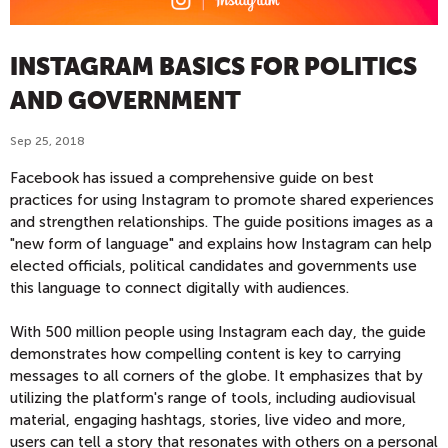
INSTAGRAM BASICS FOR POLITICS
AND GOVERNMENT
Sep 25, 2018
Facebook has issued a comprehensive guide on best
practices for using Instagram to promote shared experiences
and strengthen relationships. The guide positions images as a
"new form of language" and explains how Instagram can help
elected officials, political candidates and governments use
this language to connect digitally with audiences.
With 500 million people using Instagram each day, the guide
demonstrates how compelling content is key to carrying
messages to all corners of the globe. It emphasizes that by
utilizing the platform's range of tools, including audiovisual
material, engaging hashtags, stories, live video and more,
users can tell a story that resonates with others on a personal