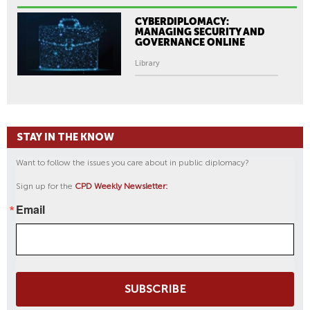
CYBERDIPLOMACY:
MANAGING SECURITY AND
GOVERNANCE ONLINE
Library
STAY IN THE KNOW
Want to follow the issues you care about in public diplomacy?
Sign up for the
CPD Weekly Newsletter:
Email
SUBSCRIBE