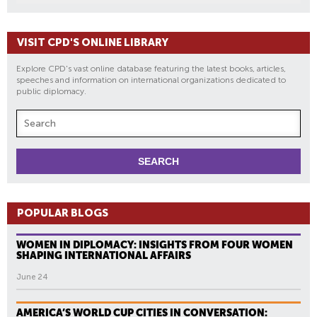
VISIT CPD'S ONLINE LIBRARY
Explore CPD's vast online database featuring the latest books, articles,
speeches and information on international organizations dedicated to
public diplomacy.
POPULAR BLOGS
WOMEN IN DIPLOMACY: INSIGHTS FROM FOUR WOMEN
SHAPING INTERNATIONAL AFFAIRS
June 24
AMERICA’S WORLD CUP CITIES IN CONVERSATION: