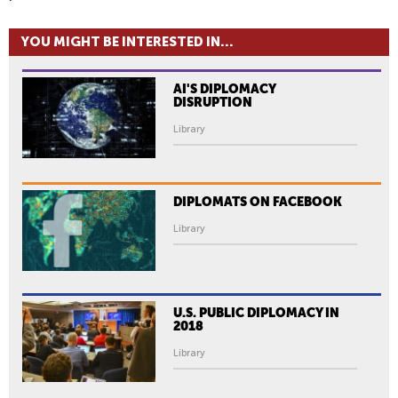
YOU MIGHT BE INTERESTED IN...
AI'S DIPLOMACY
DISRUPTION
Library
DIPLOMATS ON FACEBOOK
Library
U.S. PUBLIC DIPLOMACY IN
2018
Library