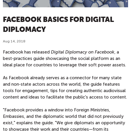
FACEBOOK BASICS FOR DIGITAL
DIPLOMACY
Aug 14, 2018
Facebook has released
Digital Diplomacy on Facebook
, a
best-practices guide showcasing the social platform as an
ideal place for countries to leverage their soft power assets.
As Facebook already serves as a connector for many state
and non-state actors across the world, the guide features
tools for engagement, tips for creating authentic audiovisual
content and ideas to facilitate the public's access to content.
"Facebook provides a window into Foreign Ministries,
Embassies, and the diplomatic world that did not previously
exist," explains the guide. "We give diplomats an opportunity
to showcase their work and their countries—from its