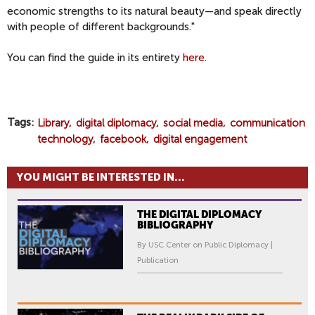
economic strengths to its natural beauty—and speak directly
with people of different backgrounds."
You can find the guide in its entirety
here
.
Tags
Library
digital diplomacy
social media
communication
technology
facebook
digital engagement
YOU MIGHT BE INTERESTED IN...
THE DIGITAL DIPLOMACY
BIBLIOGRAPHY
By USC Center on Public Diplomacy |
Publication