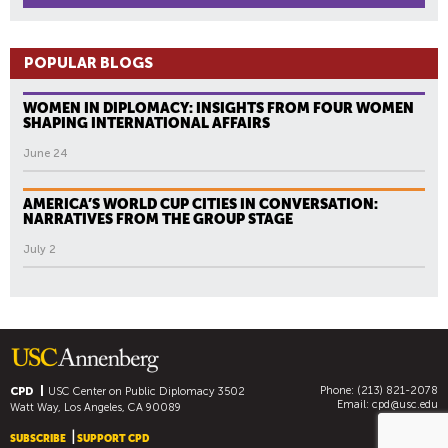
POPULAR BLOGS
WOMEN IN DIPLOMACY: INSIGHTS FROM FOUR WOMEN
SHAPING INTERNATIONAL AFFAIRS
June 24
AMERICA’S WORLD CUP CITIES IN CONVERSATION:
NARRATIVES FROM THE GROUP STAGE
July 2
Phone: (213) 821-2078
CPD
USC Center on Public Diplomacy
3502
Email:
cpd@usc.edu
Watt Way, Los Angeles, CA 90089
SUBSCRIBE
SUPPORT CPD