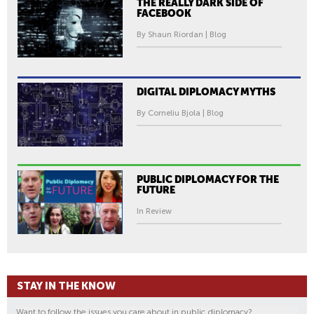
THE REALLY DARK SIDE OF
FACEBOOK
By Shaun Riordan | Blog
DIGITAL DIPLOMACY MYTHS
By Corneliu Bjola | Blog
PUBLIC DIPLOMACY FOR THE
FUTURE
In Review
STAY IN THE KNOW
Want to follow the issues you care about in public diplomacy?