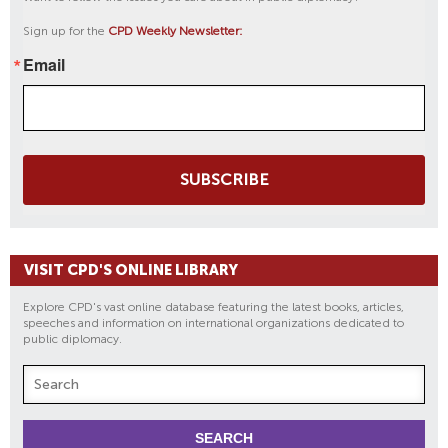
Sign up for the
CPD Weekly Newsletter:
Email
SUBSCRIBE
VISIT CPD'S ONLINE LIBRARY
Explore CPD's vast online database featuring the latest books, articles,
speeches and information on international organizations dedicated to
public diplomacy.