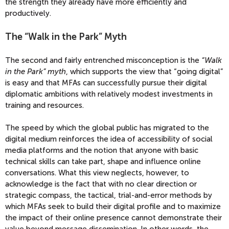
the strength they already have more efficiently and
productively.
The “Walk in the Park” Myth
The second and fairly entrenched misconception is the
“Walk
in the Park” myth
, which supports the view that “going digital”
is easy and that MFAs can successfully pursue their digital
diplomatic ambitions with relatively modest investments in
training and resources.
The speed by which the global public has migrated to the
digital medium reinforces the idea of accessibility of social
media platforms and the notion that anyone with basic
technical skills can take part, shape and influence online
conversations. What this view neglects, however, to
acknowledge is the fact that with no clear direction or
strategic compass, the tactical, trial-and-error methods by
which MFAs seek to build their digital profile and to maximize
the impact of their online presence cannot demonstrate their