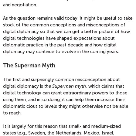
and negotiation.
As the question remains valid today, it might be useful to take
stock of the common conceptions and misconceptions of
digital diplomacy so that we can get a better picture of how
digital technologies have shaped expectations about
diplomatic practice in the past decade and how digital
diplomacy may continue to evolve in the coming years.
The Superman Myth
The first and surprisingly common misconception about
digital diplomacy is
the Superman myth,
which claims that
digital technology can grant extraordinary powers to those
using them, and in so doing, it can help them increase their
diplomatic clout to levels they might otherwise not be able
to reach.
It is largely for this reason that small- and medium-sized
states (e.g., Sweden, the Netherlands, Mexico, Israel,