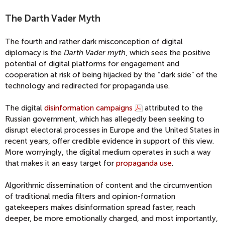
The Darth Vader Myth
The fourth and rather dark misconception of digital
diplomacy is the
Darth Vader myth
, which sees the positive
potential of digital platforms for engagement and
cooperation at risk of being hijacked by the “dark side” of the
technology and redirected for propaganda use.
The digital
disinformation campaigns
attributed to the
Russian government, which has allegedly been seeking to
disrupt electoral processes in Europe and the United States in
recent years, offer credible evidence in support of this view.
More worryingly, the digital medium operates in such a way
that makes it an easy target for
propaganda use
.
Algorithmic dissemination of content and the circumvention
of traditional media filters and opinion-formation
gatekeepers makes disinformation spread faster, reach
deeper, be more emotionally charged, and most importantly,