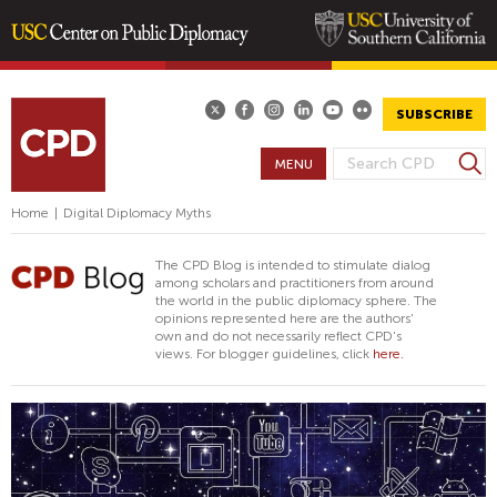
Skip
to
main
SUBSCRIBE
content
S
MENU
S
e
E
a
Home
|
Digital Diplomacy Myths
A
r
R
c
The CPD Blog is intended to stimulate dialog
h
C
among scholars and practitioners from around
the world in the public diplomacy sphere. The
H
opinions represented here are the authors'
F
own and do not necessarily reflect CPD's
views. For blogger guidelines, click
here.
O
R
M