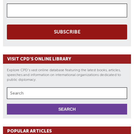
SUBSCRIBE
VISIT CPD'S ONLINE LIBRARY
Explore CPD's vast online database featuring the latest books, articles,
speeches and information on international organizations dedicated to
public diplomacy.
POPULAR ARTICLES