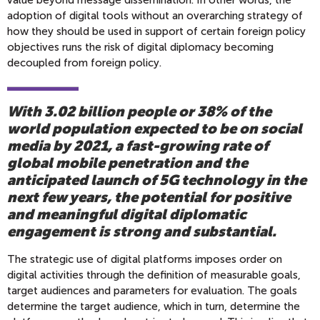
value beyond message dissemination. In other words, the
adoption of digital tools without an overarching strategy of
how they should be used in support of certain foreign policy
objectives runs the risk of digital diplomacy becoming
decoupled from foreign policy.
With 3.02 billion people or 38% of the
world population expected to be on social
media by 2021, a fast-growing rate of
global mobile penetration and the
anticipated launch of 5G technology in the
next few years, the potential for positive
and meaningful digital diplomatic
engagement is strong and substantial.
The strategic use of digital platforms imposes order on
digital activities through the definition of measurable goals,
target audiences and parameters for evaluation. The goals
determine the target audience, which in turn, determine the