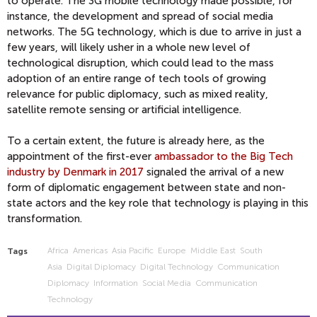
to operate. The 3G mobile technology made possible, for
instance, the development and spread of social media
networks. The 5G technology, which is due to arrive in just a
few years, will likely usher in a whole new level of
technological disruption, which could lead to the mass
adoption of an entire range of tech tools of growing
relevance for public diplomacy, such as mixed reality,
satellite remote sensing or artificial intelligence.
To a certain extent, the future is already here, as the
appointment of the first-ever
ambassador to the Big Tech
industry by Denmark in 2017
signaled the arrival of a new
form of diplomatic engagement between state and non-
state actors and the key role that technology is playing in this
transformation.
Africa
Americas
Asia Pacific
Europe
Middle East
South
Tags
Asia
Digital Diplomacy
Digital Technology
Communication
Diplomacy
Information
Social Media
Communication
Technology