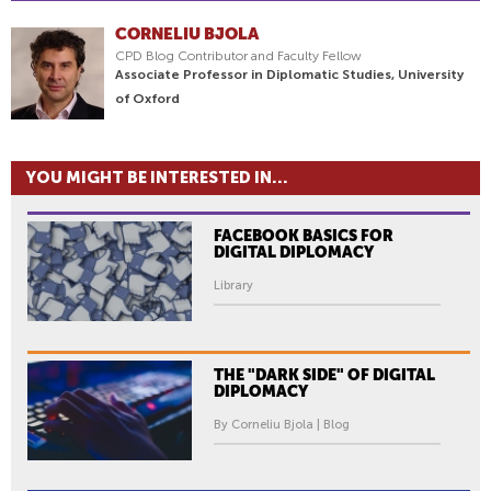
CORNELIU BJOLA
CPD Blog Contributor and Faculty Fellow
Associate Professor in Diplomatic Studies, University
of Oxford
YOU MIGHT BE INTERESTED IN...
FACEBOOK BASICS FOR
DIGITAL DIPLOMACY
Library
THE "DARK SIDE" OF DIGITAL
DIPLOMACY
By Corneliu Bjola | Blog