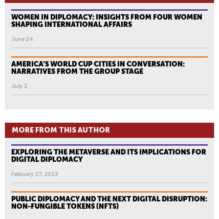
WOMEN IN DIPLOMACY: INSIGHTS FROM FOUR WOMEN
SHAPING INTERNATIONAL AFFAIRS
June 24
AMERICA’S WORLD CUP CITIES IN CONVERSATION:
NARRATIVES FROM THE GROUP STAGE
July 2
MORE FROM THIS AUTHOR
EXPLORING THE METAVERSE AND ITS IMPLICATIONS FOR
DIGITAL DIPLOMACY
February 27, 2023
PUBLIC DIPLOMACY AND THE NEXT DIGITAL DISRUPTION:
NON-FUNGIBLE TOKENS (NFTS)