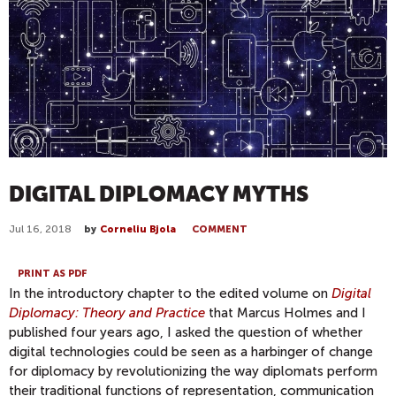
DIGITAL DIPLOMACY MYTHS
Jul 16, 2018
by
Corneliu Bjola
COMMENT
PRINT AS PDF
In the introductory chapter to the edited volume on
Digital
Diplomacy: Theory and Practice
that Marcus Holmes and I
published four years ago, I asked the question of whether
digital technologies could be seen as a harbinger of change
for diplomacy by revolutionizing the way diplomats perform
their traditional functions of representation, communication