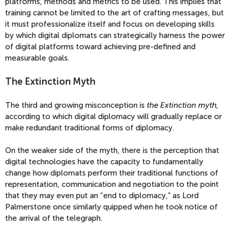
platforms, methods and metrics to be used. This implies that
training cannot be limited to the art of crafting messages, but
it must professionalize itself and focus on developing skills
by which digital diplomats can strategically harness the power
of digital platforms toward achieving pre-defined and
measurable goals.
The Extinction Myth
The third and growing misconception is
the
Extinction myth,
according to which digital diplomacy will gradually replace or
make redundant traditional forms of diplomacy.
On the weaker side of the myth, there is the perception that
digital technologies have the capacity to fundamentally
change how diplomats perform their traditional functions of
representation, communication and negotiation to the point
that they may even put an “end to diplomacy,” as Lord
Palmerstone once similarly quipped when he took notice of
the arrival of the telegraph.