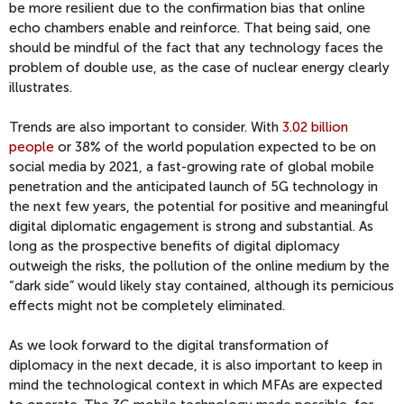
be more resilient due to the confirmation bias that online
echo chambers enable and reinforce. That being said, one
should be mindful of the fact that any technology faces the
problem of double use, as the case of nuclear energy clearly
illustrates.
Trends are also important to consider. With
3.02 billion
people
or 38% of the world population expected to be on
social media by 2021, a fast-growing rate of global mobile
penetration and the anticipated launch of 5G technology in
the next few years, the potential for positive and meaningful
digital diplomatic engagement is strong and substantial. As
long as the prospective benefits of digital diplomacy
outweigh the risks, the pollution of the online medium by the
“dark side” would likely stay contained, although its pernicious
effects might not be completely eliminated.
As we look forward to the digital transformation of
diplomacy in the next decade, it is also important to keep in
mind the technological context in which MFAs are expected