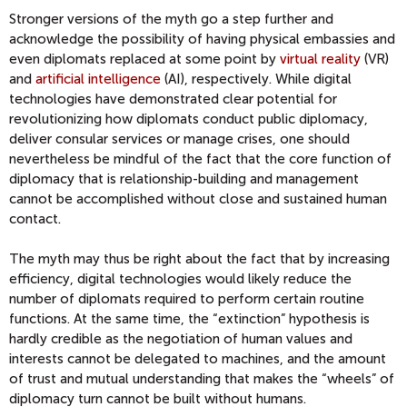
Stronger versions of the myth go a step further and
acknowledge the possibility of having physical embassies and
even diplomats replaced at some point by
virtual reality
(VR)
and
artificial intelligence
(AI), respectively. While digital
technologies have demonstrated clear potential for
revolutionizing how diplomats conduct public diplomacy,
deliver consular services or manage crises, one should
nevertheless be mindful of the fact that the core function of
diplomacy that is relationship-building and management
cannot be accomplished without close and sustained human
contact.
The myth may thus be right about the fact that by increasing
efficiency, digital technologies would likely reduce the
number of diplomats required to perform certain routine
functions. At the same time, the “extinction” hypothesis is
hardly credible as the negotiation of human values and
interests cannot be delegated to machines, and the amount
of trust and mutual understanding that makes the “wheels” of
diplomacy turn cannot be built without humans.