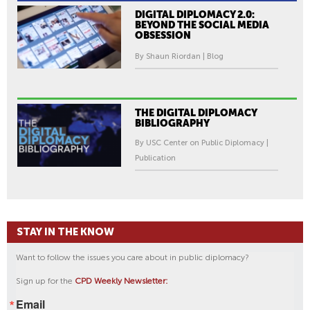
DIGITAL DIPLOMACY 2.0:
BEYOND THE SOCIAL MEDIA
OBSESSION
By Shaun Riordan | Blog
THE DIGITAL DIPLOMACY
BIBLIOGRAPHY
By USC Center on Public Diplomacy |
Publication
STAY IN THE KNOW
Want to follow the issues you care about in public diplomacy?
Sign up for the
CPD Weekly Newsletter:
Email