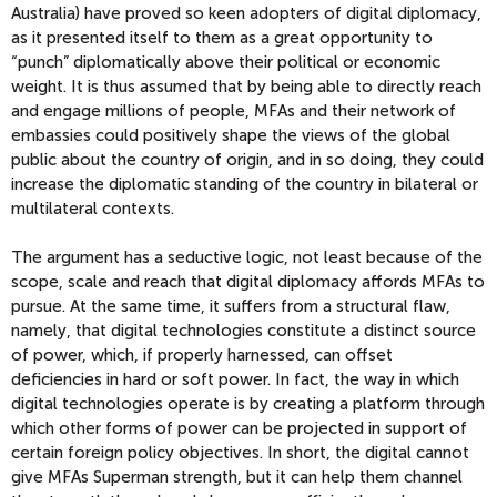
Australia) have proved so keen adopters of digital diplomacy,
as it presented itself to them as a great opportunity to
“punch” diplomatically above their political or economic
weight. It is thus assumed that by being able to directly reach
and engage millions of people, MFAs and their network of
embassies could positively shape the views of the global
public about the country of origin, and in so doing, they could
increase the diplomatic standing of the country in bilateral or
multilateral contexts.
The argument has a seductive logic, not least because of the
scope, scale and reach that digital diplomacy affords MFAs to
pursue. At the same time, it suffers from a structural flaw,
namely, that digital technologies constitute a distinct source
of power, which, if properly harnessed, can offset
deficiencies in hard or soft power. In fact, the way in which
digital technologies operate is by creating a platform through
which other forms of power can be projected in support of
certain foreign policy objectives. In short, the digital cannot
give MFAs Superman strength, but it can help them channel