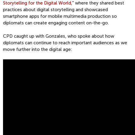
Storytelling for the Digital World
," where they shared best
practices about digital storytelling and showcased
smartphone apps for mobile multimedia production so
diplomats can create engaging content on-the-go.
CPD caught up with Gonzales, who spoke about how
diplomats can continue to reach important audiences as we
move further into the digital age: