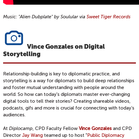
Music: "Alien Dubplate" by Soulular via
Sweet Tiger Records
Vince Gonzales on Digital
Storytelling
Relationship-building is key to diplomatic practice, and
storytelling is a way for diplomats to build deep relationships
and foster mutual understanding with people around the
world. So how can today's diplomats master ever-changing
digital tools to tell their stories? Creating shareable videos,
podcasts, gifs and more is crucial for connecting with today’s
audiences.
At
Diplocamp
, CPD Faculty Fellow
Vince Gonzales
and CPD
Director
Jay Wang
teamed up to host "
Public Diplomacy