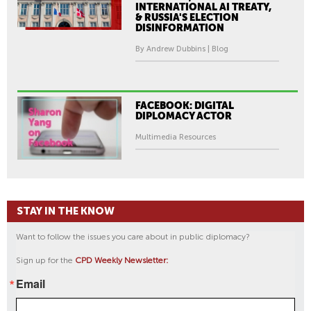
INTERNATIONAL AI TREATY,
& RUSSIA'S ELECTION
DISINFORMATION
By Andrew Dubbins | Blog
FACEBOOK: DIGITAL
DIPLOMACY ACTOR
Multimedia Resources
STAY IN THE KNOW
Want to follow the issues you care about in public diplomacy?
Sign up for the
CPD Weekly Newsletter:
Email