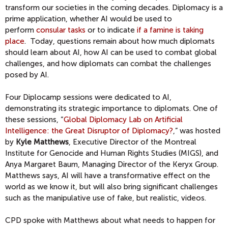
transform our societies in the coming decades. Diplomacy is a
prime application, whether AI would be used to
perform
consular tasks
or to indicate
if a famine is taking
place
. Today, questions remain about how much diplomats
should learn about AI, how AI can be used to combat global
challenges, and how diplomats can combat the challenges
posed by AI.
Four Diplocamp sessions were dedicated to AI,
demonstrating its strategic importance to diplomats. One of
these sessions, “
Global Diplomacy Lab on Artificial
Intelligence: the Great Disruptor of Diplomacy?
,” was hosted
by
Kyle Matthews
, Executive Director of the Montreal
Institute for Genocide and Human Rights Studies (MIGS), and
Anya Margaret Baum, Managing Director of the Keryx Group.
Matthews says, AI will have a transformative effect on the
world as we know it, but will also bring significant challenges
such as the manipulative use of fake, but realistic, videos.
CPD spoke with Matthews about what needs to happen for