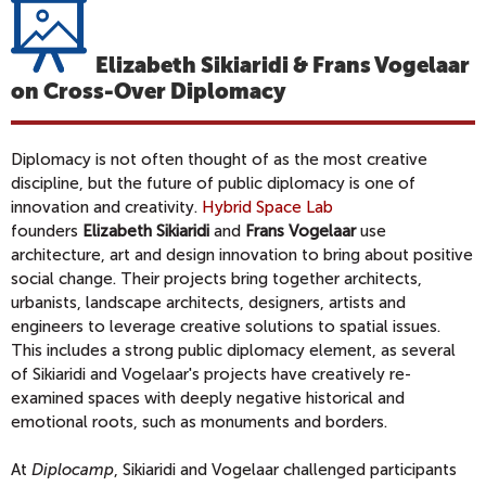
Elizabeth Sikiaridi & Frans Vogelaar
on Cross-Over Diplomacy
Diplomacy is not often thought of as the most creative
discipline, but the future of public diplomacy is one of
innovation and creativity.
Hybrid Space Lab
founders
Elizabeth Sikiaridi
and
Frans Vogelaar
use
architecture, art and design innovation to bring about positive
social change. Their projects bring together architects,
urbanists, landscape architects, designers, artists and
engineers to leverage creative solutions to spatial issues.
This includes a strong public diplomacy element, as several
of Sikiaridi and Vogelaar's projects have creatively re-
examined spaces with deeply negative historical and
emotional roots, such as monuments and borders.
At
Diplocamp
, Sikiaridi and Vogelaar challenged participants