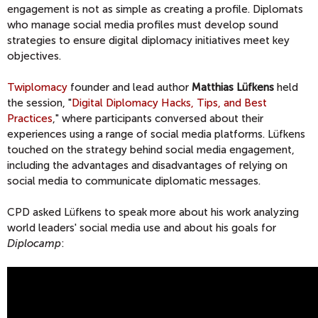
engagement is not as simple as creating a profile. Diplomats
who manage social media profiles must develop sound
strategies to ensure digital diplomacy initiatives meet key
objectives.
Twiplomacy
founder and lead author
Matthias Lüfkens
held
the session, "
Digital Diplomacy Hacks, Tips, and Best
Practices
," where participants conversed about their
experiences using a range of social media platforms. Lüfkens
touched on the strategy behind social media engagement,
including the advantages and disadvantages of relying on
social media to communicate diplomatic messages.
CPD asked Lüfkens to speak more about his work analyzing
world leaders' social media use and about his goals for
Diplocamp
: