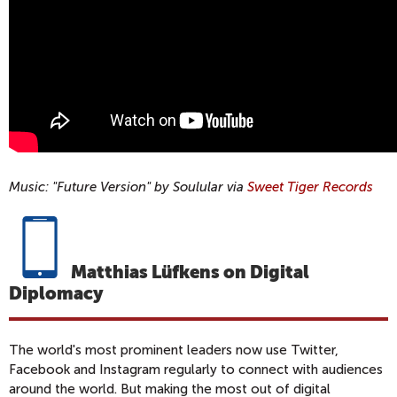
Music: "Future Version" by Soulular via
Sweet Tiger Records
Matthias Lüfkens on Digital
Diplomacy
The world's most prominent leaders now use Twitter,
Facebook and Instagram regularly to connect with audiences
around the world. But making the most out of digital