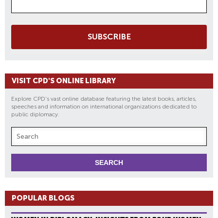
SUBSCRIBE
VISIT CPD'S ONLINE LIBRARY
Explore CPD's vast online database featuring the latest books, articles,
speeches and information on international organizations dedicated to
public diplomacy.
POPULAR BLOGS