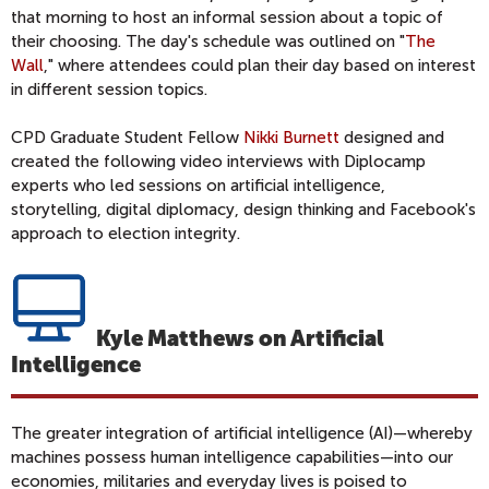
that morning to host an informal session about a topic of
their choosing. The day's schedule was outlined on "
The
Wall
," where attendees could plan their day based on interest
in different session topics.
CPD Graduate Student Fellow
Nikki Burnett
designed and
created the following video interviews with Diplocamp
experts who led sessions on artificial intelligence,
storytelling, digital diplomacy, design thinking and Facebook's
approach to election integrity.
Kyle Matthews on Artificial
Intelligence
The greater integration of artificial intelligence (AI)—whereby
machines possess human intelligence capabilities—into our
economies, militaries and everyday lives is poised to