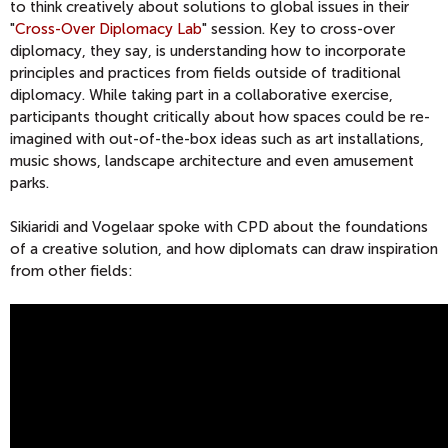
to think creatively about solutions to global issues in their
"
Cross-Over Diplomacy Lab
" session. Key to cross-over
diplomacy, they say, is understanding how to incorporate
principles and practices from fields outside of traditional
diplomacy. While taking part in a collaborative exercise,
participants thought critically about how spaces could be re-
imagined with out-of-the-box ideas such as art installations,
music shows, landscape architecture and even amusement
parks.
Sikiaridi and Vogelaar spoke with CPD about the foundations
of a creative solution, and how diplomats can draw inspiration
from other fields: