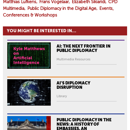
Matthias Lufkens
Frans Vogelaar
Elizabeth Sikiaridi
CPD
Multimedia
Public Diplomacy in the Digital Age
Events,
Conferences & Workshops
YOU MIGHT BE INTERESTED IN...
AI: THE NEXT FRONTIER IN
PUBLIC DIPLOMACY
Multimedia Resources
AI'S DIPLOMACY
DISRUPTION
Library
PUBLIC DIPLOMACY IN THE
NEWS: A HISTORY OF
EMBASSIES, AN