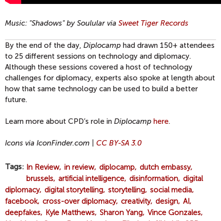
Music: "Shadows" by Soulular via
Sweet Tiger Records
By the end of the day,
Diplocamp
had drawn 150+ attendees
to 25 different sessions on technology and diplomacy.
Although these sessions covered a host of technology
challenges for diplomacy, experts also spoke at length about
how that same technology can be used to build a better
future.
Learn more about CPD’s role in
Diplocamp
here
.
Icons via IconFinder.com |
CC BY-SA 3.0
Tags
In Review
in review
diplocamp
dutch embassy
brussels
artificial intelligence
disinformation
digital
diplomacy
digital storytelling
storytelling
social media
facebook
cross-over diplomacy
creativity
design
AI
deepfakes
Kyle Matthews
Sharon Yang
Vince Gonzales