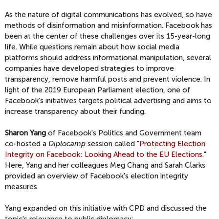
As the nature of digital communications has evolved, so have
methods of disinformation and misinformation. Facebook has
been at the center of these challenges over its 15-year-long
life. While questions remain about how social media
platforms should address informational manipulation, several
companies have developed strategies to improve
transparency, remove harmful posts and prevent violence. In
light of the 2019 European Parliament election, one of
Facebook's initiatives targets political advertising and aims to
increase transparency about their funding.
Sharon Yang
of Facebook's Politics and Government team
co-hosted a
Diplocamp
session called "
Protecting Election
Integrity on Facebook: Looking Ahead to the EU Elections
."
Here, Yang and her colleagues Meg Chang and Sarah Clarks
provided an overview of Facebook's election integrity
measures.
Yang expanded on this initiative with CPD and discussed the
topic's relevance to public diplomacy: