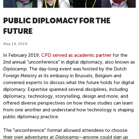
PUBLIC DIPLOMACY FOR THE
FUTURE
May 14, 2019
In February 2019,
CPD served as academic partner
for the
2nd annual "unconference" in digital diplomacy, also known as
Diplocamp
. The day-long event was hosted by the Dutch
Foreign Ministry at its embassy in Brussels, Belgium and
convened experts to discuss what the future holds for digital
diplomacy. Expertise spanned several disciplines, including
diplomacy, technology, storytelling, design and more, and
offered diverse perspectives on how these studies can learn
from one another and understand how technology is shaping
public diplomacy practice.
The "unconference" format allowed attendees to choose
their own adventures at
Diplocamp
—anyone could sign up