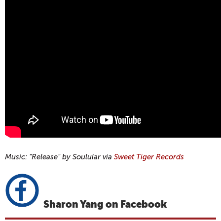
Music: "Release" by Soulular via
Sweet Tiger Records
Sharon Yang on Facebook