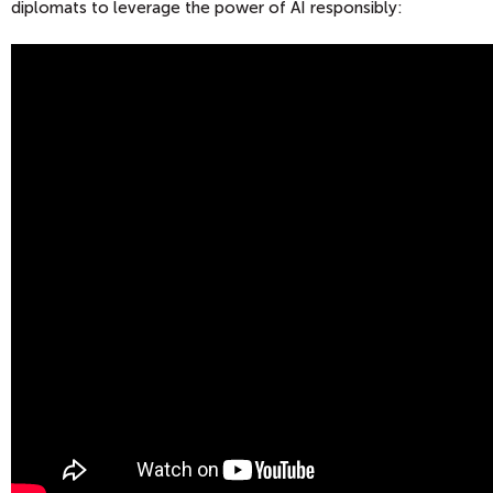
diplomats to leverage the power of AI responsibly: