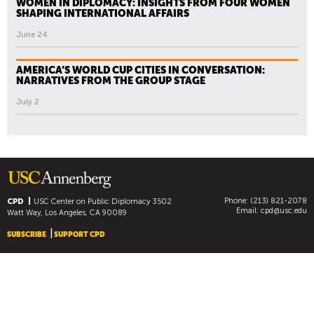
WOMEN IN DIPLOMACY: INSIGHTS FROM FOUR WOMEN
SHAPING INTERNATIONAL AFFAIRS
June 24
AMERICA’S WORLD CUP CITIES IN CONVERSATION:
NARRATIVES FROM THE GROUP STAGE
July 2
Phone: (213) 821-2078
CPD
USC Center on Public Diplomacy
3502
Email:
cpd@usc.edu
Watt Way, Los Angeles, CA 90089
SUBSCRIBE
SUPPORT CPD