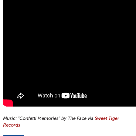
Music: "Confetti Memories" by The Face via
Sweet Tiger
Records