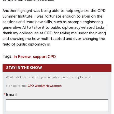
Another highlight was being able to help organize the CPD
Summer Institute. I was fortunate enough to sit-in on the
sessions and learn new skills, such as prompt-engineering
generative AI to tailor it to public diplomacy-related tasks. I
thank my colleagues at CPD for taking me under their wing
and showing me how multi-faceted and ever-changing the
field of public diplomacy is.
Tags
In Review
support CPD
STAY IN THE KNOW
Want to follow the issues you care about in public diplomacy?
Sign up for the
CPD Weekly Newsletter:
Email