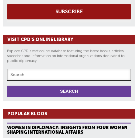
SUBSCRIBE
VISIT CPD'S ONLINE LIBRARY
Explore CPD's vast online database featuring the latest books, articles,
speeches and information on international organizations dedicated to
public diplomacy.
POPULAR BLOGS
WOMEN IN DIPLOMACY: INSIGHTS FROM FOUR WOMEN
SHAPING INTERNATIONAL AFFAIRS