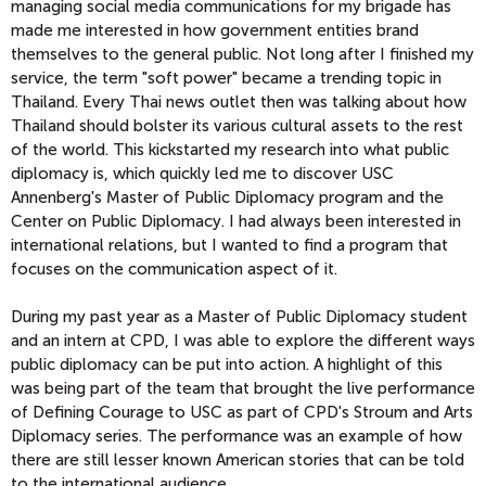
managing social media communications for my brigade has
made me interested in how government entities brand
themselves to the general public. Not long after I finished my
service, the term "soft power" became a trending topic in
Thailand. Every Thai news outlet then was talking about how
Thailand should bolster its various cultural assets to the rest
of the world. This kickstarted my research into what public
diplomacy is, which quickly led me to discover USC
Annenberg's Master of Public Diplomacy program and the
Center on Public Diplomacy. I had always been interested in
international relations, but I wanted to find a program that
focuses on the communication aspect of it.
During my past year as a Master of Public Diplomacy student
and an intern at CPD, I was able to explore the different ways
public diplomacy can be put into action. A highlight of this
was being part of the team that brought the live performance
of Defining Courage to USC as part of CPD's Stroum and Arts
Diplomacy series. The performance was an example of how
there are still lesser known American stories that can be told
to the international audience.