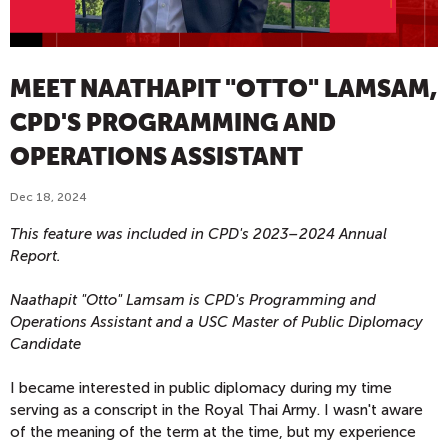
MEET NAATHAPIT "OTTO" LAMSAM,
CPD'S PROGRAMMING AND
OPERATIONS ASSISTANT
Dec 18, 2024
This feature was included in CPD's 2023–2024 Annual
Report.
Naathapit "Otto" Lamsam is CPD's
Programming and
Operations Assistant and a USC
Master of Public Diplomacy
Candidate
I became interested in public diplomacy during my time
serving as a conscript in the Royal Thai Army. I wasn't aware
of the meaning of the term at the time, but my experience