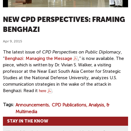
NEW CPD PERSPECTIVES: FRAMING
BENGHAZI
Apr 9, 2015
The latest issue of
CPD Perspectives on Public Diplomacy
,
“
Benghazi: Managing the Message
,” is now available. The
piece, which is written by Dr. Vivian S. Walker, a visiting
professor at the Near East South Asia Center for Strategic
Studies at the National Defense University, analyzes U.S.
communication strategies in the wake of the attack in
Benghazi. Read it
here
.
Tags
Announcements
CPD Publications, Analysis, &
Multimedia
STAY IN THE KNOW