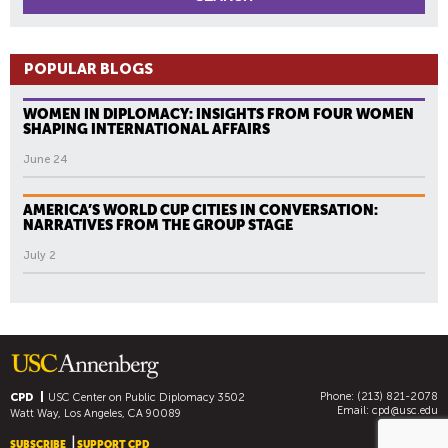
POPULAR BLOGS
WOMEN IN DIPLOMACY: INSIGHTS FROM FOUR WOMEN
SHAPING INTERNATIONAL AFFAIRS
June 24
AMERICA’S WORLD CUP CITIES IN CONVERSATION:
NARRATIVES FROM THE GROUP STAGE
July 2
Phone: (213) 821-2078
CPD
USC Center on Public Diplomacy
3502
Email:
cpd@usc.edu
Watt Way, Los Angeles, CA 90089
SUBSCRIBE
SUPPORT CPD