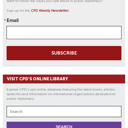
Want to follow the issues you care about in public diplomacy?
Sign up for the
CPD Weekly Newsletter:
Email
SUBSCRIBE
VISIT CPD'S ONLINE LIBRARY
Explore CPD's vast online database featuring the latest books, articles,
speeches and information on international organizations dedicated to
public diplomacy.