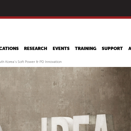
Skip
to
main
content
CATIONS
RESEARCH
EVENTS
TRAINING
SUPPORT
h Korea's Soft Power & PD Innovation