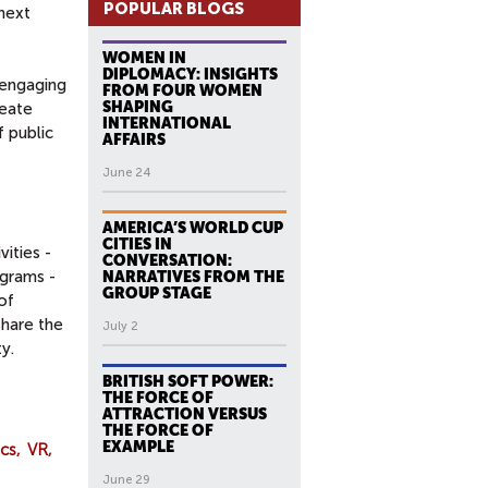
POPULAR BLOGS
 next
WOMEN IN
DIPLOMACY: INSIGHTS
 engaging
FROM FOUR WOMEN
SHAPING
reate
INTERNATIONAL
 public
AFFAIRS
June 24
AMERICA’S WORLD CUP
CITIES IN
ities -
CONVERSATION:
ograms -
NARRATIVES FROM THE
GROUP STAGE
of
share the
July 2
y.
BRITISH SOFT POWER:
THE FORCE OF
ATTRACTION VERSUS
THE FORCE OF
EXAMPLE
cs
VR
June 29