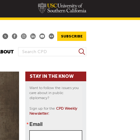
SUBSCRIBE
S
ABOUT
S
e
E
a
A
r
STAY IN THE KNOW
R
c
h
C
Want to follow the issues you
H
care about in public
diplomacy?
F
O
Sign up for the
CPD Weekly
Newsletter:
R
M
Email