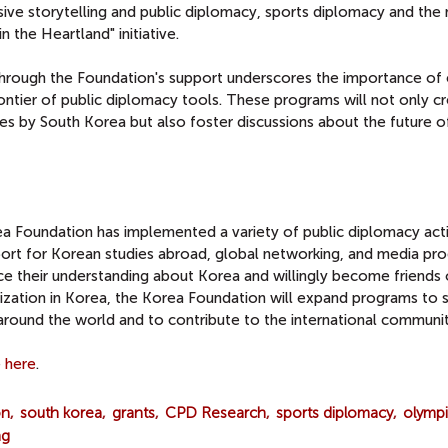
sive storytelling and public diplomacy, sports diplomacy and the
 the Heartland" initiative.
hrough the Foundation's support underscores the importance of
ntier of public diplomacy tools. These programs will not only c
s by South Korea but also foster discussions about the future of
ea Foundation has implemented a variety of public diplomacy activ
port for Korean studies abroad, global networking, and media pr
e their understanding about Korea and willingly become friends 
ization in Korea, the Korea Foundation will expand programs to 
round the world and to contribute to the international communit
e
here
.
on
south korea
grants
CPD Research
sports diplomacy
olympi
ng