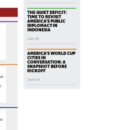
THE QUIET DEFICIT:
TIME TO REVISIT
AMERICA’S PUBLIC
DIPLOMACY IN
INDONESIA
d
July 29
AMERICA’S WORLD CUP
CITIES IN
CONVERSATION: A
SNAPSHOT BEFORE
KICKOFF
ive
June 10
e
st