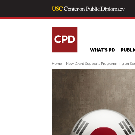
WHAT'S PD
PUBLI
Home
|
New Grant Supports Programming on Sout