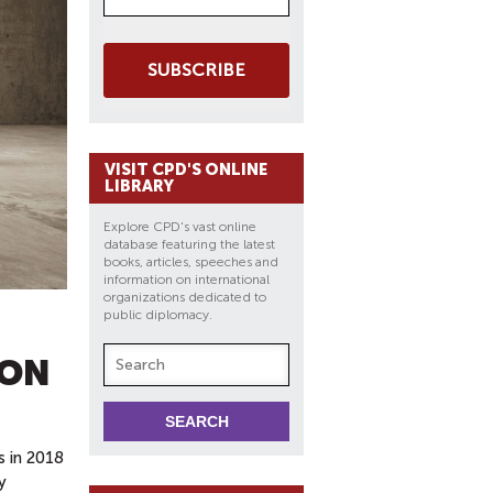
SUBSCRIBE
VISIT CPD'S ONLINE
LIBRARY
Explore CPD's vast online
database featuring the latest
books, articles, speeches and
information on international
organizations dedicated to
public diplomacy.
ION
s in 2018
y