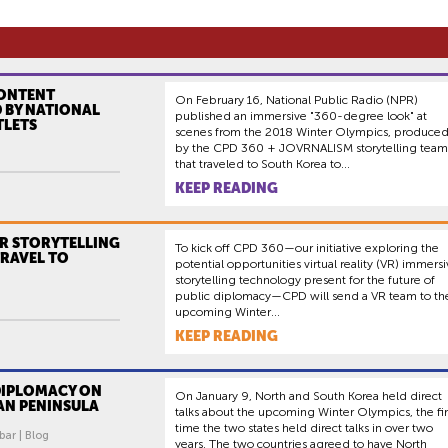
CONTENT
On February 16, National Public Radio (NPR)
 BY NATIONAL
published an immersive "360-degree look" at
TLETS
scenes from the 2018 Winter Olympics, produce
by the CPD 360 + JOVRNALISM storytelling team
that traveled to South Korea to...
KEEP READING
VR STORYTELLING
To kick off CPD 360—our initiative exploring the
TRAVEL TO
potential opportunities virtual reality (VR) immers
storytelling technology present for the future of
public diplomacy—CPD will send a VR team to th
upcoming Winter...
KEEP READING
DIPLOMACY ON
On January 9, North and South Korea held direct
AN PENINSULA
talks about the upcoming Winter Olympics, the fir
time the two states held direct talks in over two
bar | Blog
years. The two countries agreed to have North