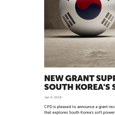
NEW GRANT SUP
SOUTH KOREA'S 
Jan 9, 2018
CPD is pleased to announce a grant rec
that explores South Korea’s soft power