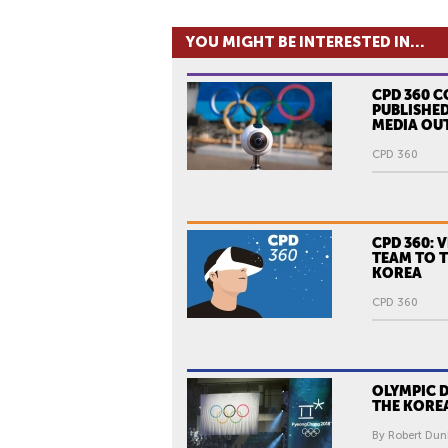
YOU MIGHT BE INTERESTED IN...
CPD 360 
PUBLISHED
MEDIA OU
CPD 360
CPD 360: 
TEAM TO 
KOREA
CPD 360
OLYMPIC 
THE KORE
By Robert Dun