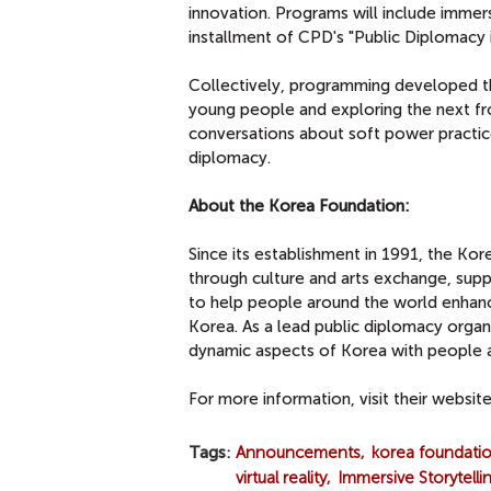
innovation. Programs will include immer
installment of CPD's "Public Diplomacy in
Collectively, programming developed t
young people and exploring the next fro
conversations about soft power practice
diplomacy.
About the Korea Foundation:
Since its establishment in 1991, the Kor
through culture and arts exchange, sup
to help people around the world enhanc
Korea. As a lead public diplomacy organ
dynamic aspects of Korea with people a
For more information, visit their websit
Tags
Announcements
korea foundati
virtual reality
Immersive Storytelli