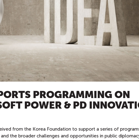
PORTS PROGRAMMING ON
SOFT POWER & PD INNOVAT
eived from the Korea Foundation to support a series of program
 and the broader challenges and opportunities in public diplomac