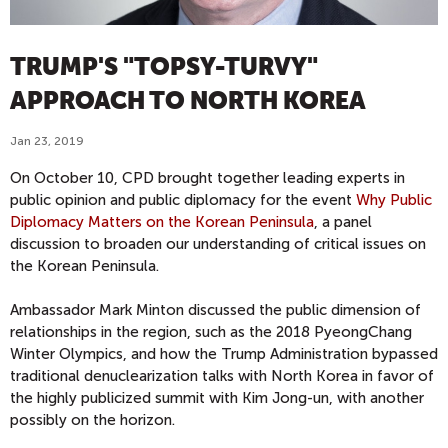
TRUMP'S "TOPSY-TURVY"
APPROACH TO NORTH KOREA
Jan 23, 2019
On October 10, CPD brought together leading experts in
public opinion and public diplomacy for the event
Why Public
Diplomacy Matters on the Korean Peninsula
, a panel
discussion to broaden our understanding of critical issues on
the Korean Peninsula.
Ambassador Mark Minton discussed the public dimension of
relationships in the region, such as the 2018 PyeongChang
Winter Olympics, and how the Trump Administration bypassed
traditional denuclearization talks with North Korea in favor of
the highly publicized summit with Kim Jong-un, with another
possibly on the horizon.