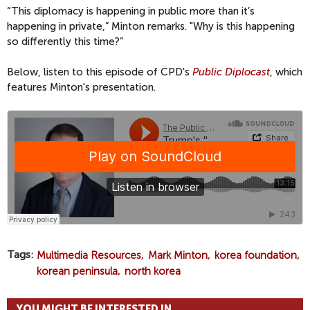
“This diplomacy is happening in public more than it’s
happening in private,” Minton remarks. "Why is this happening
so differently this time?”
Below, listen to this episode of CPD's
Public Diplocast
, which
features Minton's presentation.
Tags
Multimedia Resources
Mark Minton
korea foundation
korean peninsula
north korea
YOU MIGHT BE INTERESTED IN...