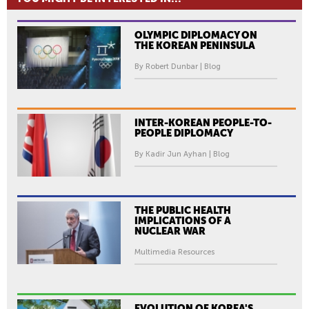
OLYMPIC DIPLOMACY ON
THE KOREAN PENINSULA
By Robert Dunbar | Blog
INTER-KOREAN PEOPLE-TO-
PEOPLE DIPLOMACY
By Kadir Jun Ayhan | Blog
THE PUBLIC HEALTH
IMPLICATIONS OF A
NUCLEAR WAR
Multimedia Resources
EVOLUTION OF KOREA'S