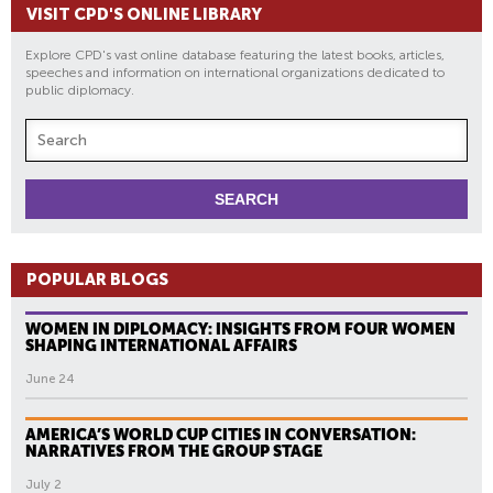
VISIT CPD'S ONLINE LIBRARY
Explore CPD's vast online database featuring the latest books, articles,
speeches and information on international organizations dedicated to
public diplomacy.
POPULAR BLOGS
WOMEN IN DIPLOMACY: INSIGHTS FROM FOUR WOMEN
SHAPING INTERNATIONAL AFFAIRS
June 24
AMERICA’S WORLD CUP CITIES IN CONVERSATION:
NARRATIVES FROM THE GROUP STAGE
July 2