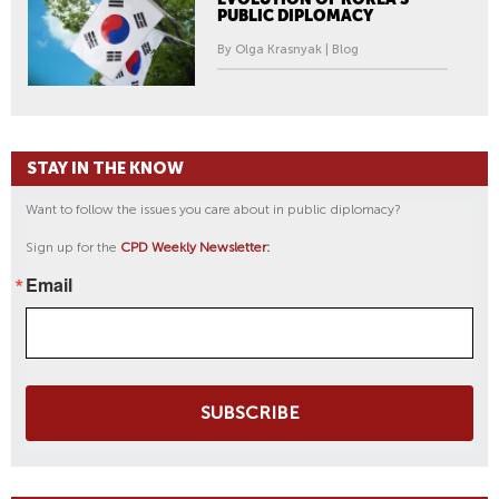
PUBLIC DIPLOMACY
By Olga Krasnyak | Blog
STAY IN THE KNOW
Want to follow the issues you care about in public diplomacy?
Sign up for the
CPD Weekly Newsletter:
Email
SUBSCRIBE