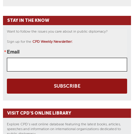
STAY IN THE KNOW
Want to follow the issues you care about in public diplomacy?
Sign up for the
CPD Weekly Newsletter:
Email
SUBSCRIBE
VISIT CPD'S ONLINE LIBRARY
Explore CPD's vast online database featuring the latest books, articles,
speeches and information on international organizations dedicated to
public diplomacy.