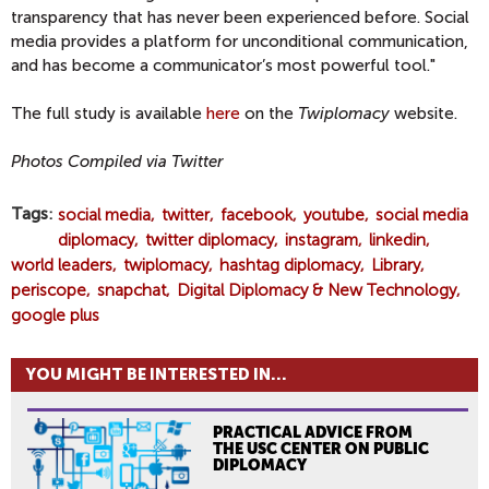
transparency that has never been experienced before. Social
media provides a platform for unconditional communication,
and has become a communicator’s most powerful tool."
The full study is available
here
on the
Twiplomacy
website.
Photos Compiled via Twitter
Tags
social media
twitter
facebook
youtube
social media
diplomacy
twitter diplomacy
instagram
linkedin
world leaders
twiplomacy
hashtag diplomacy
Library
periscope
snapchat
Digital Diplomacy & New Technology
google plus
YOU MIGHT BE INTERESTED IN...
PRACTICAL ADVICE FROM
THE USC CENTER ON PUBLIC
DIPLOMACY