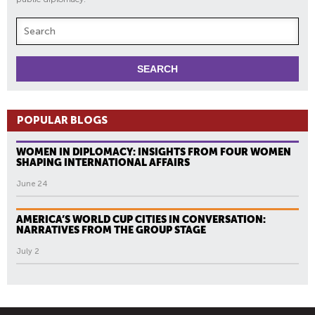
POPULAR BLOGS
WOMEN IN DIPLOMACY: INSIGHTS FROM FOUR WOMEN
SHAPING INTERNATIONAL AFFAIRS
June 24
AMERICA’S WORLD CUP CITIES IN CONVERSATION:
NARRATIVES FROM THE GROUP STAGE
July 2