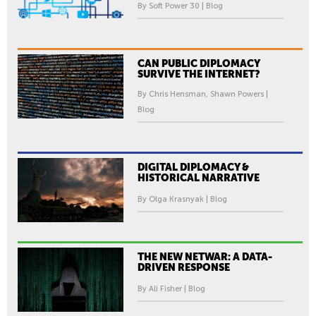
By Soft Power 30 | Blog
CAN PUBLIC DIPLOMACY
SURVIVE THE INTERNET?
By Chris Hensman, Shawn Powers |
Blog
DIGITAL DIPLOMACY &
HISTORICAL NARRATIVE
By Olga Krasnyak | Blog
THE NEW NETWAR: A DATA-
DRIVEN RESPONSE
By Ali Fisher | Blog