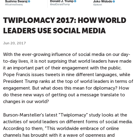
TWIPLOMACY 2017: HOW WORLD
LEADERS USE SOCIAL MEDIA
Jun 20, 2017
With the ever-growing influence of social media on our day-
to-day lives, it is not surprising that world leaders have made
it an important part of their engagement with the public.
Pope Francis issues tweets in nine different languages, while
President Trump ranks at the top of world leaders in terms of
engagement. But what does this mean for diplomacy? How
do these new ways of getting out a message translate to
changes in our world?
Burson-Marsteller's latest "Twiplomacy" study looks at the
activities of world leaders on different forms of social media.
According to them, "This worldwide embrace of online
channels has brought with it a wave of openness and