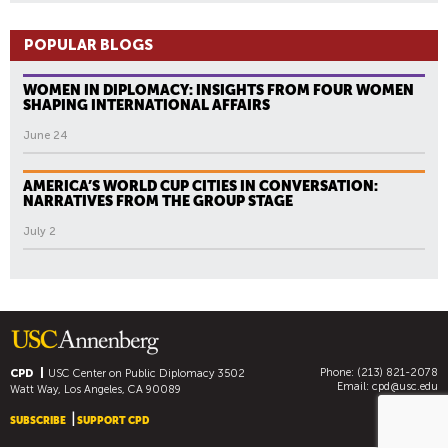
POPULAR BLOGS
WOMEN IN DIPLOMACY: INSIGHTS FROM FOUR WOMEN
SHAPING INTERNATIONAL AFFAIRS
June 24
AMERICA’S WORLD CUP CITIES IN CONVERSATION:
NARRATIVES FROM THE GROUP STAGE
July 2
Phone: (213) 821-2078
CPD
USC Center on Public Diplomacy
3502
Email:
cpd@usc.edu
Watt Way, Los Angeles, CA 90089
SUBSCRIBE
SUPPORT CPD