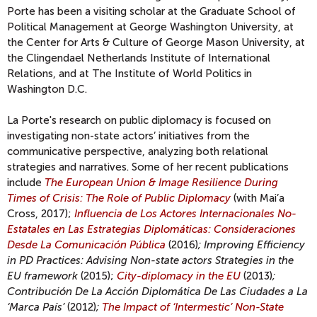
Porte has been a visiting scholar at the Graduate School of
Political Management at George Washington University, at
the Center for Arts & Culture of George Mason University, at
the Clingendael Netherlands Institute of International
Relations, and at The Institute of World Politics in
Washington D.C.
La Porte's research on public diplomacy is focused on
investigating non-state actors’ initiatives from the
communicative perspective, analyzing both relational
strategies and narratives. Some of her recent publications
include
The European Union & Image Resilience During
Times of Crisis: The Role of Public Diplomacy
(with Mai’a
Cross, 2017);
I
nfluencia de Los Actores Internacionales No-
Estatales en Las Estrategias Diplomáticas: Consideraciones
Desde La Comunicación Pública
(2016)
; Improving Efficiency
in PD Practices: Advising Non-state actors Strategies in the
EU framework
(2015);
City-diplomacy in the EU
(2013)
;
Contribución De La Acción Diplomática De Las Ciudades a La
‘Marca País’
(2012)
;
The Impact of ‘Intermestic’ Non-State