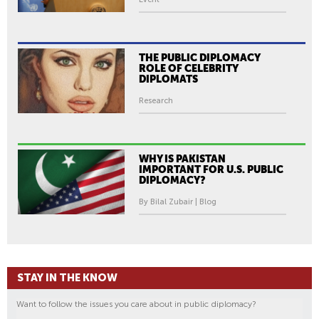
THE PUBLIC DIPLOMACY
ROLE OF CELEBRITY
DIPLOMATS
Research
WHY IS PAKISTAN
IMPORTANT FOR U.S. PUBLIC
DIPLOMACY?
By Bilal Zubair | Blog
STAY IN THE KNOW
Want to follow the issues you care about in public diplomacy?