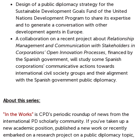
Design of a public diplomacy strategy for the
Sustainable Development Goals Fund of the United
Nations Development Program to share its expertise
and to generate a conversation with other
development agents in Europe.
A collaboration on a recent project about
Relationship
Management and Communication with Stakeholders in
Corporations’ Open Innovation Processes
, financed by
the Spanish government, will study some Spanish
corporations' communicative actions towards
international civil society groups and their alignment
with the Spanish government public diplomacy.
About this series:
"In the Works"
is CPD's periodic roundup of news from the
international PD scholarly community. If you've taken up a
new academic position, published a new work or recently
embarked on a research project on a public diplomacy topic,