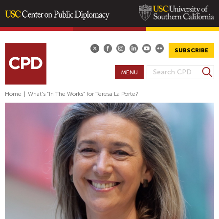
Skip
to
main
SUBSCRIBE
content
S
MENU
S
e
E
a
Home
|
What's "In The Works" for Teresa La Porte?
A
r
R
c
h
C
H
F
O
R
M