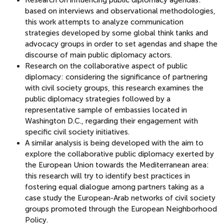
based on interviews and observational methodologies,
this work attempts to analyze communication
strategies developed by some global think tanks and
advocacy groups in order to set agendas and shape the
discourse of main public diplomacy actors.
Research on the collaborative aspect of public
diplomacy: considering the significance of partnering
with civil society groups, this research examines the
public diplomacy strategies followed by a
representative sample of embassies located in
Washington D.C., regarding their engagement with
specific civil society initiatives.
A similar analysis is being developed with the aim to
explore the collaborative public diplomacy exerted by
the European Union towards the Mediterranean area:
this research will try to identify best practices in
fostering equal dialogue among partners taking as a
case study the European-Arab networks of civil society
groups promoted through the European Neighborhood
Policy.