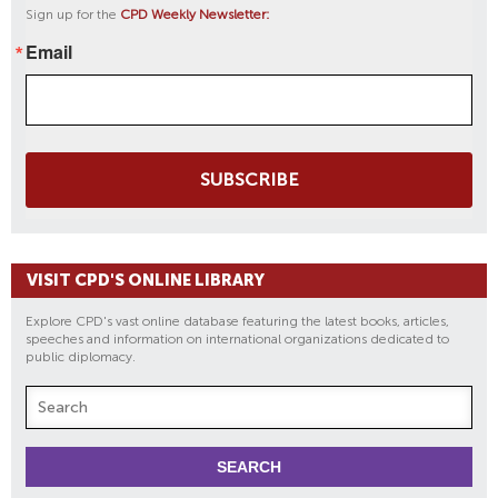
Sign up for the
CPD Weekly Newsletter:
Email
SUBSCRIBE
VISIT CPD'S ONLINE LIBRARY
Explore CPD's vast online database featuring the latest books, articles,
speeches and information on international organizations dedicated to
public diplomacy.