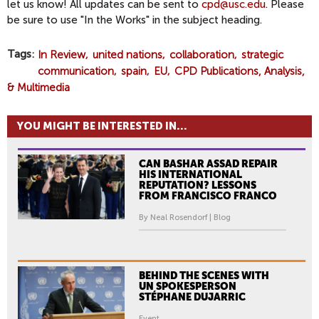
let us know! All updates can be sent to
cpd@usc.edu
. Please
be sure to use "In the Works" in the subject heading.
Tags
In Review
united nations
collaboration
strategic
communication
spain
EU
CPD Publications, Analysis,
& Multimedia
YOU MIGHT BE INTERESTED IN...
CAN BASHAR ASSAD REPAIR
HIS INTERNATIONAL
REPUTATION? LESSONS
FROM FRANCISCO FRANCO
By Neal Rosendorf | Blog
BEHIND THE SCENES WITH
UN SPOKESPERSON
STÉPHANE DUJARRIC
Event