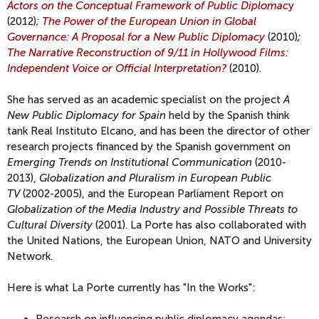
Actors on the Conceptual Framework of Public Diplomac
y
(2012)
;
The Power of the European Union in Global
Governance: A Proposal for a New Public Diplomacy
(2010)
;
The Narrative Reconstruction of 9/11 in Hollywood Films:
Independent Voice or Official Interpretation?
(2010).
She has served as an academic specialist on the project
A
New Public Diplomacy for Spain
held by the Spanish think
tank Real Instituto Elcano, and has been the director of other
research projects financed by the Spanish government on
Emerging Trends on Institutional Communication
(2010-
2013),
Globalization and Pluralism in European Public
TV
(2002-2005), and the European Parliament Report on
Globalization of the Media Industry and Possible Threats to
Cultural Diversity
(2001). La Porte has also collaborated with
the United Nations, the European Union, NATO and University
Network.
Here is what La Porte currently has "In the Works":
Research on influencing public diplomacy agendas: