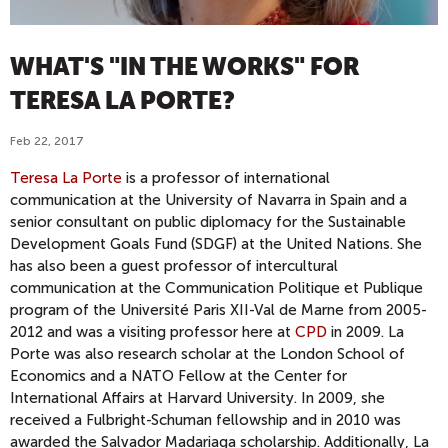
WHAT'S "IN THE WORKS" FOR
TERESA LA PORTE?
Feb 22, 2017
Teresa La Porte
is a professor of international
communication at the University of Navarra in Spain and a
senior consultant on public diplomacy for the Sustainable
Development Goals Fund (SDGF) at the United Nations. She
has also been a guest professor of intercultural
communication at the Communication Politique et Publique
program of the Université Paris XII-Val de Marne from 2005-
2012 and was a visiting professor here at
CPD
in 2009. La
Porte was also research scholar at the London School of
Economics and a NATO Fellow at the Center for
International Affairs at Harvard University. In 2009, she
received a Fulbright-Schuman fellowship and in 2010 was
awarded the Salvador Madariaga scholarship. Additionally, La