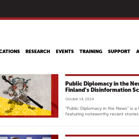
Skip
to
main
content
CATIONS
RESEARCH
EVENTS
TRAINING
SUPPORT
Public Diplomacy in the N
Finland's Disinformation S
October 14, 2024
“Public Diplomacy in the News” is a
featuring noteworthy recent stories 