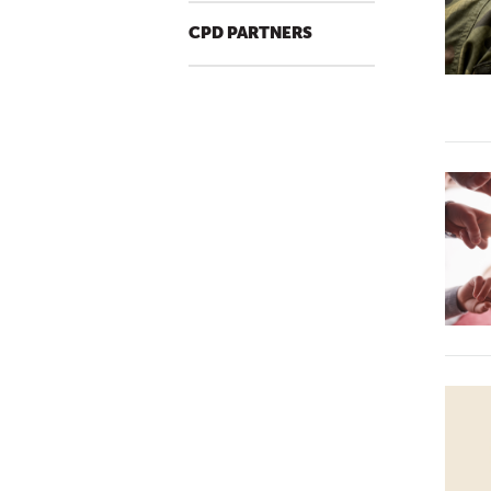
CPD PARTNERS