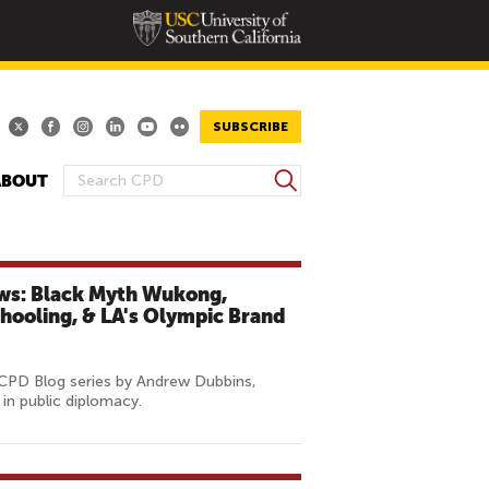
SUBSCRIBE
S
ABOUT
S
e
E
a
A
r
R
c
ews: Black Myth Wukong,
h
C
chooling, & LA's Olympic Brand
H
F
O
 CPD Blog series by Andrew Dubbins,
in public diplomacy.
R
M