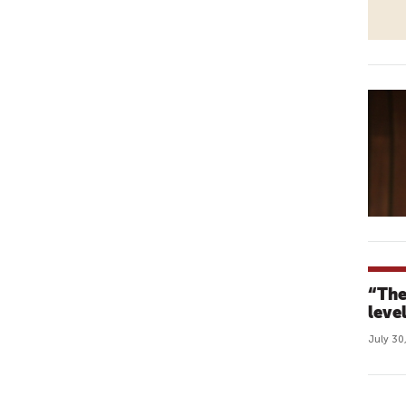
“The
leve
July 30
P