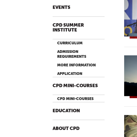
EVENTS
CPD SUMMER
INSTITUTE
CURRICULUM
ADMISSION
REQUIREMENTS
MORE INFORMATION
APPLICATION
CPD MINI-COURSES
CPD MINI-COURSES
EDUCATION
ABOUT CPD