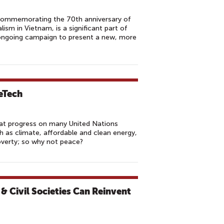
 commemorating the 70th anniversary of
ism in Vietnam, is a significant part of
ongoing campaign to present a new, more
eTech
eat progress on many United Nations
 as climate, affordable and clean energy,
overty; so why not peace?
& Civil Societies Can Reinvent