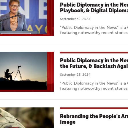
Public Diplomacy in the Ne
Playbook, & Digital Diplom
September 30, 2024
“Public Diplomacy in the News” is a
featuring noteworthy recent stories 
Public Diplomacy in the Ne
the Future, & Backlash Aga
September 23, 2024
“Public Diplomacy in the News” is a
featuring noteworthy recent stories 
Rebranding the People's Ar
Image