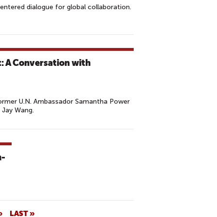
entered dialogue for global collaboration.
t: A Conversation with
 Former U.N. Ambassador Samantha Power
 Jay Wang.
h-
›
LAST »