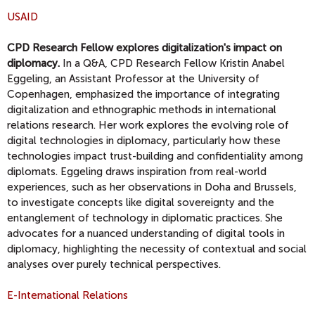
USAID
CPD Research Fellow explores digitalization's impact on
diplomacy.
In a Q&A, CPD Research Fellow Kristin Anabel
Eggeling, an Assistant Professor at the University of
Copenhagen, emphasized the importance of integrating
digitalization and ethnographic methods in international
relations research. Her work explores the evolving role of
digital technologies in diplomacy, particularly how these
technologies impact trust-building and confidentiality among
diplomats. Eggeling draws inspiration from real-world
experiences, such as her observations in Doha and Brussels,
to investigate concepts like digital sovereignty and the
entanglement of technology in diplomatic practices. She
advocates for a nuanced understanding of digital tools in
diplomacy, highlighting the necessity of contextual and social
analyses over purely technical perspectives.
E-International Relations