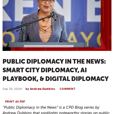
PUBLIC DIPLOMACY IN THE NEWS:
SMART CITY DIPLOMACY, AI
PLAYBOOK, & DIGITAL DIPLOMACY
Sep 30, 2024
by
Andrew Dubbins
COMMENT
PRINT AS PDF
“Public Diplomacy in the News” is a CPD Blog series by
Andrew Dubbins that spotlights noteworthy stories on public