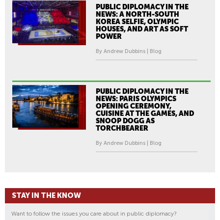
PUBLIC DIPLOMACY IN THE
NEWS: A NORTH-SOUTH
KOREA SELFIE, OLYMPIC
HOUSES, AND ART AS SOFT
POWER
By Andrew Dubbins | Blog
PUBLIC DIPLOMACY IN THE
NEWS: PARIS OLYMPICS
OPENING CEREMONY,
CUISINE AT THE GAMES, AND
SNOOP DOGG AS
TORCHBEARER
By Andrew Dubbins | Blog
STAY IN THE KNOW
Want to follow the issues you care about in public diplomacy?