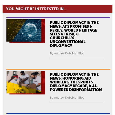
YOU MIGHT BE INTERESTED IN...
PUBLIC DIPLOMACY IN THE
NEWS: AI'S PROMISES &
PERILS, WORLD HERITAGE
SITES AT RISK, &
CHURCHILL'S
UNCONVENTIONAL
DIPLOMACY
By Andrew Dubbins | Blog
PUBLIC DIPLOMACY IN THE
NEWS: HONORING AID
WORKERS, THE SPORTS
DIPLOMACY DECADE, & AI-
POWERED DISINFORMATION
By Andrew Dubbins | Blog