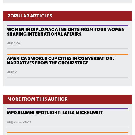
POPULAR ARTICLES
WOMEN IN DIPLOMACY: INSIGHTS FROM FOUR WOMEN
SHAPING INTERNATIONAL AFFAIRS
June 24
AMERICA’S WORLD CUP CITIES IN CONVERSATION:
NARRATIVES FROM THE GROUP STAGE
July 2
MORE FROM THIS AUTHOR
MPD ALUMNI SPOTLIGHT: LAILA MICKELWAIT
August 3, 2026