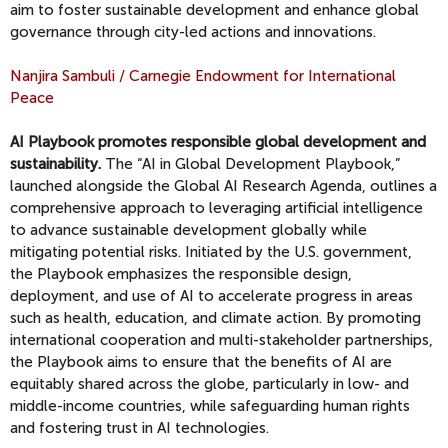
aim to foster sustainable development and enhance global
governance through city-led actions and innovations.
Nanjira Sambuli / Carnegie Endowment for International
Peace
AI Playbook promotes responsible global development and
sustainability.
The “AI in Global Development Playbook,”
launched alongside the Global AI Research Agenda, outlines a
comprehensive approach to leveraging artificial intelligence
to advance sustainable development globally while
mitigating potential risks. Initiated by the U.S. government,
the Playbook emphasizes the responsible design,
deployment, and use of AI to accelerate progress in areas
such as health, education, and climate action. By promoting
international cooperation and multi-stakeholder partnerships,
the Playbook aims to ensure that the benefits of AI are
equitably shared across the globe, particularly in low- and
middle-income countries, while safeguarding human rights
and fostering trust in AI technologies.