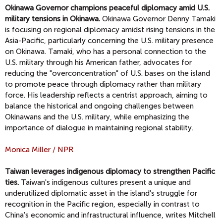
Okinawa Governor champions peaceful diplomacy amid U.S.
military tensions in Okinawa.
Okinawa Governor Denny Tamaki
is focusing on regional diplomacy amidst rising tensions in the
Asia-Pacific, particularly concerning the U.S. military presence
on Okinawa. Tamaki, who has a personal connection to the
U.S. military through his American father, advocates for
reducing the "overconcentration" of U.S. bases on the island
to promote peace through diplomacy rather than military
force. His leadership reflects a centrist approach, aiming to
balance the historical and ongoing challenges between
Okinawans and the U.S. military, while emphasizing the
importance of dialogue in maintaining regional stability.
Monica Miller / NPR
Taiwan leverages indigenous diplomacy to strengthen Pacific
ties.
Taiwan's indigenous cultures present a unique and
underutilized diplomatic asset in the island's struggle for
recognition in the Pacific region, especially in contrast to
China's economic and infrastructural influence, writes Mitchell