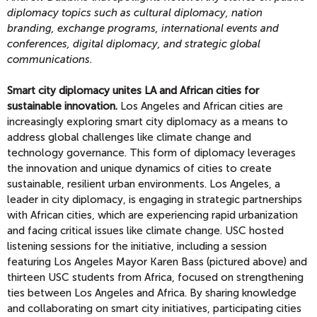
diplomacy topics
such as cultural diplomacy, nation
branding, exchange programs, international events and
conferences, digital diplomacy, and strategic global
communications.
Smart city diplomacy unites LA and African cities for
sustainable innovation.
Los Angeles and African cities are
increasingly exploring smart city diplomacy as a means to
address global challenges like climate change and
technology governance. This form of diplomacy leverages
the innovation and unique dynamics of cities to create
sustainable, resilient urban environments. Los Angeles, a
leader in city diplomacy, is engaging in strategic partnerships
with African cities, which are experiencing rapid urbanization
and facing critical issues like climate change. USC hosted
listening sessions for the initiative, including a session
featuring Los Angeles Mayor Karen Bass (pictured above) and
thirteen USC students from Africa, focused on strengthening
ties between Los Angeles and Africa. By sharing knowledge
and collaborating on smart city initiatives, participating cities