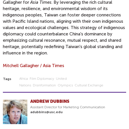
Gallagher for
Asia Times
. By leveraging the rich cultural
heritage, resilience, and environmental wisdom of its
indigenous peoples, Taiwan can foster deeper connections
with Pacific Island nations, aligning with their own indigenous
values and ecological challenges. This strategy of indigenous
diplomacy could counterbalance China's dominance by
emphasizing cultural resonance, mutual respect, and shared
heritage, potentially redefining Taiwan's global standing and
influence in the region.
Mitchell Gallagher / Asia Times
Africa
Film Diplomacy
United
Tags
Nations
Disinformation
Olympics
Cultural Exchange
ANDREW DUBBINS
Assistant Director for Marketing Communication
adubbins@usc.edu