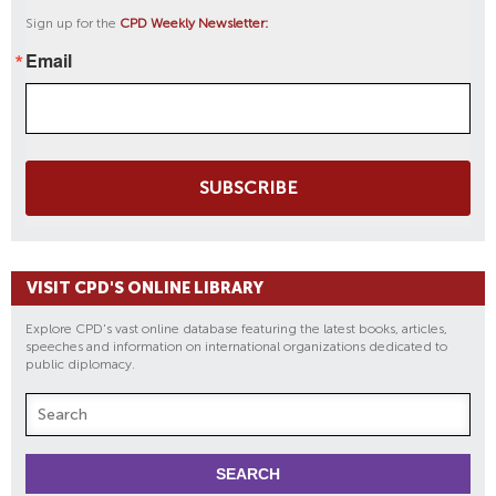
Sign up for the
CPD Weekly Newsletter:
Email
SUBSCRIBE
VISIT CPD'S ONLINE LIBRARY
Explore CPD's vast online database featuring the latest books, articles,
speeches and information on international organizations dedicated to
public diplomacy.