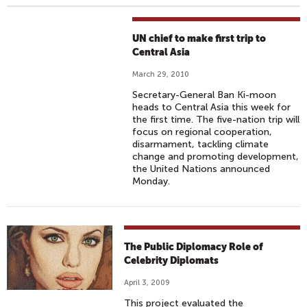
UN chief to make first trip to
Central Asia
March 29, 2010
Secretary-General Ban Ki-moon
heads to Central Asia this week for
the first time. The five-nation trip will
focus on regional cooperation,
disarmament, tackling climate
change and promoting development,
the United Nations announced
Monday.
The Public Diplomacy Role of
Celebrity Diplomats
April 3, 2009
This project evaluated the