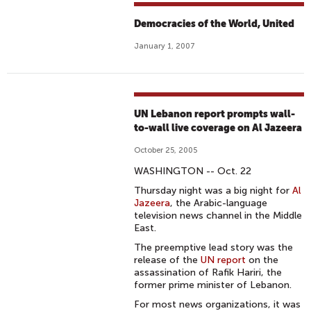
Democracies of the World, United
January 1, 2007
UN Lebanon report prompts wall-
to-wall live coverage on Al Jazeera
October 25, 2005
WASHINGTON -- Oct. 22
Thursday night was a big night for
Al
Jazeera
, the Arabic-language
television news channel in the Middle
East.
The preemptive lead story was the
release of the
UN report
on the
assassination of Rafik Hariri, the
former prime minister of Lebanon.
For most news organizations, it was