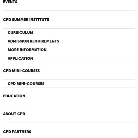
EVENTS
CPD SUMMER INSTITUTE
CURRICULUM
ADMISSION REQUIREMENTS
MORE INFORMATION
APPLICATION
CPD MINI-COURSES
CPD MINI-COURSES
EDUCATION
ABOUT CPD
CPD PARTNERS