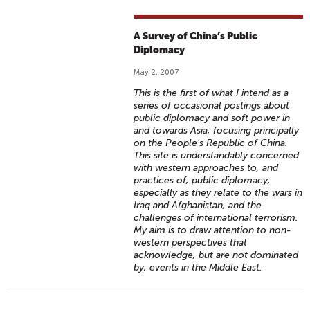
A Survey of China’s Public
Diplomacy
May 2, 2007
This is the first of what I intend as a
series of occasional postings about
public diplomacy and soft power in
and towards Asia, focusing principally
on the People's Republic of China.
This site is understandably concerned
with western approaches to, and
practices of, public diplomacy,
especially as they relate to the wars in
Iraq and Afghanistan, and the
challenges of international terrorism.
My aim is to draw attention to non-
western perspectives that
acknowledge, but are not dominated
by, events in the Middle East.