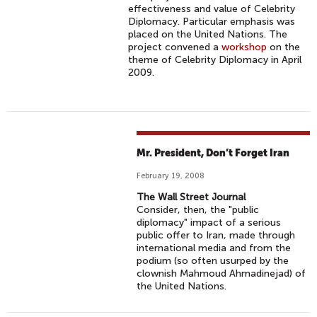
effectiveness and value of Celebrity
Diplomacy. Particular emphasis was
placed on the United Nations. The
project convened a
workshop
on the
theme of Celebrity Diplomacy in April
2009.
Mr. President, Don’t Forget Iran
February 19, 2008
The Wall Street Journal
Consider, then, the "public
diplomacy" impact of a serious
public offer to Iran, made through
international media and from the
podium (so often usurped by the
clownish Mahmoud Ahmadinejad) of
the United Nations.