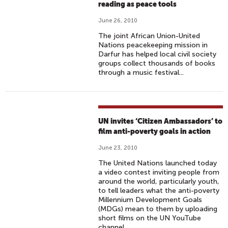
reading as peace tools
June 26, 2010
The joint African Union-United
Nations peacekeeping mission in
Darfur has helped local civil society
groups collect thousands of books
through a music festival...
UN invites ‘Citizen Ambassadors’ to
film anti-poverty goals in action
June 23, 2010
The United Nations launched today
a video contest inviting people from
around the world, particularly youth,
to tell leaders what the anti-poverty
Millennium Development Goals
(MDGs) mean to them by uploading
short films on the UN YouTube
channel.