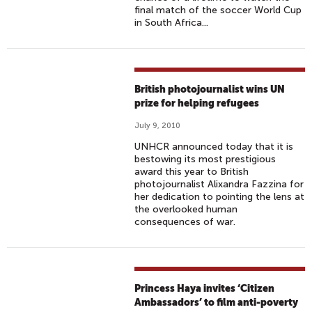
final match of the soccer World Cup
in South Africa...
British photojournalist wins UN
prize for helping refugees
July 9, 2010
UNHCR announced today that it is
bestowing its most prestigious
award this year to British
photojournalist Alixandra Fazzina for
her dedication to pointing the lens at
the overlooked human
consequences of war.
Princess Haya invites ‘Citizen
Ambassadors’ to film anti-poverty