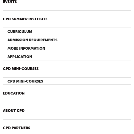
EVENTS
CPD SUMMER INSTITUTE
CURRICULUM
ADMISSION REQUIREMENTS
MORE INFORMATION
APPLICATION
CPD MINI-COURSES
CPD MINI-COURSES
EDUCATION
ABOUT CPD
CPD PARTNERS