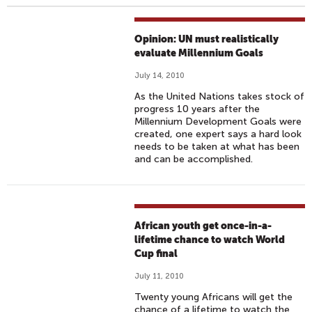
Opinion: UN must realistically
evaluate Millennium Goals
July 14, 2010
As the United Nations takes stock of
progress 10 years after the
Millennium Development Goals were
created, one expert says a hard look
needs to be taken at what has been
and can be accomplished.
African youth get once-in-a-
lifetime chance to watch World
Cup final
July 11, 2010
Twenty young Africans will get the
chance of a lifetime to watch the