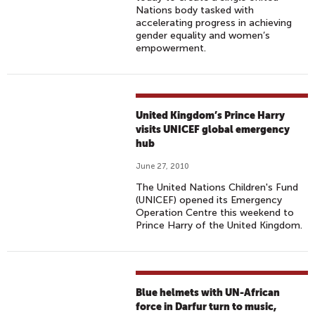
Nations body tasked with
accelerating progress in achieving
gender equality and women’s
empowerment.
United Kingdom’s Prince Harry
visits UNICEF global emergency
hub
June 27, 2010
The United Nations Children's Fund
(UNICEF) opened its Emergency
Operation Centre this weekend to
Prince Harry of the United Kingdom.
Blue helmets with UN-African
force in Darfur turn to music,