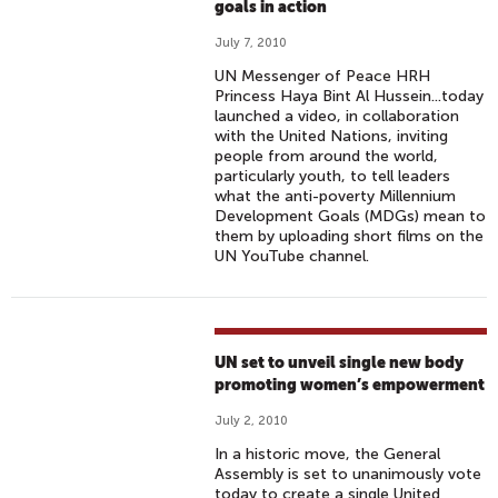
goals in action
July 7, 2010
UN Messenger of Peace HRH
Princess Haya Bint Al Hussein...today
launched a video, in collaboration
with the United Nations, inviting
people from around the world,
particularly youth, to tell leaders
what the anti-poverty Millennium
Development Goals (MDGs) mean to
them by uploading short films on the
UN YouTube channel.
UN set to unveil single new body
promoting women’s empowerment
July 2, 2010
In a historic move, the General
Assembly is set to unanimously vote
today to create a single United