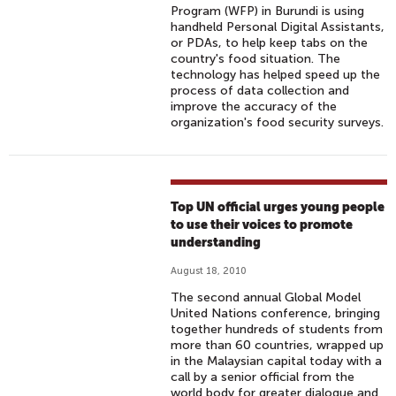
Program (WFP) in Burundi is using
handheld Personal Digital Assistants,
or PDAs, to help keep tabs on the
country's food situation. The
technology has helped speed up the
process of data collection and
improve the accuracy of the
organization's food security surveys.
Top UN official urges young people
to use their voices to promote
understanding
August 18, 2010
The second annual Global Model
United Nations conference, bringing
together hundreds of students from
more than 60 countries, wrapped up
in the Malaysian capital today with a
call by a senior official from the
world body for greater dialogue and