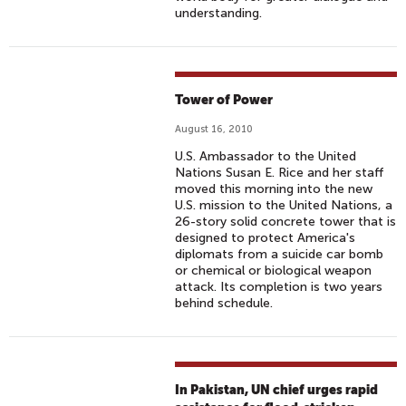
understanding.
Tower of Power
August 16, 2010
U.S. Ambassador to the United
Nations Susan E. Rice and her staff
moved this morning into the new
U.S. mission to the United Nations, a
26-story solid concrete tower that is
designed to protect America's
diplomats from a suicide car bomb
or chemical or biological weapon
attack. Its completion is two years
behind schedule.
In Pakistan, UN chief urges rapid