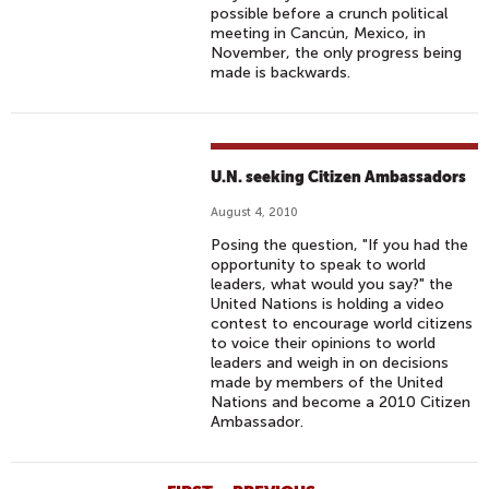
possible before a crunch political
meeting in Cancún, Mexico, in
November, the only progress being
made is backwards.
U.N. seeking Citizen Ambassadors
August 4, 2010
Posing the question, "If you had the
opportunity to speak to world
leaders, what would you say?" the
United Nations is holding a video
contest to encourage world citizens
to voice their opinions to world
leaders and weigh in on decisions
made by members of the United
Nations and become a 2010 Citizen
Ambassador.