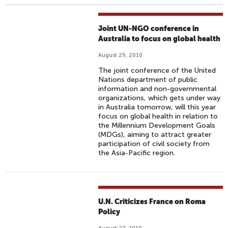
Joint UN-NGO conference in
Australia to focus on global health
August 29, 2010
The joint conference of the United
Nations department of public
information and non-governmental
organizations, which gets under way
in Australia tomorrow, will this year
focus on global health in relation to
the Millennium Development Goals
(MDGs), aiming to attract greater
participation of civil society from
the Asia-Pacific region.
U.N. Criticizes France on Roma
Policy