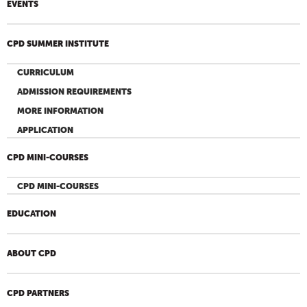
EVENTS
CPD SUMMER INSTITUTE
CURRICULUM
ADMISSION REQUIREMENTS
MORE INFORMATION
APPLICATION
CPD MINI-COURSES
CPD MINI-COURSES
EDUCATION
ABOUT CPD
CPD PARTNERS