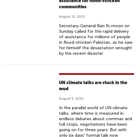
assistance for flood-stricken
communities
August 15, 2010
Secretary-General Ban Ki-moon on
Sunday called for the rapid delivery
of assistance for millions of people
in flood-stricken Pakistan, as he saw
for himself the devastation wrought
by the recent disaster.
UN climate talks are stuck in the
mud
August 9, 2010
In the parallel world of UN climate
talks, where time is measured in
endless debates about commas and
full stops, negotiations have been
going on for three years. But with
only six days' formal talk now