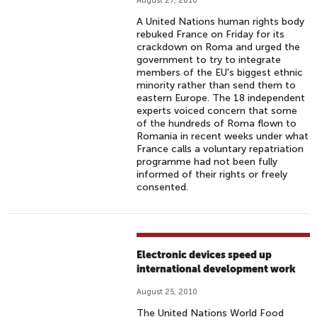
August 27, 2010
A United Nations human rights body
rebuked France on Friday for its
crackdown on Roma and urged the
government to try to integrate
members of the EU's biggest ethnic
minority rather than send them to
eastern Europe. The 18 independent
experts voiced concern that some
of the hundreds of Roma flown to
Romania in recent weeks under what
France calls a voluntary repatriation
programme had not been fully
informed of their rights or freely
consented.
Electronic devices speed up
international development work
August 25, 2010
The United Nations World Food