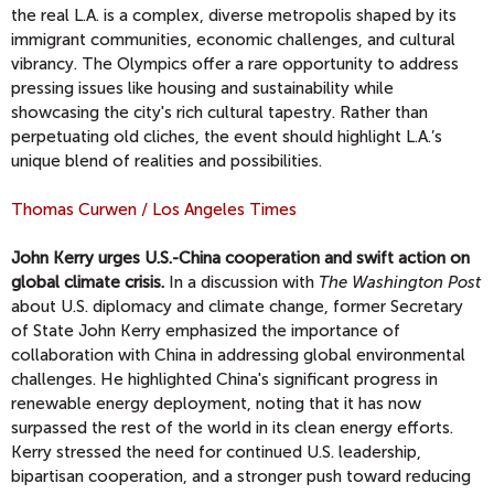
the real L.A. is a complex, diverse metropolis shaped by its
immigrant communities, economic challenges, and cultural
vibrancy. The Olympics offer a rare opportunity to address
pressing issues like housing and sustainability while
showcasing the city's rich cultural tapestry. Rather than
perpetuating old cliches, the event should highlight L.A.’s
unique blend of realities and possibilities.
Thomas Curwen / Los Angeles Times
John Kerry urges U.S.-China cooperation and swift action on
global climate crisis.
In a discussion with
The Washington Post
about U.S. diplomacy and climate change, former Secretary
of State John Kerry emphasized the importance of
collaboration with China in addressing global environmental
challenges. He highlighted China's significant progress in
renewable energy deployment, noting that it has now
surpassed the rest of the world in its clean energy efforts.
Kerry stressed the need for continued U.S. leadership,
bipartisan cooperation, and a stronger push toward reducing