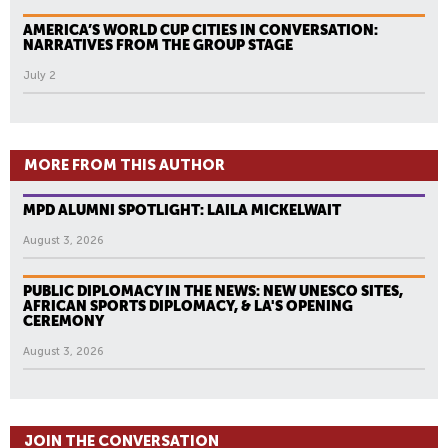
AMERICA’S WORLD CUP CITIES IN CONVERSATION:
NARRATIVES FROM THE GROUP STAGE
July 2
MORE FROM THIS AUTHOR
MPD ALUMNI SPOTLIGHT: LAILA MICKELWAIT
August 3, 2026
PUBLIC DIPLOMACY IN THE NEWS: NEW UNESCO SITES,
AFRICAN SPORTS DIPLOMACY, & LA'S OPENING
CEREMONY
August 3, 2026
JOIN THE CONVERSATION