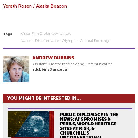
Yereth Rosen / Alaska Beacon
Africa
Film Diplomacy
United
Tags
Nations
Disinformation
Olympics
Cultural Exchange
ANDREW DUBBINS
Assistant Director for Marketing Communication
adubbins@usc.edu
YOU MIGHT BE INTERESTED IN...
PUBLIC DIPLOMACY IN THE
NEWS: AI'S PROMISES &
PERILS, WORLD HERITAGE
SITES AT RISK, &
CHURCHILL'S
UNCONVENTIONAL