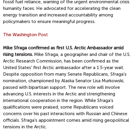
fossil fuel reliance, warning of the urgent environmental crisis
humanity faces. He advocated for accelerating the clean
energy transition and increased accountability among
policymakers to ensure meaningful progress.
The Washington Post
Mike Sfraga confirmed as first U.S. Arctic Ambassador amid
rising tensions.
Mike Sfraga, a geographer and chair of the U.S.
Arctic Research Commission, has been confirmed as the
United States' first Arctic ambassador after a 1.5-year wait.
Despite opposition from many Senate Republicans, Sfraga’s
nomination, championed by Alaska Senator Lisa Murkowski,
passed with bipartisan support. The new role will involve
advancing U.S. interests in the Arctic and strengthening
international cooperation in the region. While Sfraga’s
qualifications were praised, some Republicans voiced
concerns over his past interactions with Russian and Chinese
officials. Sfraga’s appointment comes amid rising geopolitical
tensions in the Arctic.