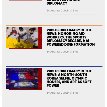
DIPLOMACY
By Andrew Dubbins | Blog
PUBLIC DIPLOMACY IN THE
NEWS: HONORING AID
WORKERS, THE SPORTS
DIPLOMACY DECADE, & AI-
POWERED DISINFORMATION
By Andrew Dubbins | Blog
PUBLIC DIPLOMACY IN THE
NEWS: A NORTH-SOUTH
KOREA SELFIE, OLYMPIC
HOUSES, AND ART AS SOFT
POWER
By Andrew Dubbins | Blog