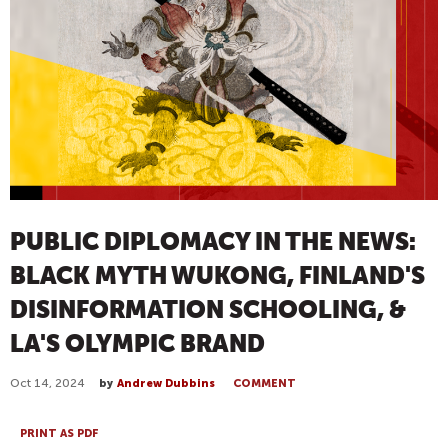
PUBLIC DIPLOMACY IN THE NEWS:
BLACK MYTH WUKONG, FINLAND'S
DISINFORMATION SCHOOLING, &
LA'S OLYMPIC BRAND
Oct 14, 2024
by
Andrew Dubbins
COMMENT
PRINT AS PDF