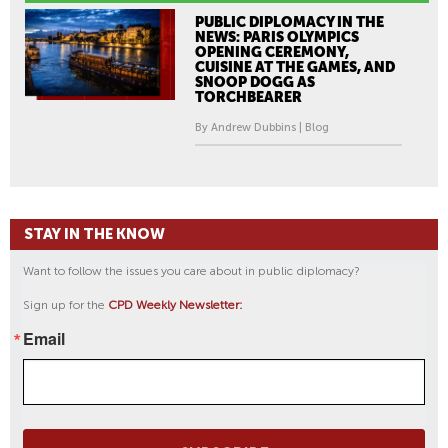
PUBLIC DIPLOMACY IN THE
NEWS: PARIS OLYMPICS
OPENING CEREMONY,
CUISINE AT THE GAMES, AND
SNOOP DOGG AS
TORCHBEARER
By Andrew Dubbins | Blog
STAY IN THE KNOW
Want to follow the issues you care about in public diplomacy?
Sign up for the
CPD Weekly Newsletter:
Email