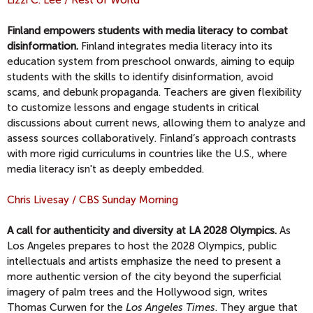
Lizzi C. Lee / Rest of World
Finland empowers students with media literacy to combat
disinformation.
Finland integrates media literacy into its
education system from preschool onwards, aiming to equip
students with the skills to identify disinformation, avoid
scams, and debunk propaganda. Teachers are given flexibility
to customize lessons and engage students in critical
discussions about current news, allowing them to analyze and
assess sources collaboratively. Finland’s approach contrasts
with more rigid curriculums in countries like the U.S., where
media literacy isn't as deeply embedded.
Chris Livesay / CBS Sunday Morning
A call for authenticity and diversity at LA 2028 Olympics.
As
Los Angeles prepares to host the 2028 Olympics, public
intellectuals and artists emphasize the need to present a
more authentic version of the city beyond the superficial
imagery of palm trees and the Hollywood sign, writes
Thomas Curwen for the
Los Angeles Times
. They argue that