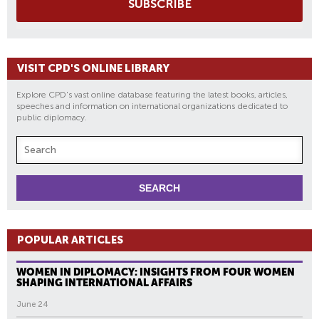
SUBSCRIBE
VISIT CPD'S ONLINE LIBRARY
Explore CPD's vast online database featuring the latest books, articles,
speeches and information on international organizations dedicated to
public diplomacy.
POPULAR ARTICLES
WOMEN IN DIPLOMACY: INSIGHTS FROM FOUR WOMEN
SHAPING INTERNATIONAL AFFAIRS
June 24