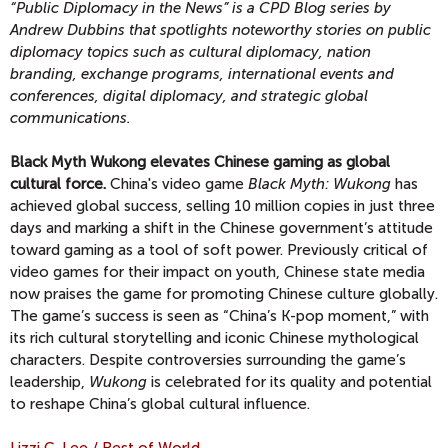
“Public Diplomacy in the News” is a CPD Blog series by
Andrew Dubbins that spotlights noteworthy stories on public
diplomacy topics
such as cultural diplomacy, nation
branding, exchange programs, international events and
conferences, digital diplomacy, and strategic global
communications.
Black Myth Wukong elevates Chinese gaming as global
cultural force.
China's video game
Black Myth: Wukong
has
achieved global success, selling 10 million copies in just three
days and marking a shift in the Chinese government’s attitude
toward gaming as a tool of soft power. Previously critical of
video games for their impact on youth, Chinese state media
now praises the game for promoting Chinese culture globally.
The game’s success is seen as “China’s K-pop moment,” with
its rich cultural storytelling and iconic Chinese mythological
characters. Despite controversies surrounding the game’s
leadership,
Wukong
is celebrated for its quality and potential
to reshape China’s global cultural influence.