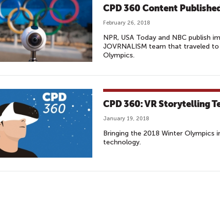
CPD 360 Content Published
February 26, 2018
NPR, USA Today and NBC publish i
JOVRNALISM team that traveled to
Olympics.
CPD 360: VR Storytelling T
January 19, 2018
Bringing the 2018 Winter Olympics 
technology.