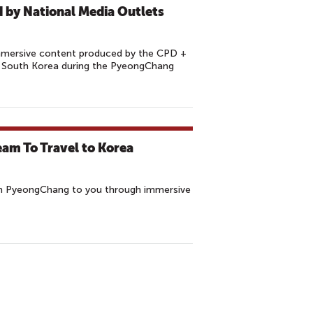
 by National Media Outlets
mmersive content produced by the CPD +
 South Korea during the PyeongChang
eam To Travel to Korea
in PyeongChang to you through immersive