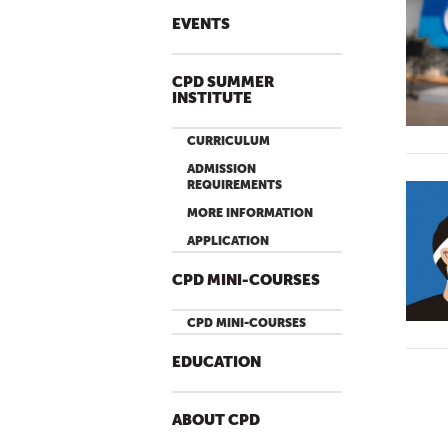
EVENTS
CPD SUMMER
INSTITUTE
CURRICULUM
ADMISSION
REQUIREMENTS
MORE INFORMATION
APPLICATION
CPD MINI-COURSES
CPD MINI-COURSES
EDUCATION
ABOUT CPD