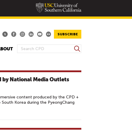
SUBSCRIBE
S
ABOUT
S
e
E
a
A
r
R
c
 by National Media Outlets
h
C
H
F
mmersive content produced by the CPD +
O
 South Korea during the PyeongChang
R
M