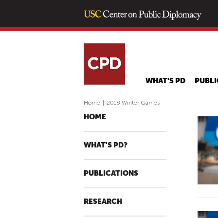
WHAT'S PD
PUBLI
Home
|
2018 Winter Games
HOME
WHAT'S PD?
PUBLICATIONS
RESEARCH