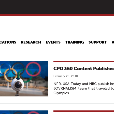
Skip
to
main
content
CATIONS
RESEARCH
EVENTS
TRAINING
SUPPORT
CPD 360 Content Published
February 28, 2018
NPR, USA Today and NBC publish i
JOVRNALISM team that traveled to
Olympics.