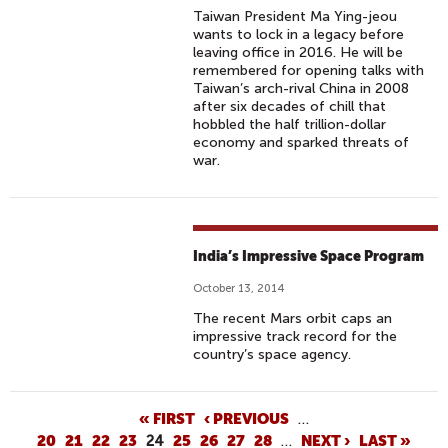
Taiwan President Ma Ying-jeou
wants to lock in a legacy before
leaving office in 2016. He will be
remembered for opening talks with
Taiwan’s arch-rival China in 2008
after six decades of chill that
hobbled the half trillion-dollar
economy and sparked threats of
war.
India’s Impressive Space Program
October 13, 2014
The recent Mars orbit caps an
impressive track record for the
country’s space agency.
P
« FIRST
‹ PREVIOUS
…
20
21
22
23
24
25
26
27
28
…
NEXT ›
LAST »
A