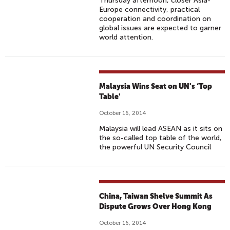
Thursday afternoon, closer Asia-
Europe connectivity, practical
cooperation and coordination on
global issues are expected to garner
world attention.
Malaysia Wins Seat on UN's ‘Top
Table'
October 16, 2014
Malaysia will lead ASEAN as it sits on
the so-called top table of the world,
the powerful UN Security Council
China, Taiwan Shelve Summit As
Dispute Grows Over Hong Kong
October 16, 2014