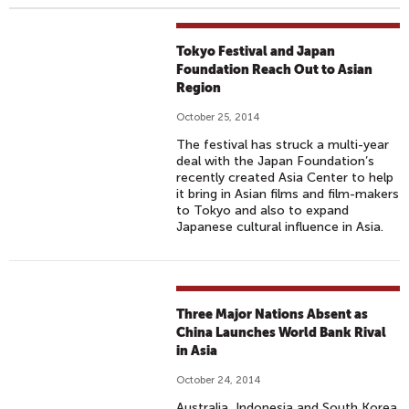
Tokyo Festival and Japan
Foundation Reach Out to Asian
Region
October 25, 2014
The festival has struck a multi-year
deal with the Japan Foundation’s
recently created Asia Center to help
it bring in Asian films and film-makers
to Tokyo and also to expand
Japanese cultural influence in Asia.
Three Major Nations Absent as
China Launches World Bank Rival
in Asia
October 24, 2014
Australia, Indonesia and South Korea