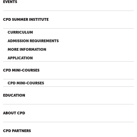
EVENTS
CPD SUMMER INSTITUTE
CURRICULUM
ADMISSION REQUIREMENTS
MORE INFORMATION
APPLICATION
CPD MINI-COURSES
CPD MINI-COURSES
EDUCATION
ABOUT CPD
CPD PARTNERS