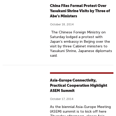
China Files Formal Protest Over
Yasukuni Shrine Visits by Three of
Abe’s Ministers
October 18, 2014
The Chinese Foreign Ministry on
Saturday lodged a protest with
Japan’s embassy in Beijing over the
visit by three Cabinet ministers to
Yasukuni Shrine, Japanese diplomats
said.
Asia-Europe Connectivity,
Practical Cooperation Highlight
ASEM Summit
October 17, 2014
As the biennial Asia-Europe Meeting
(ASEM) summit is to kick off here