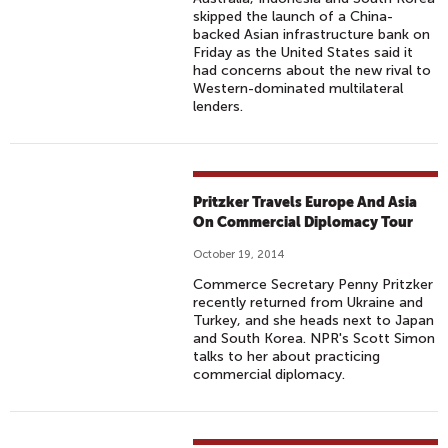
skipped the launch of a China-
backed Asian infrastructure bank on
Friday as the United States said it
had concerns about the new rival to
Western-dominated multilateral
lenders.
Pritzker Travels Europe And Asia
On Commercial Diplomacy Tour
October 19, 2014
Commerce Secretary Penny Pritzker
recently returned from Ukraine and
Turkey, and she heads next to Japan
and South Korea. NPR's Scott Simon
talks to her about practicing
commercial diplomacy.