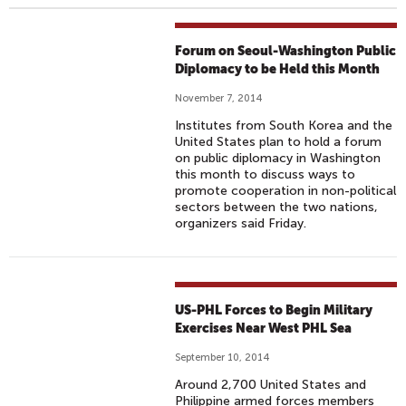
Forum on Seoul-Washington Public
Diplomacy to be Held this Month
November 7, 2014
Institutes from South Korea and the
United States plan to hold a forum
on public diplomacy in Washington
this month to discuss ways to
promote cooperation in non-political
sectors between the two nations,
organizers said Friday.
US-PHL Forces to Begin Military
Exercises Near West PHL Sea
September 10, 2014
Around 2,700 United States and
Philippine armed forces members