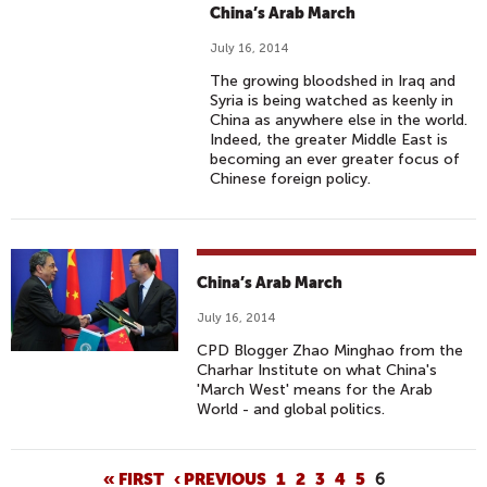
China’s Arab March
July 16, 2014
The growing bloodshed in Iraq and
Syria is being watched as keenly in
China as anywhere else in the world.
Indeed, the greater Middle East is
becoming an ever greater focus of
Chinese foreign policy.
China’s Arab March
July 16, 2014
CPD Blogger Zhao Minghao from the
Charhar Institute on what China's
'March West' means for the Arab
World - and global politics.
P
« FIRST
‹ PREVIOUS
1
2
3
4
5
6