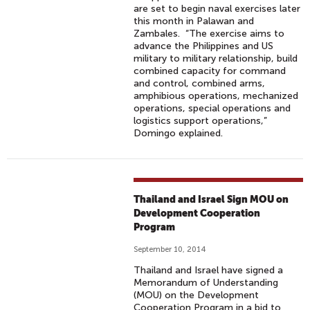
are set to begin naval exercises later
this month in Palawan and
Zambales. “The exercise aims to
advance the Philippines and US
military to military relationship, build
combined capacity for command
and control, combined arms,
amphibious operations, mechanized
operations, special operations and
logistics support operations,”
Domingo explained.
Thailand and Israel Sign MOU on
Development Cooperation
Program
September 10, 2014
Thailand and Israel have signed a
Memorandum of Understanding
(MOU) on the Development
Cooperation Program in a bid to