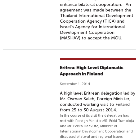
enhance bilateral cooperation. An
agreement was made between the
Thailand International Development
Cooperation Agency (TICA) and
Israel’s Agency for International
Development Cooperation
(MASHAV) to accept the MOU.
Eritrea: High Level Diplomatic
Approach in Finland
September 1, 2014
A high level Eritrean delegation led by
Mr. Osman Saleh, Foreign Minister,
conducted working visit to Finland
from 25 to 30 August 2014.
In the course of its visit the delegation has
met with Foreign Minister MR. Erkki Tumoioja
and Mr. Pekka Haavisto, Minister of
International Development Cooperation and
discussed bilateral and regional issues