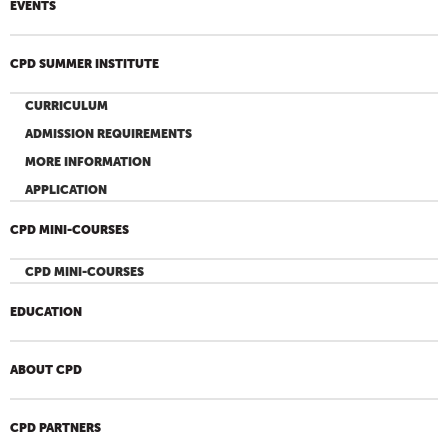
EVENTS
CPD SUMMER INSTITUTE
CURRICULUM
ADMISSION REQUIREMENTS
MORE INFORMATION
APPLICATION
CPD MINI-COURSES
CPD MINI-COURSES
EDUCATION
ABOUT CPD
CPD PARTNERS