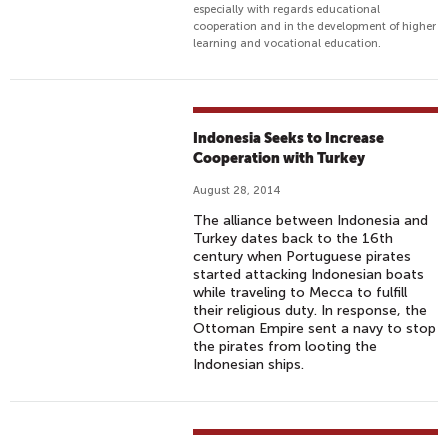
especially with regards educational
cooperation and in the development of higher
learning and vocational education.
Indonesia Seeks to Increase
Cooperation with Turkey
August 28, 2014
The alliance between Indonesia and
Turkey dates back to the 16th
century when Portuguese pirates
started attacking Indonesian boats
while traveling to Mecca to fulfill
their religious duty. In response, the
Ottoman Empire sent a navy to stop
the pirates from looting the
Indonesian ships.