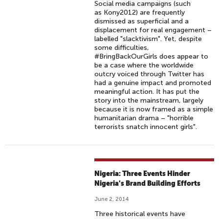
Social media campaigns (such
as Kony2012) are frequently
dismissed as superficial and a
displacement for real engagement –
labelled "slacktivism". Yet, despite
some difficulties,
#BringBackOurGirls does appear to
be a case where the worldwide
outcry voiced through Twitter has
had a genuine impact and promoted
meaningful action. It has put the
story into the mainstream, largely
because it is now framed as a simple
humanitarian drama – "horrible
terrorists snatch innocent girls".
Nigeria: Three Events Hinder
Nigeria's Brand Building Efforts
June 2, 2014
Three historical events have