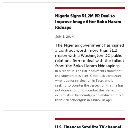
Nigeria Signs $1.2M PR Deal to
Improve Image After Boko Haram
Kidnaps
July 1, 2014
The Nigerian government has signed
a contract worth more than $1.2
million with a Washington DC public
relations firm to deal with the fallout
from the Boko Haram kidnappings.
In a report in The Hill, documents show that
the Nigerian president, Goodluck Jonathan,
who is up for re-election in February, is
seeking to counter the perception that he has
not done enough to combat the Islamic
extremists in his country who abducted more
than 270 schoolgirls in Chibok in April.
U.S. Finances Satellite TV channel