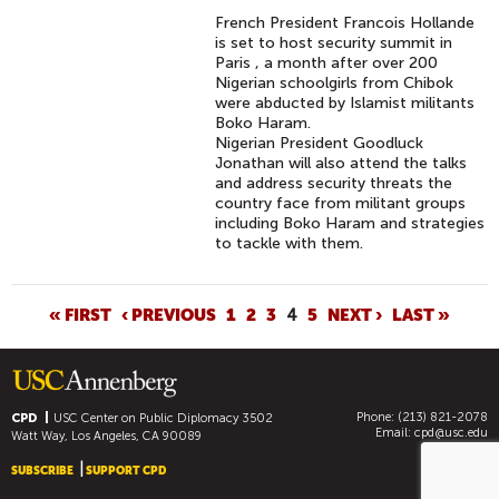
French President Francois Hollande
is set to host security summit in
Paris , a month after over 200
Nigerian schoolgirls from Chibok
were abducted by Islamist militants
Boko Haram.
Nigerian President Goodluck
Jonathan will also attend the talks
and address security threats the
country face from militant groups
including Boko Haram and strategies
to tackle with them.
P
« FIRST
‹ PREVIOUS
1
2
3
4
5
NEXT ›
LAST »
A
G
E
Phone: (213) 821-2078
S
CPD
USC Center on Public Diplomacy
3502
Email:
cpd@usc.edu
Watt Way, Los Angeles, CA 90089
SUBSCRIBE
SUPPORT CPD