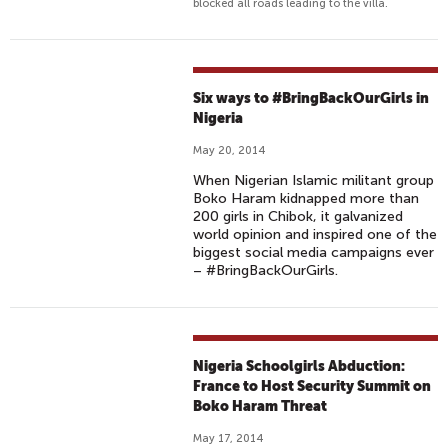
blocked all roads leading to the villa.
Six ways to #BringBackOurGirls in
Nigeria
May 20, 2014
When Nigerian Islamic militant group
Boko Haram kidnapped more than
200 girls in Chibok, it galvanized
world opinion and inspired one of the
biggest social media campaigns ever
– #BringBackOurGirls.
Nigeria Schoolgirls Abduction:
France to Host Security Summit on
Boko Haram Threat
May 17, 2014