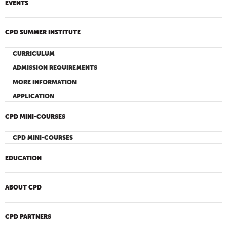
EVENTS
CPD SUMMER INSTITUTE
CURRICULUM
ADMISSION REQUIREMENTS
MORE INFORMATION
APPLICATION
CPD MINI-COURSES
CPD MINI-COURSES
EDUCATION
ABOUT CPD
CPD PARTNERS