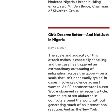
hindered Nigeria's brand building
effort, said Mr. Ben Bruce, Chairman
of Silverbird Group.
Girls Deserve Better --And Not Just
in Nigeria
May 24, 2014
The scale and audacity of this
attack makes it especially shocking,
and the case has triggered an
extraordinary outpouring of
indignation across the globe -- on a
scale that isn't necessarily typical in
cases involving violence against
women. As FP commentator Lauren
Wolfe observed in her recent article,
women are often abducted in
conflicts around the world without
generating much of an international
reaction. And as theNew York