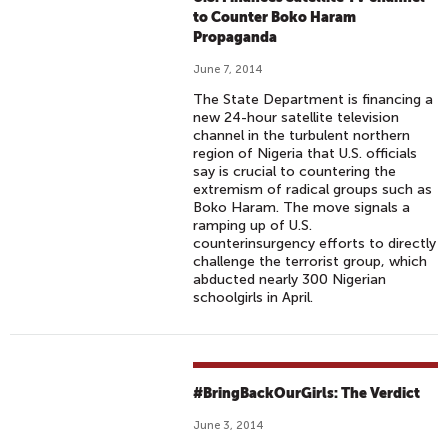
to Counter Boko Haram
Propaganda
June 7, 2014
The State Department is financing a
new 24-hour satellite television
channel in the turbulent northern
region of Nigeria that U.S. officials
say is crucial to countering the
extremism of radical groups such as
Boko Haram. The move signals a
ramping up of U.S.
counterinsurgency efforts to directly
challenge the terrorist group, which
abducted nearly 300 Nigerian
schoolgirls in April.
#BringBackOurGirls: The Verdict
June 3, 2014