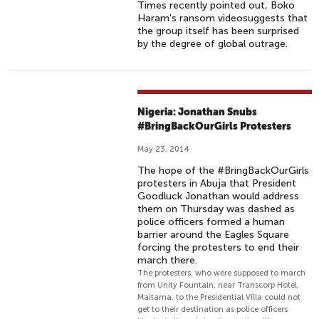
Times recently pointed out, Boko
Haram's ransom videosuggests that
the group itself has been surprised
by the degree of global outrage.
Nigeria: Jonathan Snubs
#BringBackOurGirls Protesters
May 23, 2014
The hope of the #BringBackOurGirls
protesters in Abuja that President
Goodluck Jonathan would address
them on Thursday was dashed as
police officers formed a human
barrier around the Eagles Square
forcing the protesters to end their
march there.
The protesters, who were supposed to march
from Unity Fountain, near Transcorp Hotel,
Maitama, to the Presidential Villa could not
get to their destination as police officers