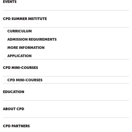
EVENTS
CPD SUMMER INSTITUTE
CURRICULUM
ADMISSION REQUIREMENTS
MORE INFORMATION
APPLICATION
CPD MINI-COURSES
CPD MINI-COURSES
EDUCATION
ABOUT CPD
CPD PARTNERS