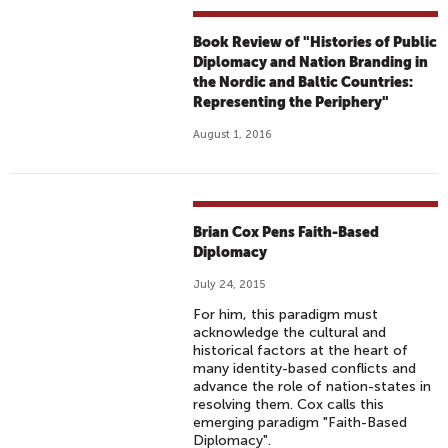
Book Review of "Histories of Public
Diplomacy and Nation Branding in
the Nordic and Baltic Countries:
Representing the Periphery"
August 1, 2016
Brian Cox Pens Faith-Based
Diplomacy
July 24, 2015
For him, this paradigm must
acknowledge the cultural and
historical factors at the heart of
many identity-based conflicts and
advance the role of nation-states in
resolving them. Cox calls this
emerging paradigm "Faith-Based
Diplomacy".