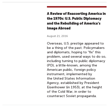
A Review of Reasserting America in
the 1970s: U.S. Public Diplomacy
and the Rebuilding of America’s
Image Abroad
August 21, 2016
Overseas, U.S. prestige appeared to
be a thing of the past. Policymakers
and diplomats, hoping to “fix” this
problem, used several ways to do so,
including turning to public diplomacy
(PD), a little-known, among the
American public, foreign policy
instrument, implemented by
the United States Information
Agency, established by President
Eisenhower (in 1953), at the height
of the Cold War, in order to
counteract Soviet propaganda.