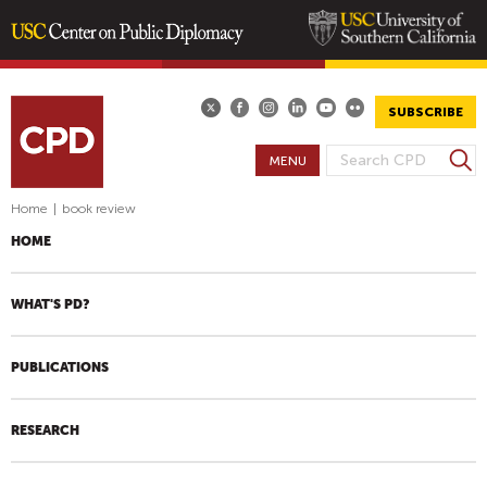
Skip
to
main
SUBSCRIBE
content
S
MENU
S
e
E
a
Home
|
book review
A
r
HOME
R
c
h
C
H
WHAT'S PD?
F
O
PUBLICATIONS
R
M
RESEARCH