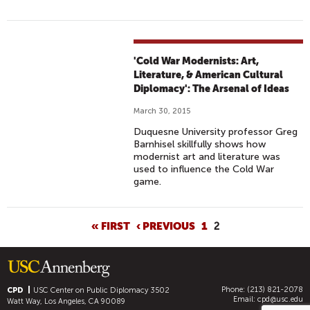
'Cold War Modernists: Art,
Literature, & American Cultural
Diplomacy': The Arsenal of Ideas
March 30, 2015
Duquesne University professor Greg
Barnhisel skillfully shows how
modernist art and literature was
used to influence the Cold War
game.
P
« FIRST
‹ PREVIOUS
1
2
A
G
E
Phone: (213) 821-2078
S
CPD
USC Center on Public Diplomacy
3502
Email:
cpd@usc.edu
Watt Way, Los Angeles, CA 90089