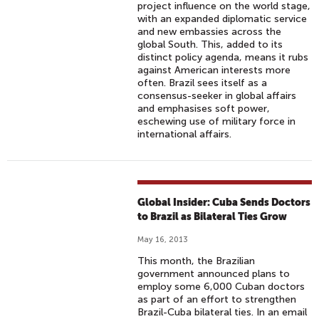
project influence on the world stage,
with an expanded diplomatic service
and new embassies across the
global South. This, added to its
distinct policy agenda, means it rubs
against American interests more
often. Brazil sees itself as a
consensus-seeker in global affairs
and emphasises soft power,
eschewing use of military force in
international affairs.
Global Insider: Cuba Sends Doctors
to Brazil as Bilateral Ties Grow
May 16, 2013
This month, the Brazilian
government announced plans to
employ some 6,000 Cuban doctors
as part of an effort to strengthen
Brazil-Cuba bilateral ties. In an email