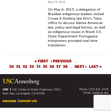
May 15, 2013
On May 6, 2013, a delegation of
Brazilian indigenous leaders visited
Crowe & Dunlevy law firm’s Tulsa
office to discuss Native American
law, policy and legal history, as well
as indigenous issues in Brazil. U.S.
State Department Portuguese
interpreters provided real-time
translation.
P
« FIRST
‹ PREVIOUS
…
30
31
32
33
34
35
36
37
38
…
NEXT ›
LAST »
A
G
E
S
Phone: (213) 821-2078
CPD
USC Center on Public Diplomacy
3502
Email:
cpd@usc.edu
Watt Way, Los Angeles, CA 90089
SUBSCRIBE
SUPPORT CPD