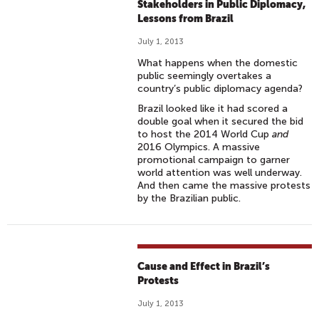
Stakeholders in Public Diplomacy,
Lessons from Brazil
July 1, 2013
What happens when the domestic
public seemingly overtakes a
country’s public diplomacy agenda?
Brazil looked like it had scored a
double goal when it secured the bid
to host the 2014 World Cup
and
2016 Olympics. A massive
promotional campaign to garner
world attention was well underway.
And then came the massive protests
by the Brazilian public.
Cause and Effect in Brazil’s
Protests
July 1, 2013