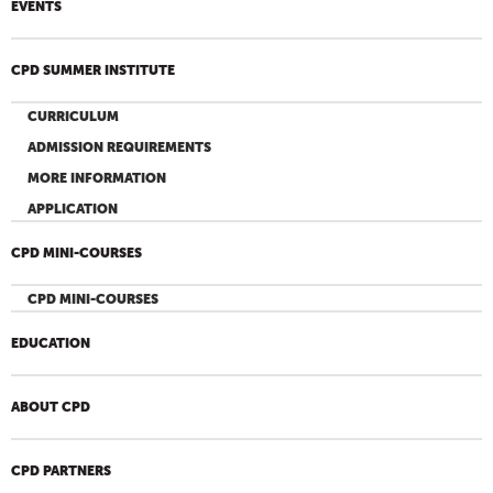
EVENTS
CPD SUMMER INSTITUTE
CURRICULUM
ADMISSION REQUIREMENTS
MORE INFORMATION
APPLICATION
CPD MINI-COURSES
CPD MINI-COURSES
EDUCATION
ABOUT CPD
CPD PARTNERS