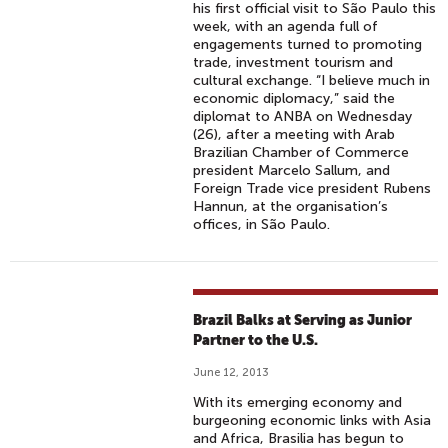
his first official visit to São Paulo this
week, with an agenda full of
engagements turned to promoting
trade, investment tourism and
cultural exchange. “I believe much in
economic diplomacy,” said the
diplomat to ANBA on Wednesday
(26), after a meeting with Arab
Brazilian Chamber of Commerce
president Marcelo Sallum, and
Foreign Trade vice president Rubens
Hannun, at the organisation’s
offices, in São Paulo.
Brazil Balks at Serving as Junior
Partner to the U.S.
June 12, 2013
With its emerging economy and
burgeoning economic links with Asia
and Africa, Brasilia has begun to