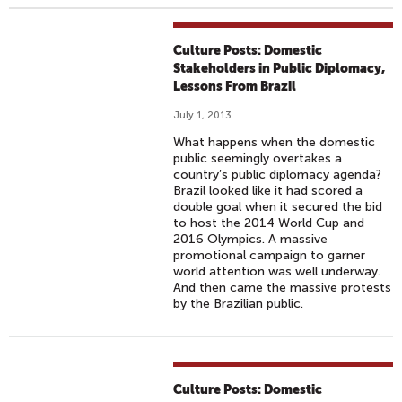
Culture Posts: Domestic
Stakeholders in Public Diplomacy,
Lessons From Brazil
July 1, 2013
What happens when the domestic
public seemingly overtakes a
country’s public diplomacy agenda?
Brazil looked like it had scored a
double goal when it secured the bid
to host the 2014 World Cup and
2016 Olympics. A massive
promotional campaign to garner
world attention was well underway.
And then came the massive protests
by the Brazilian public.
Culture Posts: Domestic