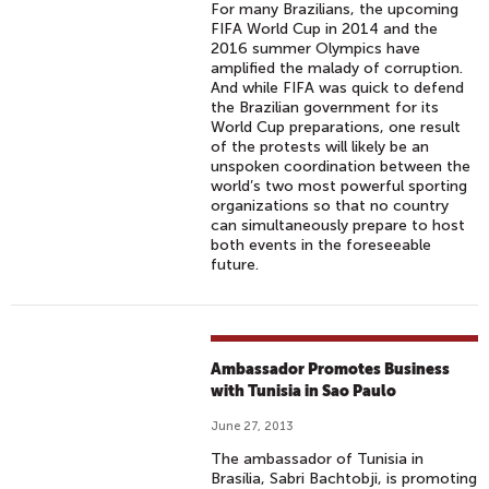
For many Brazilians, the upcoming
FIFA World Cup in 2014 and the
2016 summer Olympics have
amplified the malady of corruption.
And while FIFA was quick to defend
the Brazilian government for its
World Cup preparations, one result
of the protests will likely be an
unspoken coordination between the
world’s two most powerful sporting
organizations so that no country
can simultaneously prepare to host
both events in the foreseeable
future.
Ambassador Promotes Business
with Tunisia in Sao Paulo
June 27, 2013
The ambassador of Tunisia in
Brasília, Sabri Bachtobji, is promoting