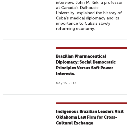
interview, John M. Kirk, a professor
at Canada’s Dalhousie
University...explained the history of
Cuba’s medical diplomacy and its
importance to Cuba’s slowly
reforming economy.
Brazilian Pharmaceutical
Diplomacy: Social Democratic
Principles Versus Soft Power
Interests.
May 15, 2013
Indigenous Brazilian Leaders Visit
Oklahoma Law Firm for Cross-
Cultural Exchange