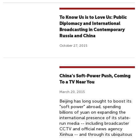
To Know Us is to Love Us: Public
Diplomacy and International
Broadcasting in Contemporary
Russia and China
October 27, 2015
China's Soft-Power Push, Coming
To a TV Near You
March 20, 2015
Beijing has long sought to boost its
"soft power" abroad, spending
billions of yuan on expanding the
international presence of its state-
run media -- including broadcaster
CCTV and official news agency
Xinhua -- and through its ubiquitous