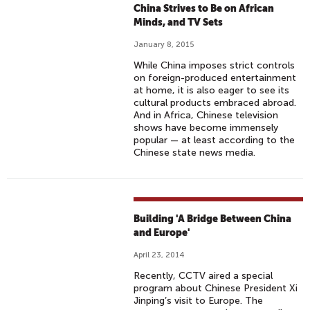
China Strives to Be on African
Minds, and TV Sets
January 8, 2015
While China imposes strict controls
on foreign-produced entertainment
at home, it is also eager to see its
cultural products embraced abroad.
And in Africa, Chinese television
shows have become immensely
popular — at least according to the
Chinese state news media.
Building 'A Bridge Between China
and Europe'
April 23, 2014
Recently, CCTV aired a special
program about Chinese President Xi
Jinping’s visit to Europe. The