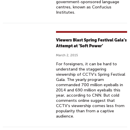
government-sponsored language
centres, known as Confucius
Institutes.
Viewers Blast Spring Festival Gala’s
Attempt at ‘Soft Power’
March 2, 2015
For foreigners, it can be hard to
understand the staggering
viewership of CCTV’s Spring Festival
Gala. The yearly program
commanded 700 million eyeballs in
2014 and 690 million eyeballs this
year, according to CNN. But cold
comments online suggest that
CCTV’s viewership comes less from
popularity than from a captive
audience.