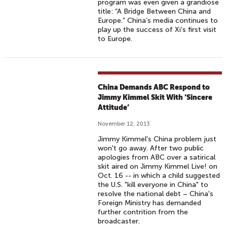
program was even given a grandiose
title: “A Bridge Between China and
Europe.” China’s media continues to
play up the success of Xi’s first visit
to Europe.
China Demands ABC Respond to
Jimmy Kimmel Skit With ‘Sincere
Attitude’
November 12, 2013
Jimmy Kimmel's China problem just
won't go away. After two public
apologies from ABC over a satirical
skit aired on Jimmy Kimmel Live! on
Oct. 16 -- in which a child suggested
the U.S. "kill everyone in China" to
resolve the national debt – China's
Foreign Ministry has demanded
further contrition from the
broadcaster.