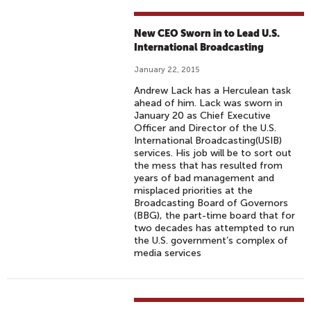
New CEO Sworn in to Lead U.S.
International Broadcasting
January 22, 2015
Andrew Lack has a Herculean task
ahead of him. Lack was sworn in
January 20 as Chief Executive
Officer and Director of the U.S.
International Broadcasting(USIB)
services. His job will be to sort out
the mess that has resulted from
years of bad management and
misplaced priorities at the
Broadcasting Board of Governors
(BBG), the part-time board that for
two decades has attempted to run
the U.S. government’s complex of
media services