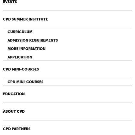
EVENTS
CPD SUMMER INSTITUTE
CURRICULUM
ADMISSION REQUIREMENTS
MORE INFORMATION
APPLICATION
CPD MINI-COURSES
CPD MINI-COURSES
EDUCATION
ABOUT CPD
CPD PARTNERS