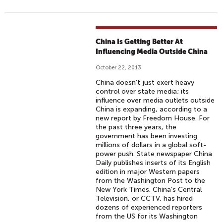
China Is Getting Better At
Influencing Media Outside China
October 22, 2013
China doesn’t just exert heavy
control over state media; its
influence over media outlets outside
China is expanding, according to a
new report by Freedom House. For
the past three years, the
government has been investing
millions of dollars in a global soft-
power push. State newspaper China
Daily publishes inserts of its English
edition in major Western papers
from the Washington Post to the
New York Times. China’s Central
Television, or CCTV, has hired
dozens of experienced reporters
from the US for its Washington