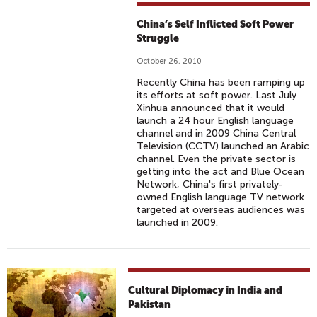
China’s Self Inflicted Soft Power
Struggle
October 26, 2010
Recently China has been ramping up
its efforts at soft power. Last July
Xinhua announced that it would
launch a 24 hour English language
channel and in 2009 China Central
Television (CCTV) launched an Arabic
channel. Even the private sector is
getting into the act and Blue Ocean
Network, China's first privately-
owned English language TV network
targeted at overseas audiences was
launched in 2009.
Cultural Diplomacy in India and
Pakistan