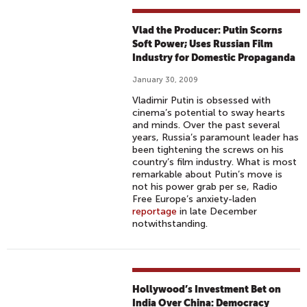
Vlad the Producer: Putin Scorns
Soft Power; Uses Russian Film
Industry for Domestic Propaganda
January 30, 2009
Vladimir Putin is obsessed with
cinema’s potential to sway hearts
and minds. Over the past several
years, Russia’s paramount leader has
been tightening the screws on his
country’s film industry. What is most
remarkable about Putin’s move is
not his power grab per se, Radio
Free Europe’s anxiety-laden
reportage
in late December
notwithstanding.
Hollywood’s Investment Bet on
India Over China: Democracy