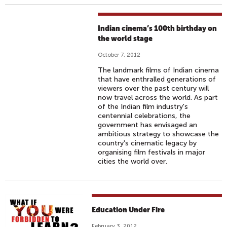
Indian cinema’s 100th birthday on
the world stage
October 7, 2012
The landmark films of Indian cinema
that have enthralled generations of
viewers over the past century will
now travel across the world. As part
of the Indian film industry's
centennial celebrations, the
government has envisaged an
ambitious strategy to showcase the
country's cinematic legacy by
organising film festivals in major
cities the world over.
Education Under Fire
February 3, 2012