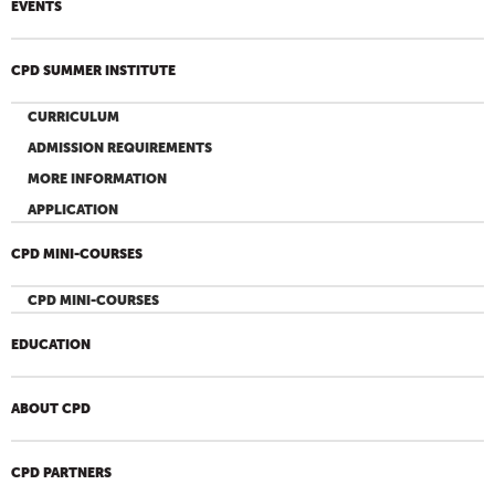
EVENTS
CPD SUMMER INSTITUTE
CURRICULUM
ADMISSION REQUIREMENTS
MORE INFORMATION
APPLICATION
CPD MINI-COURSES
CPD MINI-COURSES
EDUCATION
ABOUT CPD
CPD PARTNERS