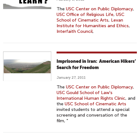
The
USC Center on Public Diplomacy
,
USC Office of Religious Life
,
USC
School of Cinematic Arts
,
Levan
Institute for Humanities and Ethics
,
Interfaith Council
,
Imprisoned in Iran: American Hikers’
Search for Freedom
January 27, 2011
The
USC Center on Public Diplomacy
,
USC Gould School of Law's
International Human Rights Clinic
, and
the
USC School of Cinematic Arts
invited students to attend a special
screening and conversation of the
film, "