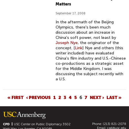
Matters
September 17, 2008
In the aftermath of the Beijing
Olympics, there's been much
discussion about an increase in
China's soft power, not least by
Joseph Nye
, the originator of the
concept. [
Link
] Nye and others (this
writer included) have evaluated
China's film industry and U.S.-Chinese
co-productions as a strategic asset
for the Middle Kingdom. I was
discussing the subject recently with
a U.S.
P
« FIRST
‹ PREVIOUS
1
2
3
4
5
6
7
NEXT ›
LAST »
A
G
E
Phone: (213) 821-2078
S
CPD
USC Center on Public Diplomacy
3502
Email:
cpd@usc.edu
Watt Way, Los Angeles, CA 90089