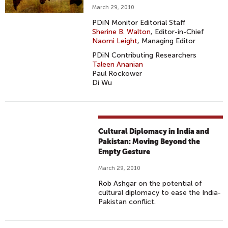
March 29, 2010
PDiN Monitor Editorial Staff
Sherine B. Walton
, Editor-in-Chief
Naomi Leight
, Managing Editor
PDiN Contributing Researchers
Taleen Ananian
Paul Rockower
Di Wu
Cultural Diplomacy in India and
Pakistan: Moving Beyond the
Empty Gesture
March 29, 2010
Rob Ashgar on the potential of
cultural diplomacy to ease the India-
Pakistan conflict.