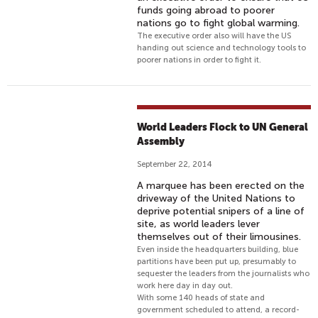
funds going abroad to poorer
nations go to fight global warming.
The executive order also will have the US
handing out science and technology tools to
poorer nations in order to fight it.
World Leaders Flock to UN General
Assembly
September 22, 2014
A marquee has been erected on the
driveway of the United Nations to
deprive potential snipers of a line of
site, as world leaders lever
themselves out of their limousines.
Even inside the headquarters building, blue
partitions have been put up, presumably to
sequester the leaders from the journalists who
work here day in day out.
With some 140 heads of state and
government scheduled to attend, a record-