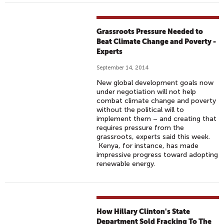
Grassroots Pressure Needed to
Beat Climate Change and Poverty -
Experts
September 14, 2014
New global development goals now
under negotiation will not help
combat climate change and poverty
without the political will to
implement them – and creating that
requires pressure from the
grassroots, experts said this week.
Kenya, for instance, has made
impressive progress toward adopting
renewable energy.
How Hillary Clinton's State
Department Sold Fracking To The