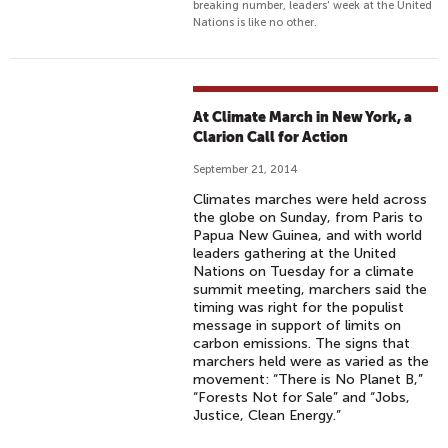
breaking number, leaders' week at the United
Nations is like no other.
At Climate March in New York, a
Clarion Call for Action
September 21, 2014
Climates marches were held across
the globe on Sunday, from Paris to
Papua New Guinea, and with world
leaders gathering at the United
Nations on Tuesday for a climate
summit meeting, marchers said the
timing was right for the populist
message in support of limits on
carbon emissions. The signs that
marchers held were as varied as the
movement: “There is No Planet B,”
“Forests Not for Sale” and “Jobs,
Justice, Clean Energy.”