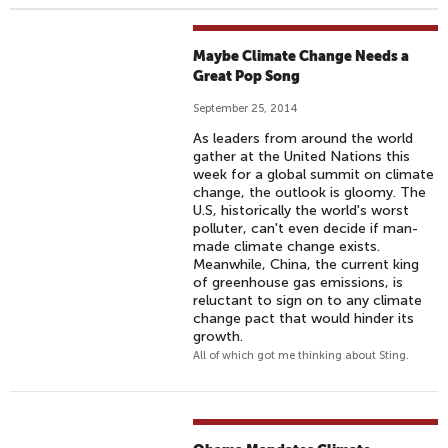
Maybe Climate Change Needs a
Great Pop Song
September 25, 2014
As leaders from around the world
gather at the United Nations this
week for a global summit on climate
change, the outlook is gloomy. The
U.S, historically the world's worst
polluter, can't even decide if man-
made climate change exists.
Meanwhile, China, the current king
of greenhouse gas emissions, is
reluctant to sign on to any climate
change pact that would hinder its
growth.
All of which got me thinking about Sting.