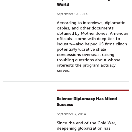
World
September 10, 2014
According to interviews, diplomatic
cables, and other documents
obtained by Mother Jones, American
officials—some with deep ties to
industry—also helped US firms clinch
potentially lucrative shale
concessions overseas, raising
troubling questions about whose
interests the program actually
serves.
Science Diplomacy Has Mixed
Success
September 3, 2014
Since the end of the Cold War,
deepening globalization has