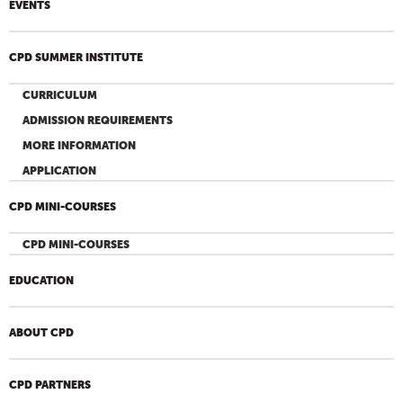
EVENTS
CPD SUMMER INSTITUTE
CURRICULUM
ADMISSION REQUIREMENTS
MORE INFORMATION
APPLICATION
CPD MINI-COURSES
CPD MINI-COURSES
EDUCATION
ABOUT CPD
CPD PARTNERS