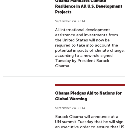
Obama Mandates Climate
Resilience in All U.S. Development
Projects
September 24, 2014
All international development
assistance and investments from
the United States will now be
required to take into account the
potential impacts of climate change,
according to a new rule signed
Tuesday by President Barack
Obama.
Obama Pledges Aid to Nations for
Global Warming
September 24, 2014
Barack Obama will announce at a
UN summit Tuesday that he will sign
an executive order to ensure that US