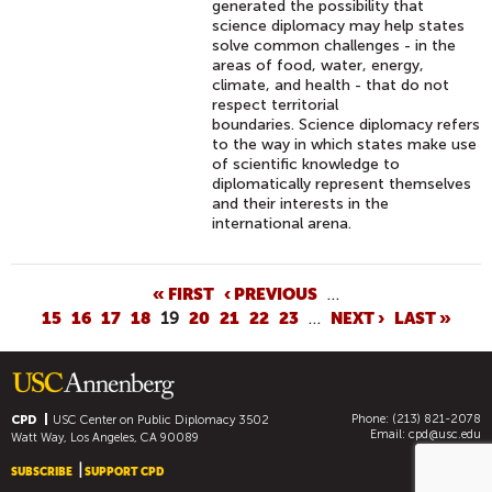
generated the possibility that
science diplomacy may help states
solve common challenges - in the
areas of food, water, energy,
climate, and health - that do not
respect territorial
boundaries. Science diplomacy refers
to the way in which states make use
of scientific knowledge to
diplomatically represent themselves
and their interests in the
international arena.
P
« FIRST
‹ PREVIOUS
…
15
16
17
18
19
20
21
22
23
…
NEXT ›
LAST »
A
G
E
S
Phone: (213) 821-2078
CPD
USC Center on Public Diplomacy
3502
Email:
cpd@usc.edu
Watt Way, Los Angeles, CA 90089
SUBSCRIBE
SUPPORT CPD