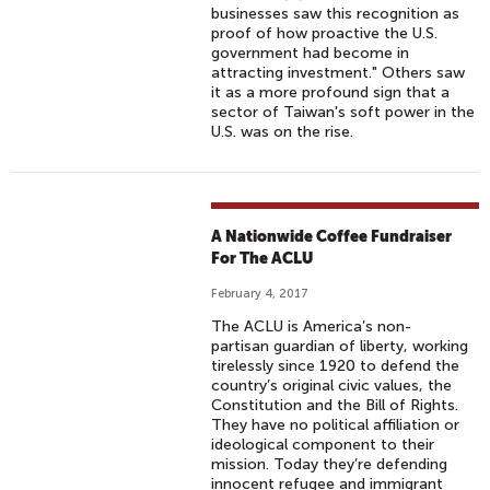
businesses saw this recognition as
proof of how proactive the U.S.
government had become in
attracting investment." Others saw
it as a more profound sign that a
sector of Taiwan's soft power in the
U.S. was on the rise.
A Nationwide Coffee Fundraiser
For The ACLU
February 4, 2017
The ACLU is America’s non-
partisan guardian of liberty, working
tirelessly since 1920 to defend the
country’s original civic values, the
Constitution and the Bill of Rights.
They have no political affiliation or
ideological component to their
mission. Today they’re defending
innocent refugee and immigrant