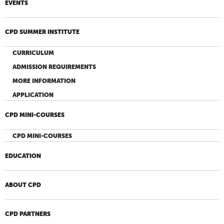
EVENTS
CPD SUMMER INSTITUTE
CURRICULUM
ADMISSION REQUIREMENTS
MORE INFORMATION
APPLICATION
CPD MINI-COURSES
CPD MINI-COURSES
EDUCATION
ABOUT CPD
CPD PARTNERS