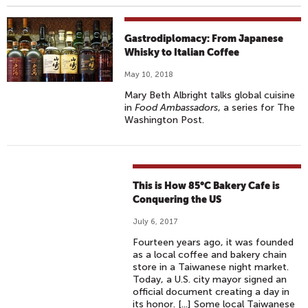
Gastrodiplomacy: From Japanese
Whisky to Italian Coffee
May 10, 2018
Mary Beth Albright talks global cuisine
in
Food Ambassadors
, a series for The
Washington Post.
This is How 85°C Bakery Cafe is
Conquering the US
July 6, 2017
Fourteen years ago, it was founded
as a local coffee and bakery chain
store in a Taiwanese night market.
Today, a U.S. city mayor signed an
official document creating a day in
its honor. [...] Some local Taiwanese