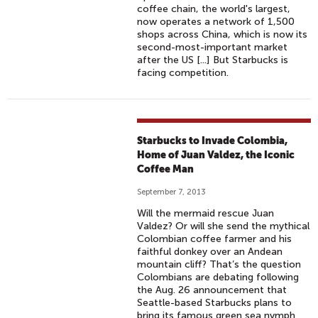
coffee chain, the world's largest,
now operates a network of 1,500
shops across China, which is now its
second-most-important market
after the US [...] But Starbucks is
facing competition.
Starbucks to Invade Colombia,
Home of Juan Valdez, the Iconic
Coffee Man
September 7, 2013
Will the mermaid rescue Juan
Valdez? Or will she send the mythical
Colombian coffee farmer and his
faithful donkey over an Andean
mountain cliff? That’s the question
Colombians are debating following
the Aug. 26 announcement that
Seattle-based Starbucks plans to
bring its famous green sea nymph