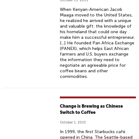
October 13, 2015
When Kenyan-American Jacob
Maaga moved to the United States,
he realized he arrived with a unique
and valuable gift: the knowledge of
his homeland that could one day
make him a successful entrepreneur.
[...] He founded Pan Africa Exchange
(PANEX), which helps East African
farmers and U.S. buyers exchange
the information they need to
negotiate an agreeable price for
coffee beans and other
commodities.
Change is Brewing as Chinese
Switch to Coffee
October 1, 2015
In 1999, the first Starbucks café
opened in China. The Seattle-based