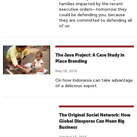
families impacted by the recent
executive orders—tomorrow they
could be defending you, because
they are committed to defending all
of us.
The Java Project: A Case Study in
Place Branding
May 18, 2016
On how Indonesia can take advantage
of a delicious export.
The Original Social Network: How
Global Diasporas Can Mean Big
Business