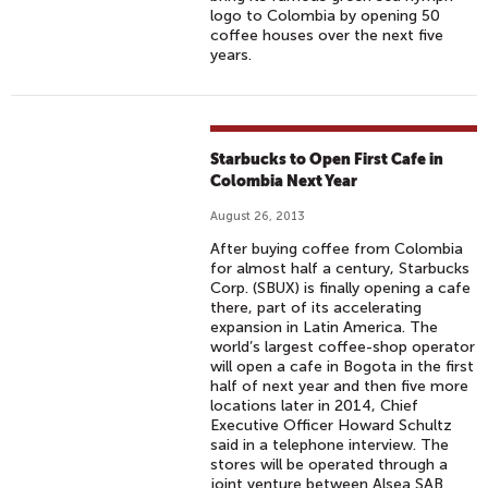
logo to Colombia by opening 50
coffee houses over the next five
years.
Starbucks to Open First Cafe in
Colombia Next Year
August 26, 2013
After buying coffee from Colombia
for almost half a century, Starbucks
Corp. (SBUX) is finally opening a cafe
there, part of its accelerating
expansion in Latin America. The
world’s largest coffee-shop operator
will open a cafe in Bogota in the first
half of next year and then five more
locations later in 2014, Chief
Executive Officer Howard Schultz
said in a telephone interview. The
stores will be operated through a
joint venture between Alsea SAB