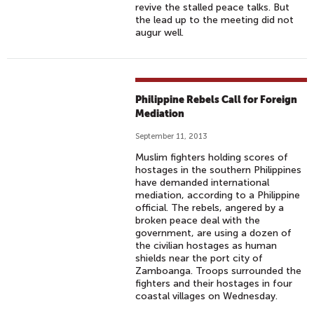
revive the stalled peace talks. But
the lead up to the meeting did not
augur well.
Philippine Rebels Call for Foreign
Mediation
September 11, 2013
Muslim fighters holding scores of
hostages in the southern Philippines
have demanded international
mediation, according to a Philippine
official. The rebels, angered by a
broken peace deal with the
government, are using a dozen of
the civilian hostages as human
shields near the port city of
Zamboanga. Troops surrounded the
fighters and their hostages in four
coastal villages on Wednesday.