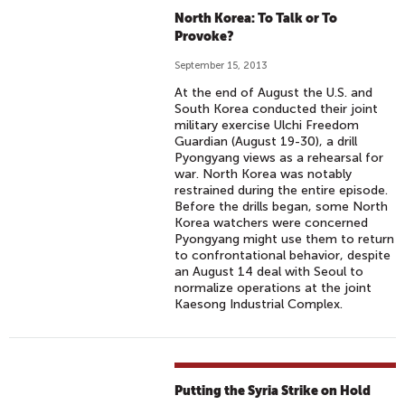
North Korea: To Talk or To
Provoke?
September 15, 2013
At the end of August the U.S. and
South Korea conducted their joint
military exercise Ulchi Freedom
Guardian (August 19-30), a drill
Pyongyang views as a rehearsal for
war. North Korea was notably
restrained during the entire episode.
Before the drills began, some North
Korea watchers were concerned
Pyongyang might use them to return
to confrontational behavior, despite
an August 14 deal with Seoul to
normalize operations at the joint
Kaesong Industrial Complex.
Putting the Syria Strike on Hold