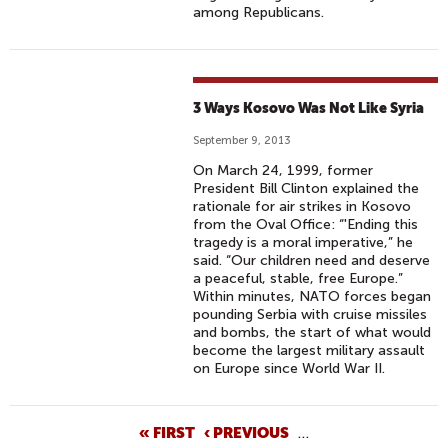
among Republicans.
3 Ways Kosovo Was Not Like Syria
September 9, 2013
On March 24, 1999, former
President Bill Clinton explained the
rationale for air strikes in Kosovo
from the Oval Office: “'Ending this
tragedy is a moral imperative,” he
said. “Our children need and deserve
a peaceful, stable, free Europe.”
Within minutes, NATO forces began
pounding Serbia with cruise missiles
and bombs, the start of what would
become the largest military assault
on Europe since World War II.
P
« FIRST
‹ PREVIOUS
…