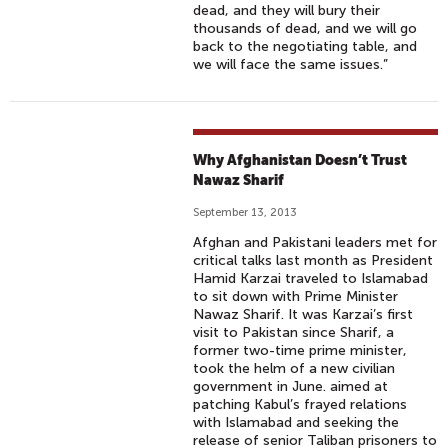
dead, and they will bury their
thousands of dead, and we will go
back to the negotiating table, and
we will face the same issues.”
Why Afghanistan Doesn’t Trust
Nawaz Sharif
September 13, 2013
Afghan and Pakistani leaders met for
critical talks last month as President
Hamid Karzai traveled to Islamabad
to sit down with Prime Minister
Nawaz Sharif. It was Karzai’s first
visit to Pakistan since Sharif, a
former two-time prime minister,
took the helm of a new civilian
government in June. aimed at
patching Kabul’s frayed relations
with Islamabad and seeking the
release of senior Taliban prisoners to