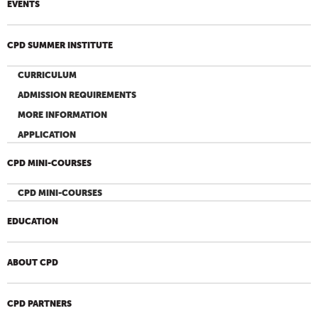
EVENTS
CPD SUMMER INSTITUTE
CURRICULUM
ADMISSION REQUIREMENTS
MORE INFORMATION
APPLICATION
CPD MINI-COURSES
CPD MINI-COURSES
EDUCATION
ABOUT CPD
CPD PARTNERS