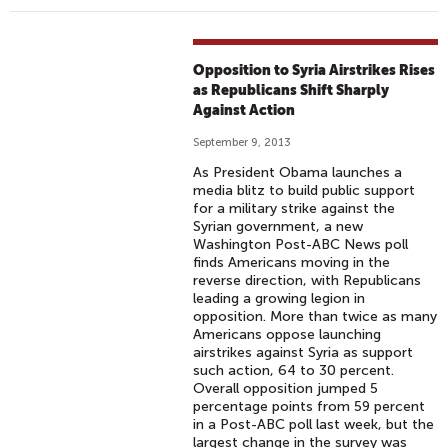
Opposition to Syria Airstrikes Rises
as Republicans Shift Sharply
Against Action
September 9, 2013
As President Obama launches a
media blitz to build public support
for a military strike against the
Syrian government, a new
Washington Post-ABC News poll
finds Americans moving in the
reverse direction, with Republicans
leading a growing legion in
opposition. More than twice as many
Americans oppose launching
airstrikes against Syria as support
such action, 64 to 30 percent.
Overall opposition jumped 5
percentage points from 59 percent
in a Post-ABC poll last week, but the
largest change in the survey was