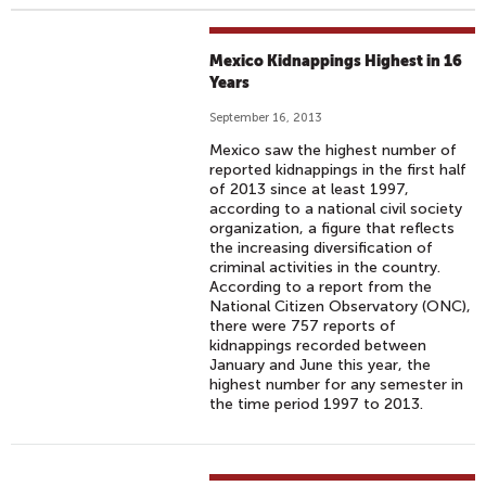
Mexico Kidnappings Highest in 16
Years
September 16, 2013
Mexico saw the highest number of
reported kidnappings in the first half
of 2013 since at least 1997,
according to a national civil society
organization, a figure that reflects
the increasing diversification of
criminal activities in the country.
According to a report from the
National Citizen Observatory (ONC),
there were 757 reports of
kidnappings recorded between
January and June this year, the
highest number for any semester in
the time period 1997 to 2013.