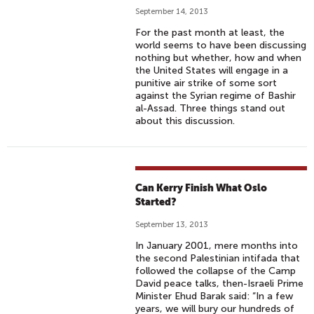
September 14, 2013
For the past month at least, the
world seems to have been discussing
nothing but whether, how and when
the United States will engage in a
punitive air strike of some sort
against the Syrian regime of Bashir
al-Assad. Three things stand out
about this discussion.
Can Kerry Finish What Oslo
Started?
September 13, 2013
In January 2001, mere months into
the second Palestinian intifada that
followed the collapse of the Camp
David peace talks, then-Israeli Prime
Minister Ehud Barak said: “In a few
years, we will bury our hundreds of