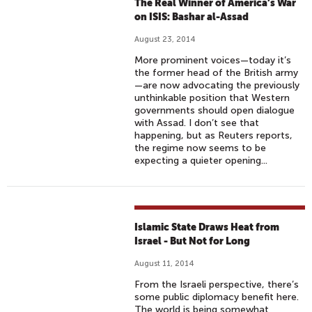
The Real Winner of America’s War
on ISIS: Bashar al-Assad
August 23, 2014
More prominent voices—today it’s
the former head of the British army
—are now advocating the previously
unthinkable position that Western
governments should open dialogue
with Assad. I don’t see that
happening, but as Reuters reports,
the regime now seems to be
expecting a quieter opening...
Islamic State Draws Heat from
Israel - But Not for Long
August 11, 2014
From the Israeli perspective, there’s
some public diplomacy benefit here.
The world is being somewhat