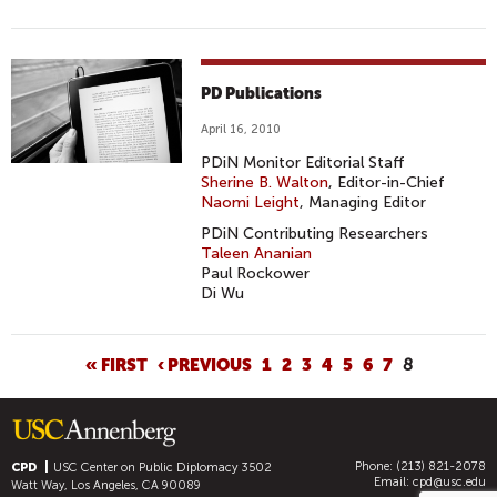
PD Publications
April 16, 2010
PDiN Monitor Editorial Staff
Sherine B. Walton
, Editor-in-Chief
Naomi Leight
, Managing Editor
PDiN Contributing Researchers
Taleen Ananian
Paul Rockower
Di Wu
P
« FIRST
‹ PREVIOUS
1
2
3
4
5
6
7
8
A
G
E
Phone: (213) 821-2078
S
CPD
USC Center on Public Diplomacy
3502
Email:
cpd@usc.edu
Watt Way, Los Angeles, CA 90089