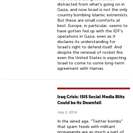
distracted from what’s going on in
Gaza, and now Israel is not the only
country bombing Islamic extremists.
But these are small comforts at
best. Europe, in particular, seems to
have gotten fed up with the IDF’s
operations in Gaza, even as it
declares its understanding for
Israel’s right to defend itself. And
despite the renewal of rocket fire,
even the United States is expecting
Israel to come to some long-term
agreement with Hamas.
Iraq Crisis: ISIS Social Media Blitz
Could be its Downfall
July 2, 2014
In the wired age, "Twitter bombs"
that spam feeds with militant
propaganda are as much a part of