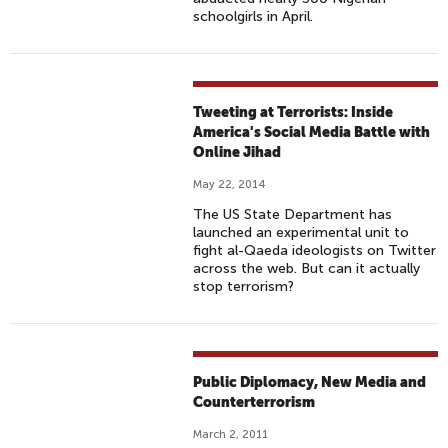
schoolgirls in April.
Tweeting at Terrorists: Inside
America's Social Media Battle with
Online Jihad
May 22, 2014
The US State Department has
launched an experimental unit to
fight al-Qaeda ideologists on Twitter
across the web. But can it actually
stop terrorism?
Public Diplomacy, New Media and
Counterterrorism
March 2, 2011