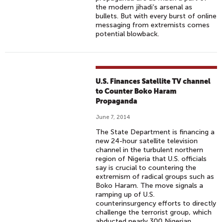
the modern jihadi’s arsenal as
bullets. But with every burst of online
messaging from extremists comes
potential blowback.
U.S. Finances Satellite TV channel
to Counter Boko Haram
Propaganda
June 7, 2014
The State Department is financing a
new 24-hour satellite television
channel in the turbulent northern
region of Nigeria that U.S. officials
say is crucial to countering the
extremism of radical groups such as
Boko Haram. The move signals a
ramping up of U.S.
counterinsurgency efforts to directly
challenge the terrorist group, which
abducted nearly 300 Nigerian