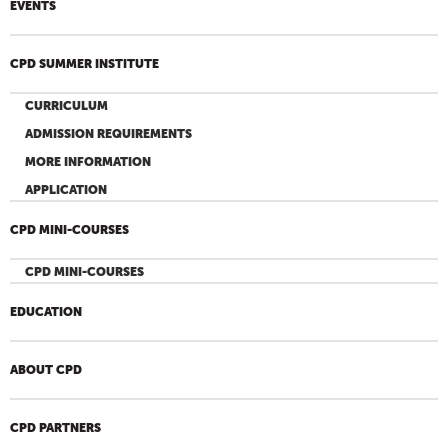
EVENTS
CPD SUMMER INSTITUTE
CURRICULUM
ADMISSION REQUIREMENTS
MORE INFORMATION
APPLICATION
CPD MINI-COURSES
CPD MINI-COURSES
EDUCATION
ABOUT CPD
CPD PARTNERS