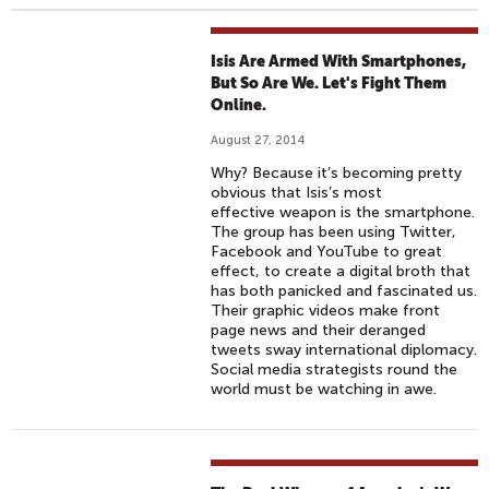
Isis Are Armed With Smartphones,
But So Are We. Let's Fight Them
Online.
August 27, 2014
Why? Because it’s becoming pretty
obvious that Isis’s most
effective weapon is the smartphone.
The group has been using Twitter,
Facebook and YouTube to great
effect, to create a digital broth that
has both panicked and fascinated us.
Their graphic videos make front
page news and their deranged
tweets sway international diplomacy.
Social media strategists round the
world must be watching in awe.