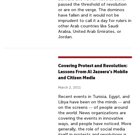
passed the threshold of revolution
or are on the verge. The dominos
have fallen and it would not be
imprudent to call it a day for rulers in
other Arab countries like Saudi
Arabia, United Arab Emirates, or
Jordan.
Covering Protest and Revolution:
Lessons From Al Jazeera’s Mobile
and Citizen Media
March 2, 2011
Recent events in Tunisia, Egypt, and
Libya have been on the minds -- and
on the screens -- of people around
the world. News organizations are
covering the events in innovative
ways, and people have noticed. More
generally, the role of social media
itself in protests and revolutions is