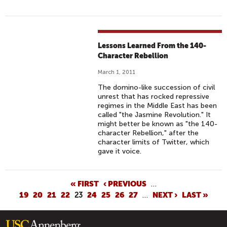
Lessons Learned From the 140-
Character Rebellion
March 1, 2011
The domino-like succession of civil
unrest that has rocked repressive
regimes in the Middle East has been
called "the Jasmine Revolution." It
might better be known as "the 140-
character Rebellion," after the
character limits of Twitter, which
gave it voice.
P
« FIRST
‹ PREVIOUS
…
19
20
21
22
23
24
25
26
27
…
NEXT ›
LAST »
A
G
E