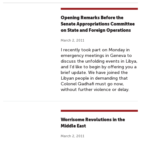
Opening Remarks Before the
Senate Appropriations Committee
on State and Foreign Operations
March 2, 2011
I recently took part on Monday in
emergency meetings in Geneva to
discuss the unfolding events in Libya,
and I’d like to begin by offering you a
brief update. We have joined the
Libyan people in demanding that
Colonel Qadhafi must go now,
without further violence or delay.
Worrisome Revolutions in the
Middle East
March 2, 2011