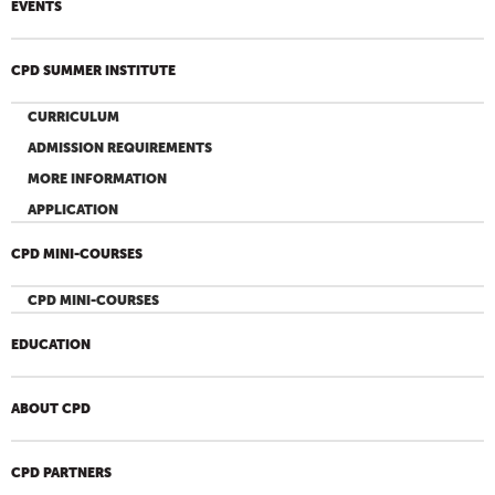
EVENTS
CPD SUMMER INSTITUTE
CURRICULUM
ADMISSION REQUIREMENTS
MORE INFORMATION
APPLICATION
CPD MINI-COURSES
CPD MINI-COURSES
EDUCATION
ABOUT CPD
CPD PARTNERS