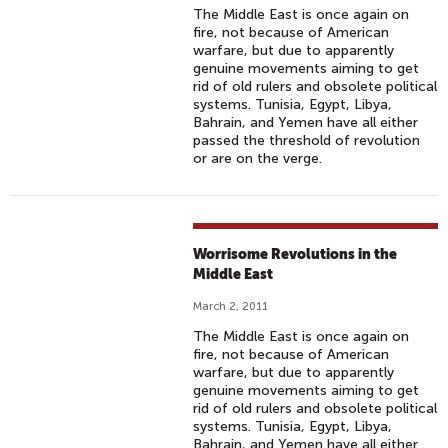
The Middle East is once again on
fire, not because of American
warfare, but due to apparently
genuine movements aiming to get
rid of old rulers and obsolete political
systems. Tunisia, Egypt, Libya,
Bahrain, and Yemen have all either
passed the threshold of revolution
or are on the verge.
Worrisome Revolutions in the
Middle East
March 2, 2011
The Middle East is once again on
fire, not because of American
warfare, but due to apparently
genuine movements aiming to get
rid of old rulers and obsolete political
systems. Tunisia, Egypt, Libya,
Bahrain, and Yemen have all either