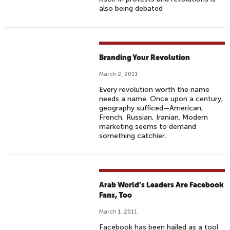
also being debated
Branding Your Revolution
March 2, 2011
Every revolution worth the name
needs a name. Once upon a century,
geography sufficed—American,
French, Russian, Iranian. Modern
marketing seems to demand
something catchier.
Arab World’s Leaders Are Facebook
Fans, Too
March 1, 2011
Facebook has been hailed as a tool