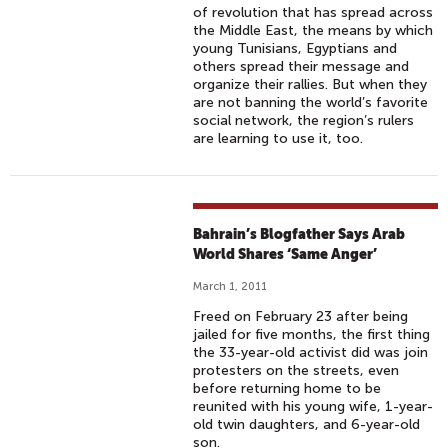
of revolution that has spread across
the Middle East, the means by which
young Tunisians, Egyptians and
others spread their message and
organize their rallies. But when they
are not banning the world’s favorite
social network, the region’s rulers
are learning to use it, too.
Bahrain’s Blogfather Says Arab
World Shares ‘Same Anger’
March 1, 2011
Freed on February 23 after being
jailed for five months, the first thing
the 33-year-old activist did was join
protesters on the streets, even
before returning home to be
reunited with his young wife, 1-year-
old twin daughters, and 6-year-old
son.