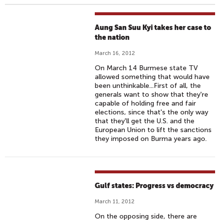
Aung San Suu Kyi takes her case to
the nation
March 16, 2012
On March 14 Burmese state TV
allowed something that would have
been unthinkable...First of all, the
generals want to show that they're
capable of holding free and fair
elections, since that's the only way
that they'll get the U.S. and the
European Union to lift the sanctions
they imposed on Burma years ago.
Gulf states: Progress vs democracy
March 11, 2012
On the opposing side, there are