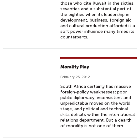
those who cite Kuwait in the sixties,
seventies and a substantial part of
the eighties when its leadership in
development, business, foreign aid
and cultural production afforded it a
soft power influence many times its
counterparts.
Morality Play
February 25, 2012
South Africa certainly has massive
foreign-policy weaknesses: poor
public diplomacy, inconsistent and
unpredictable moves on the world
stage, and political and technical
skills deficits within the international
relations department. But a dearth
of morality is not one of them.