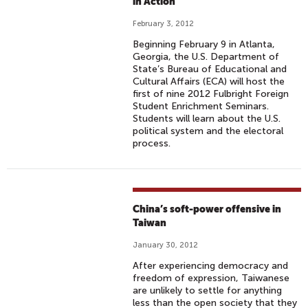
in Action”
February 3, 2012
Beginning February 9 in Atlanta,
Georgia, the U.S. Department of
State’s Bureau of Educational and
Cultural Affairs (ECA) will host the
first of nine 2012 Fulbright Foreign
Student Enrichment Seminars.
Students will learn about the U.S.
political system and the electoral
process.
China’s soft-power offensive in
Taiwan
January 30, 2012
After experiencing democracy and
freedom of expression, Taiwanese
are unlikely to settle for anything
less than the open society that they