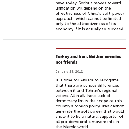
have today. Serious moves toward
unification will depend on the
effectiveness of China’s soft-power
approach, which cannot be limited
only to the attractiveness of its
economy if it is actually to succeed.
Turkey and Iran: Neither enemies
nor friends
January 29, 2012
It is time for Ankara to recognize
that there are serious differences
between it and Tehran's regional
visions. All in all, Iran's lack of
democracy limits the scope of this
country's foreign policy. Iran cannot
generate the soft power that would
show it to be a natural supporter of
all pro-democratic movements in
the Islamic world.