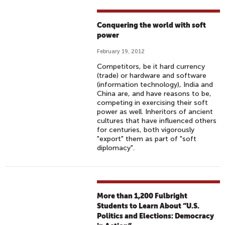
Conquering the world with soft
power
February 19, 2012
Competitors, be it hard currency
(trade) or hardware and software
(information technology), India and
China are, and have reasons to be,
competing in exercising their soft
power as well. Inheritors of ancient
cultures that have influenced others
for centuries, both vigorously
"export" them as part of "soft
diplomacy".
More than 1,200 Fulbright
Students to Learn About “U.S.
Politics and Elections: Democracy