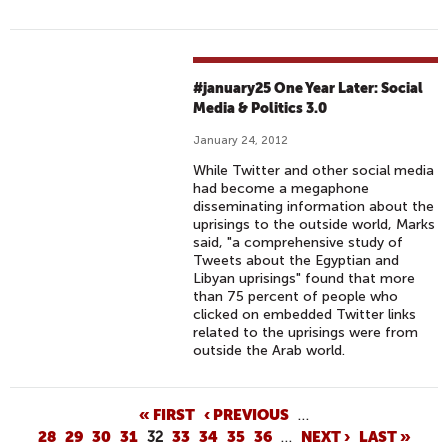
#january25 One Year Later: Social
Media & Politics 3.0
January 24, 2012
While Twitter and other social media
had become a megaphone
disseminating information about the
uprisings to the outside world, Marks
said, "a comprehensive study of
Tweets about the Egyptian and
Libyan uprisings" found that more
than 75 percent of people who
clicked on embedded Twitter links
related to the uprisings were from
outside the Arab world.
P
« FIRST
‹ PREVIOUS
…
28
29
30
31
32
33
34
35
36
…
NEXT ›
LAST »
A