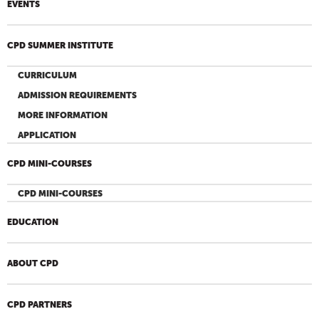
EVENTS
CPD SUMMER INSTITUTE
CURRICULUM
ADMISSION REQUIREMENTS
MORE INFORMATION
APPLICATION
CPD MINI-COURSES
CPD MINI-COURSES
EDUCATION
ABOUT CPD
CPD PARTNERS