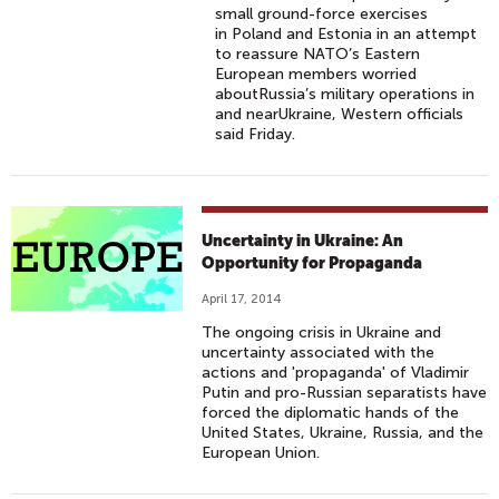
small ground-force exercises
in Poland and Estonia in an attempt
to reassure NATO’s Eastern
European members worried
aboutRussia’s military operations in
and nearUkraine, Western officials
said Friday.
Uncertainty in Ukraine: An
Opportunity for Propaganda
April 17, 2014
The ongoing crisis in Ukraine and
uncertainty associated with the
actions and 'propaganda' of Vladimir
Putin and pro-Russian separatists have
forced the diplomatic hands of the
United States, Ukraine, Russia, and the
European Union.