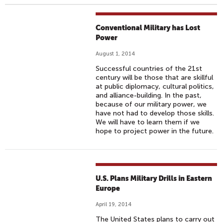
Conventional Military has Lost
Power
August 1, 2014
Successful countries of the 21st
century will be those that are skillful
at public diplomacy, cultural politics,
and alliance-building. In the past,
because of our military power, we
have not had to develop those skills.
We will have to learn them if we
hope to project power in the future.
U.S. Plans Military Drills in Eastern
Europe
April 19, 2014
The United States plans to carry out