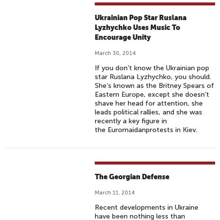
Ukrainian Pop Star Ruslana
Lyzhychko Uses Music To
Encourage Unity
March 30, 2014
If you don’t know the Ukrainian pop
star Ruslana Lyzhychko, you should.
She’s known as the Britney Spears of
Eastern Europe, except she doesn’t
shave her head for attention, she
leads political rallies, and she was
recently a key figure in
the Euromaidanprotests in Kiev.
The Georgian Defense
March 11, 2014
Recent developments in Ukraine
have been nothing less than