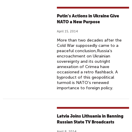
Putin's Actions in Ukraine Give
NATO a New Purpose
April 15, 2014
More than two decades after the
Cold War supposedly came to a
peaceful conclusion,Russia’s
encroachment on Ukrainian
sovereignty and its outright
annexation of Crimea have
occasioned a retro flashback. A
byproduct of this geopolitical
turmoil is NATO’s renewed
importance to foreign policy.
Latvia Joins Lithuania in Banning
Russian State TV Broadcasts
April 8, 2014