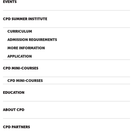
EVENTS
CPD SUMMER INSTITUTE
CURRICULUM
ADMISSION REQUIREMENTS
MORE INFORMATION
APPLICATION
CPD MINI-COURSES
CPD MINI-COURSES
EDUCATION
ABOUT CPD
CPD PARTNERS