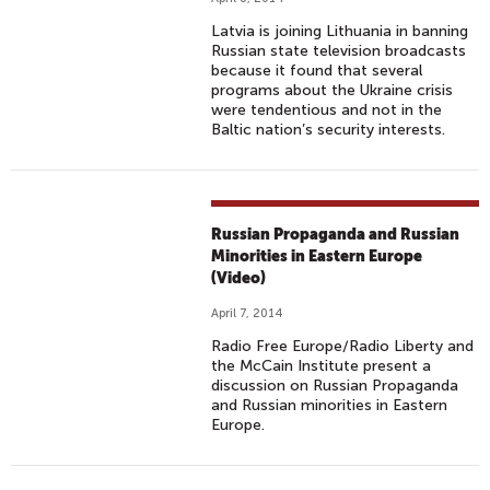
Latvia is joining Lithuania in banning
Russian state television broadcasts
because it found that several
programs about the Ukraine crisis
were tendentious and not in the
Baltic nation’s security interests.
Russian Propaganda and Russian
Minorities in Eastern Europe
(Video)
April 7, 2014
Radio Free Europe/Radio Liberty and
the McCain Institute present a
discussion on Russian Propaganda
and Russian minorities in Eastern
Europe.