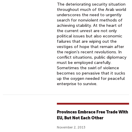
The deteriorating security situation
throughout much of the Arab world
underscores the need to urgently
search for nonviolent methods of
achieving stability. At the heart of
the current unrest are not only
political issues but also economic
failures that are wiping out the
vestiges of hope that remain after
the region’s recent revolutions. In
conflict situations, public diplomacy
must be employed carefully.
Sometimes the swirl of violence
becomes so pervasive that it sucks
up the oxygen needed for peaceful
enterprise to survive.
Provinces Embrace Free Trade With
EU, But Not Each Other
November 2, 2013