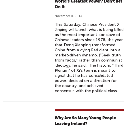
World’s Greatest Power? Don’t Bet
On It
November 8, 2013
This Saturday, Chinese President Xi
Jinping will launch what is being billed
as the most important conclave of
Chinese leaders since 1978, the year
that Deng Xiaoping transformed
China from a dying Red giant into a
market-driven dynamo. (“Seek truth
from facts,” rather than communist
ideology, he said.) The historic “Third
Plenum” of Xi's term is meant to
signal that he has consolidated
power, decided on a direction for
the country, and achieved
consensus with the political class.
Why Are So Many Young People
Leaving Ireland?