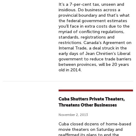
It’s a 7-per-cent tax, unseen and
insidious. Do business across a
provincial boundary and that’s what
the federal government estimates
you’ll face in extra costs due to the
myriad of conflicting regulations,
standards, registrations and
restrictions. Canada’s Agreement on
Internal Trade, a deal struck in the
early days of Jean Chrétien’s Liberal
government to reduce trade barriers
between provinces, will be 20 years
old in 2014.
Cuba Shutters Private Theaters,
Threatens Other Businesses
November 2, 2013
Cuba closed dozens of home-based
movie theaters on Saturday and
reaffirmed its plans to end the