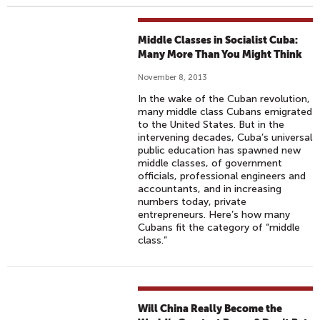
Middle Classes in Socialist Cuba:
Many More Than You Might Think
November 8, 2013
In the wake of the Cuban revolution,
many middle class Cubans emigrated
to the United States. But in the
intervening decades, Cuba’s universal
public education has spawned new
middle classes, of government
officials, professional engineers and
accountants, and in increasing
numbers today, private
entrepreneurs. Here’s how many
Cubans fit the category of “middle
class.”
Will China Really Become the