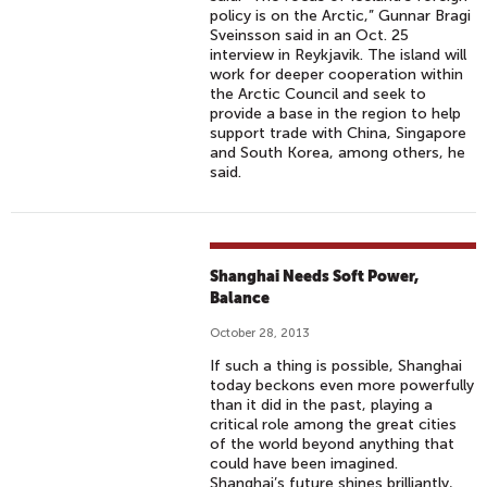
policy is on the Arctic,” Gunnar Bragi
Sveinsson said in an Oct. 25
interview in Reykjavik. The island will
work for deeper cooperation within
the Arctic Council and seek to
provide a base in the region to help
support trade with China, Singapore
and South Korea, among others, he
said.
Shanghai Needs Soft Power,
Balance
October 28, 2013
If such a thing is possible, Shanghai
today beckons even more powerfully
than it did in the past, playing a
critical role among the great cities
of the world beyond anything that
could have been imagined.
Shanghai’s future shines brilliantly,