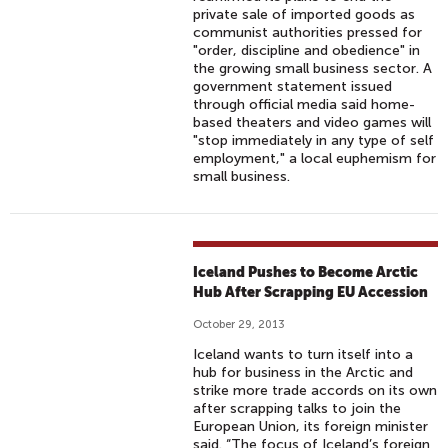
private sale of imported goods as
communist authorities pressed for
"order, discipline and obedience" in
the growing small business sector. A
government statement issued
through official media said home-
based theaters and video games will
"stop immediately in any type of self
employment," a local euphemism for
small business.
Iceland Pushes to Become Arctic
Hub After Scrapping EU Accession
October 29, 2013
Iceland wants to turn itself into a
hub for business in the Arctic and
strike more trade accords on its own
after scrapping talks to join the
European Union, its foreign minister
said. “The focus of Iceland’s foreign