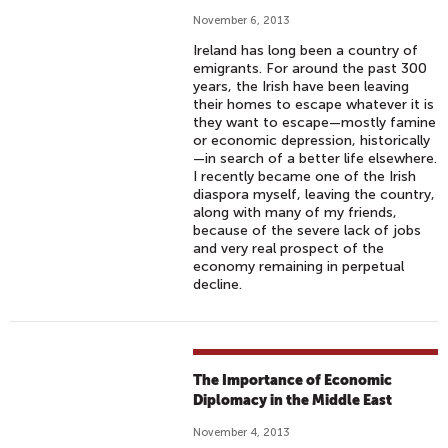
November 6, 2013
Ireland has long been a country of
emigrants. For around the past 300
years, the Irish have been leaving
their homes to escape whatever it is
they want to escape—mostly famine
or economic depression, historically
—in search of a better life elsewhere.
I recently became one of the Irish
diaspora myself, leaving the country,
along with many of my friends,
because of the severe lack of jobs
and very real prospect of the
economy remaining in perpetual
decline.
The Importance of Economic
Diplomacy in the Middle East
November 4, 2013