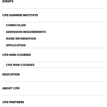
EVENTS
CPD SUMMER INSTITUTE
CURRICULUM
ADMISSION REQUIREMENTS
MORE INFORMATION
APPLICATION
CPD MINI-COURSES
CPD MINI-COURSES
EDUCATION
ABOUT CPD
CPD PARTNERS