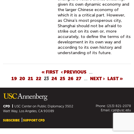
given its own dynamic economy and
the larger Chinese economy of
which it is a critical part. However,
as China’s most prosperous city,
Shanghai should not be afraid to
strike out on its own or, more
accurately, to define the terms of its
development in its own way and
according to its own history and
understanding of its future.
P
« FIRST
‹ PREVIOUS
…
19
20
21
22
23
24
25
26
27
…
NEXT ›
LAST »
A
G
E
S
Phone: (213) 821-2078
CPD
USC Center on Public Diplomacy
3502
Email:
cpd@usc.edu
Watt Way, Los Angeles, CA 90089
SUBSCRIBE
SUPPORT CPD