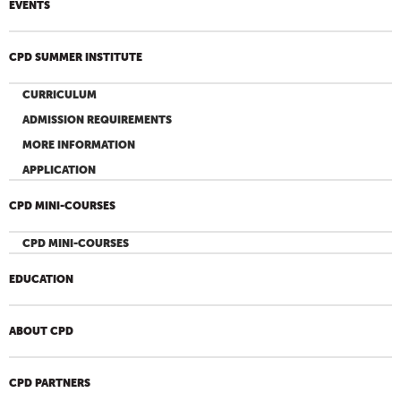
EVENTS
CPD SUMMER INSTITUTE
CURRICULUM
ADMISSION REQUIREMENTS
MORE INFORMATION
APPLICATION
CPD MINI-COURSES
CPD MINI-COURSES
EDUCATION
ABOUT CPD
CPD PARTNERS