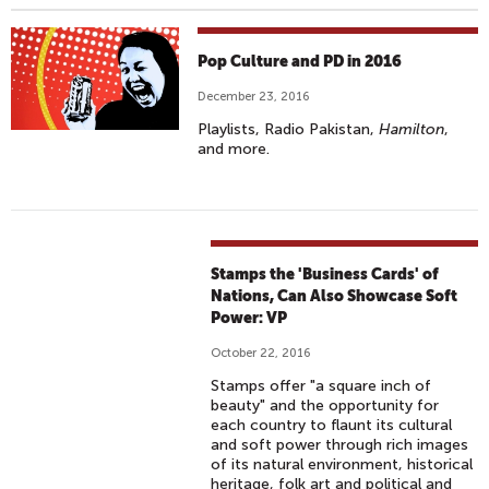
Pop Culture and PD in 2016
December 23, 2016
Playlists, Radio Pakistan,
Hamilton
,
and more.
Stamps the 'Business Cards' of
Nations, Can Also Showcase Soft
Power: VP
October 22, 2016
Stamps offer "a square inch of
beauty" and the opportunity for
each country to flaunt its cultural
and soft power through rich images
of its natural environment, historical
heritage, folk art and political and