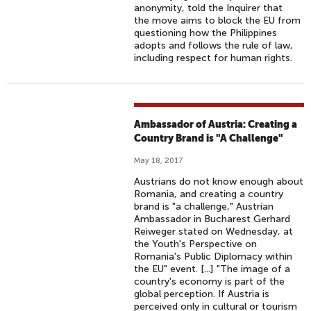
anonymity, told the Inquirer that
the move aims to block the EU from
questioning how the Philippines
adopts and follows the rule of law,
including respect for human rights.
Ambassador of Austria: Creating a
Country Brand is "A Challenge"
May 18, 2017
Austrians do not know enough about
Romania, and creating a country
brand is "a challenge," Austrian
Ambassador in Bucharest Gerhard
Reiweger stated on Wednesday, at
the Youth's Perspective on
Romania's Public Diplomacy within
the EU" event. [...] "The image of a
country's economy is part of the
global perception. If Austria is
perceived only in cultural or tourism