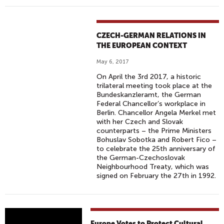
CZECH-GERMAN RELATIONS IN
THE EUROPEAN CONTEXT
May 6, 2017
On April the 3rd 2017, a historic
trilateral meeting took place at the
Bundeskanzleramt, the German
Federal Chancellor’s workplace in
Berlin. Chancellor Angela Merkel met
with her Czech and Slovak
counterparts – the Prime Ministers
Bohuslav Sobotka and Robert Fico –
to celebrate the 25th anniversary of
the German-Czechoslovak
Neighbourhood Treaty, which was
signed on February the 27th in 1992.
E
Europe Votes to Protect Cultural