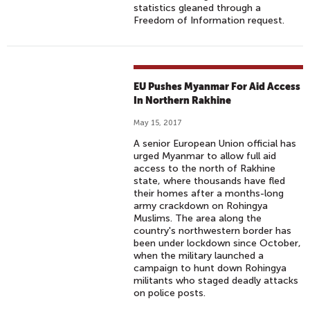
statistics gleaned through a
Freedom of Information request.
EU Pushes Myanmar For Aid Access
In Northern Rakhine
May 15, 2017
A senior European Union official has
urged Myanmar to allow full aid
access to the north of Rakhine
state, where thousands have fled
their homes after a months-long
army crackdown on Rohingya
Muslims. The area along the
country's northwestern border has
been under lockdown since October,
when the military launched a
campaign to hunt down Rohingya
militants who staged deadly attacks
on police posts.