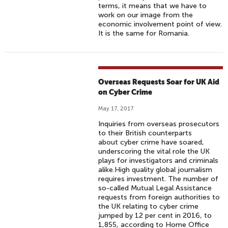
terms, it means that we have to
work on our image from the
economic involvement point of view.
It is the same for Romania.
Overseas Requests Soar for UK Aid
on Cyber Crime
May 17, 2017
Inquiries from overseas prosecutors
to their British counterparts
about cyber crime have soared,
underscoring the vital role the UK
plays for investigators and criminals
alike.High quality global journalism
requires investment. The number of
so-called Mutual Legal Assistance
requests from foreign authorities to
the UK relating to cyber crime
jumped by 12 per cent in 2016, to
1,855, according to Home Office