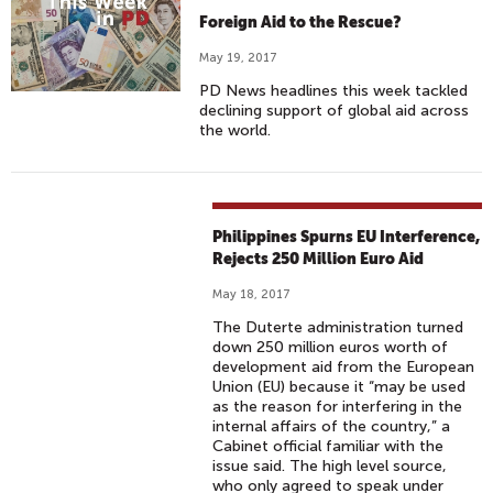
Foreign Aid to the Rescue?
May 19, 2017
PD News headlines this week tackled
declining support of global aid across
the world.
Philippines Spurns EU Interference,
Rejects 250 Million Euro Aid
May 18, 2017
The Duterte administration turned
down 250 million euros worth of
development aid from the European
Union (EU) because it “may be used
as the reason for interfering in the
internal affairs of the country,” a
Cabinet official familiar with the
issue said. The high level source,
who only agreed to speak under