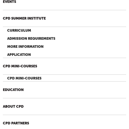
EVENTS
CPD SUMMER INSTITUTE
CURRICULUM
ADMISSION REQUIREMENTS
MORE INFORMATION
APPLICATION
CPD MINI-COURSES
CPD MINI-COURSES
EDUCATION
ABOUT CPD
CPD PARTNERS