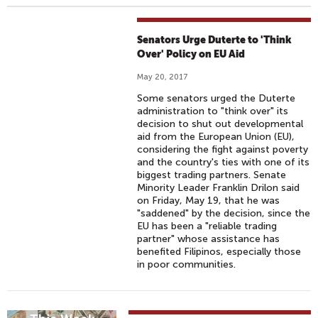
Senators Urge Duterte to 'Think
Over' Policy on EU Aid
May 20, 2017
Some senators urged the Duterte
administration to "think over" its
decision to shut out developmental
aid from the European Union (EU),
considering the fight against poverty
and the country's ties with one of its
biggest trading partners. Senate
Minority Leader Franklin Drilon said
on Friday, May 19, that he was
"saddened" by the decision, since the
EU has been a "reliable trading
partner" whose assistance has
benefited Filipinos, especially those
in poor communities.